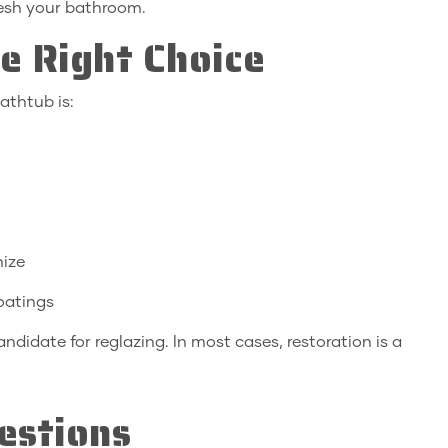
resh your bathroom.
e Right Choice
athtub is:
nize
coatings
andidate for reglazing. In most cases, restoration is a
estions