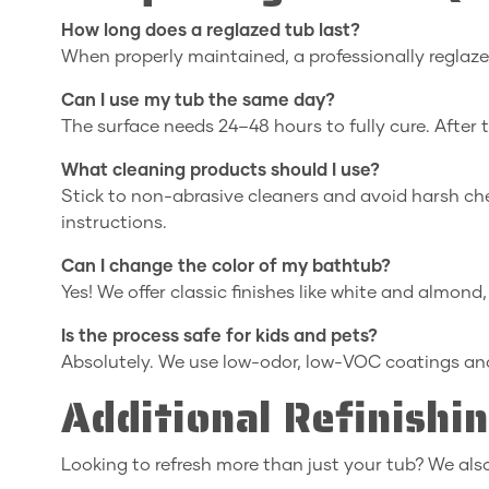
How long does a reglazed tub last?
When properly maintained, a professionally reglazed
Can I use my tub the same day?
The surface needs 24–48 hours to fully cure. After th
What cleaning products should I use?
Stick to non-abrasive cleaners and avoid harsh che
instructions.
Can I change the color of my bathtub?
Yes! We offer classic finishes like white and almond
Is the process safe for kids and pets?
Absolutely. We use low-odor, low-VOC coatings and
Additional Refinishi
Looking to refresh more than just your tub? We also