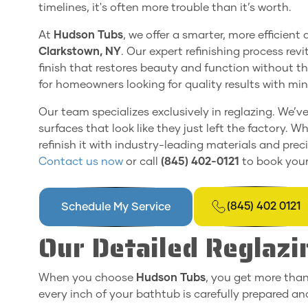
timelines, it's often more trouble than it’s worth.
At
Hudson Tubs
, we offer a smarter, more efficient
Clarkstown, NY
. Our expert refinishing process rev
finish that restores beauty and function without th
for homeowners looking for quality results with m
Our team specializes exclusively in reglazing. We’v
surfaces that look like they just left the factory. Whe
refinish it with industry-leading materials and pre
Contact us now
or call
(845) 402-0121
to book your
(845) 402 0121
Schedule My Service
Our Detailed Reglazi
When you choose
Hudson Tubs
, you get more than
every inch of your bathtub is carefully prepared and