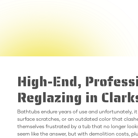
High-End, Profess
Reglazing in Clar
Bathtubs endure years of use and unfortunately, it
surface scratches, or an outdated color that clas
themselves frustrated by a tub that no longer looks
seem like the answer, but with demolition costs, p