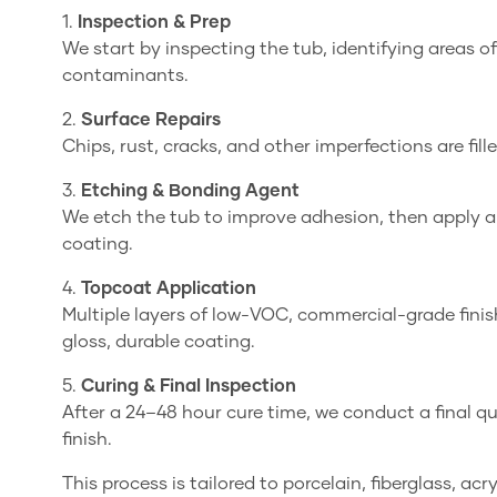
1.
Inspection & Prep
We start by inspecting the tub, identifying areas
contaminants.
2.
Surface Repairs
Chips, rust, cracks, and other imperfections are fill
3.
Etching & Bonding Agent
We etch the tub to improve adhesion, then apply 
coating.
4.
Topcoat Application
Multiple layers of low-VOC, commercial-grade finis
gloss, durable coating.
5.
Curing & Final Inspection
After a 24–48 hour cure time, we conduct a final q
finish.
This process is tailored to porcelain, fiberglass, ac