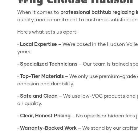
When it comes to
professional bathtub reglazing 
quality, and commitment to customer satisfaction
Here’s what sets us apart:
•
Local Expertise
– We’re based in the Hudson Vall
years.
•
Specialized Technicians
– Our team is trained spec
•
Top-Tier Materials
– We only use premium-grade c
adhesion and durability.
•
Safe and Clean
– We use low-VOC products and pr
air quality.
•
Clear, Honest Pricing
– No upsells or hidden fees 
•
Warranty-Backed Work
– We stand by our craftsm