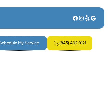
(845) 402 0121
Schedule My Service
, NY