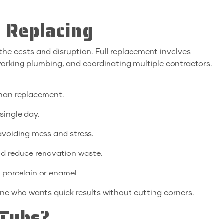
 Replacing
the costs and disruption. Full replacement involves
reworking plumbing, and coordinating multiple contractors.
than replacement.
single day.
 avoiding mess and stress.
and reduce renovation waste.
 porcelain or enamel.
e who wants quick results without cutting corners.
Tubs?