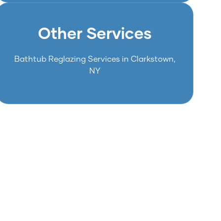
Other Services
Bathtub Reglazing Services in Clarkstown,
NY