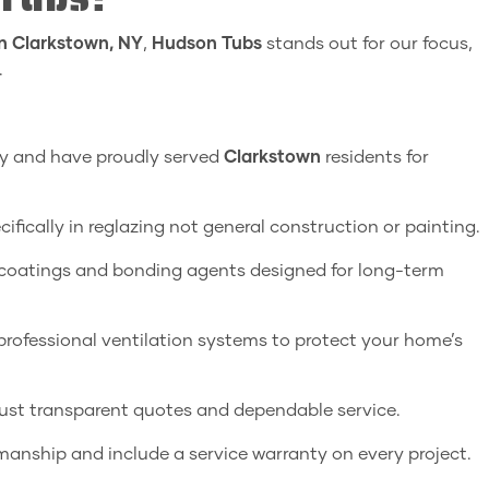
in Clarkstown, NY
,
Hudson Tubs
stands out for our focus,
.
ey and have proudly served
Clarkstown
residents for
ifically in reglazing not general construction or painting.
oatings and bonding agents designed for long-term
ofessional ventilation systems to protect your home’s
just transparent quotes and dependable service.
anship and include a service warranty on every project.