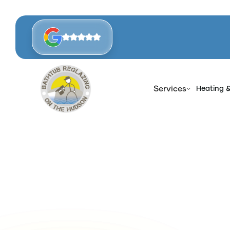
Services
Heating 
Ho