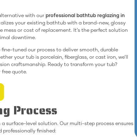
 alternative with our
professional bathtub reglazing in
italizes your existing bathtub with a brand-new, glossy
e mess or cost of replacement. It’s the perfect solution
inimal downtime.
e fine-tuned our process to deliver smooth, durable
ther your tub is porcelain, fiberglass, or cast iron, we’ll
cision craftsmanship. Ready to transform your tub?
 free quote.
ng Process
 a surface-level solution. Our multi-step process ensures
 professionally finished: