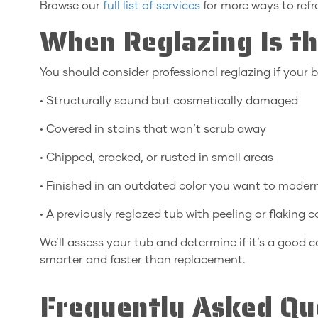
Browse our
full list of services
for more ways to ref
When Reglazing Is th
You should consider professional reglazing if your b
• Structurally sound but cosmetically damaged
• Covered in stains that won’t scrub away
• Chipped, cracked, or rusted in small areas
• Finished in an outdated color you want to moder
• A previously reglazed tub with peeling or flaking 
We’ll assess your tub and determine if it’s a good c
smarter and faster than replacement.
Frequently Asked Qu