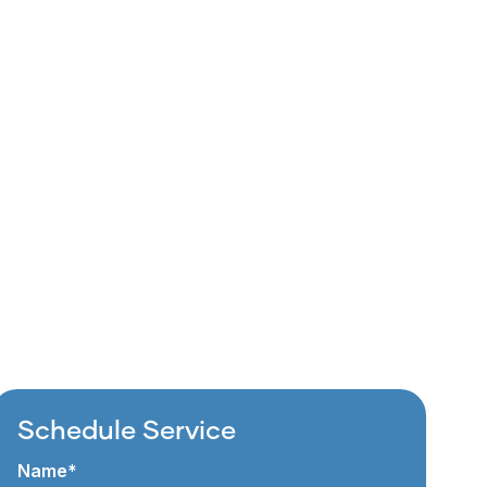
Schedule Service
Name*