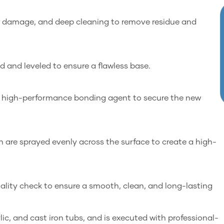
 of damage, and deep cleaning to remove residue and
ed and leveled to ensure a flawless base.
a high-performance bonding agent to secure the new
h are sprayed evenly across the surface to create a high-
uality check to ensure a smooth, clean, and long-lasting
rylic, and cast iron tubs, and is executed with professional-