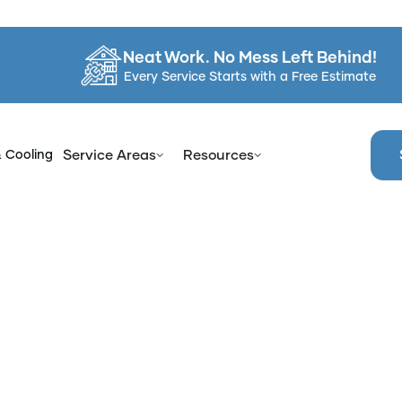
Neat Work. No Mess Left Behind!
Every Service Starts with a Free Estimate
& Cooling
Service Areas
Resources
me
Services
Professional Bathtub Reglazing in Clarkstown