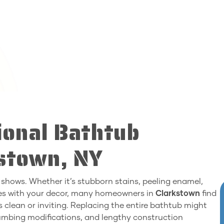
ional Bathtub
kstown, NY
 shows. Whether it’s stubborn stains, peeling enamel,
hes with your decor, many homeowners in
Clarkstown
find
 clean or inviting. Replacing the entire bathtub might
lumbing modifications, and lengthy construction