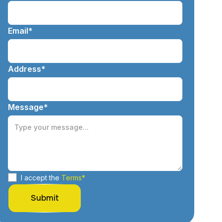
Email*
Address*
Message*
I accept the
Terms*