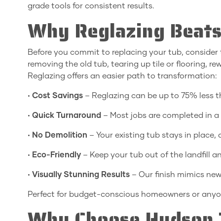
grade tools for consistent results.
Why Reglazing Beats
Before you commit to replacing your tub, consider 
removing the old tub, tearing up tile or flooring, 
Reglazing offers an easier path to transformation:
•
Cost Savings
– Reglazing can be up to 75% less 
•
Quick Turnaround
– Most jobs are completed in a 
•
No Demolition
– Your existing tub stays in place,
•
Eco-Friendly
– Keep your tub out of the landfill 
•
Visually Stunning Results
– Our finish mimics new
Perfect for budget-conscious homeowners or anyon
Why Choose Hudson 