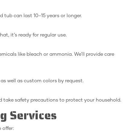
 tub can last 10–15 years or longer.
at, it’s ready for regular use.
micals like bleach or ammonia. We’ll provide care
, as well as custom colors by request.
 take safety precautions to protect your household.
ng Services
 offer: