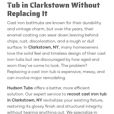
Tub in Clarkstown Without
Replacing It
Cast iron bathtubs are known for their durability
and vintage charm, but over the years, their
enamel coating can wear down leaving behind
chips, rust, discoloration, and a rough or dull
surface. In
Clarkstown, NY
, many homeowners
love the solid feel and timeless design of their cast
iron tubs but are discouraged by how aged and
worn they’ve come to look. The problem?
Replacing a cast iron tub is expensive, messy, and
can involve major remodeling.
Hudson Tubs
offers a better, more efficient
solution. Our expert service to
recoat cast iron tub
in Clarkstown, NY
revitalizes your existing fixture,
restoring its glossy finish and structural integrity
without tearing anything out. We specialize in