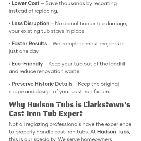
•
Lower Cost
– Save thousands by recoating
instead of replacing.
•
Less Disruption
– No demolition or tile damage;
your existing tub stays in place.
•
Faster Results
– We complete most projects in
just one day.
•
Eco-Friendly
– Keep your tub out of the landfill
and reduce renovation waste.
•
Preserve Historic Details
– Keep the original
shape and design of your cast iron fixture.
Why Hudson Tubs is Clarkstown’s
Cast Iron Tub Expert
Not all reglazing professionals have the experience
to properly handle cast iron tubs. At
Hudson Tubs
,
this is our specialty. We serve homeowners