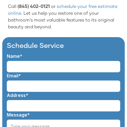
Call
(845) 402-0121
or
schedule your free estimate
online
. Let us help you restore one of your
bathroom’s most valuable features to its original
beauty and beyond.
Schedule Service
Name*
Email*
Address*
Message*