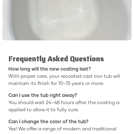
Frequently Asked Questions
How long will the new coating last?
With proper care, your recoated cast iron tub will
maintain its finish for 10–15 years or more.
Can I use the tub right away?
You should wait 24–48 hours after the coating is
applied to allow it to fully cure.
Can I change the color of the tub?
Yes! We offer a range of modern and traditional