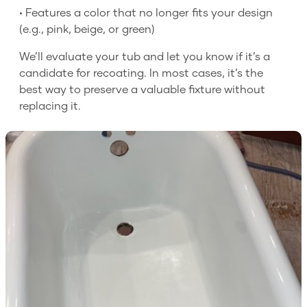
• Features a color that no longer fits your design
(e.g., pink, beige, or green)
We’ll evaluate your tub and let you know if it’s a
candidate for recoating. In most cases, it’s the
best way to preserve a valuable fixture without
replacing it.