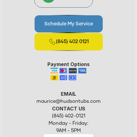
Schedule My Service
(845) 402 0121
Payment Options
EMAIL
maurice@hudsontubs.com
CONTACT US
(845) 402-0121
Monday - Friday:
9AM - 5PM