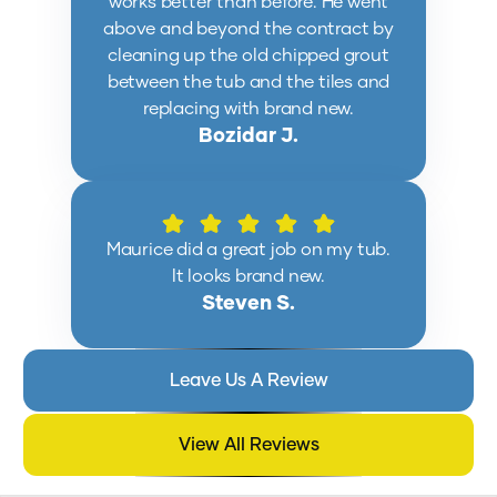
works better than before. He went
above and beyond the contract by
cleaning up the old chipped grout
between the tub and the tiles and
replacing with brand new.
Bozidar J.
Maurice did a great job on my tub.
It looks brand new.
Steven S.
Leave Us A Review
View All Reviews