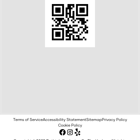
Terms of Service
Accessibility Statement
Sitemap
Privacy Policy
Cookie Policy