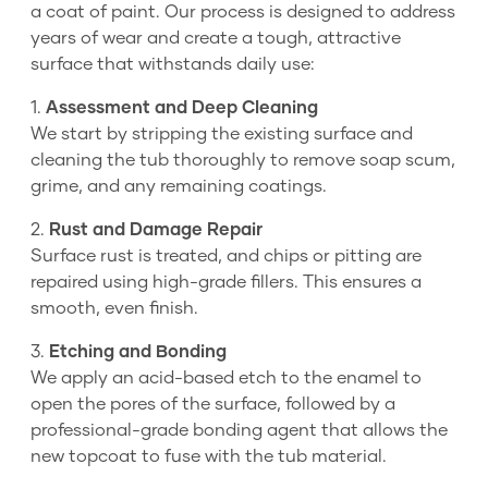
a coat of paint. Our process is designed to address
years of wear and create a tough, attractive
surface that withstands daily use:
1.
Assessment and Deep Cleaning
We start by stripping the existing surface and
cleaning the tub thoroughly to remove soap scum,
grime, and any remaining coatings.
2.
Rust and Damage Repair
Surface rust is treated, and chips or pitting are
repaired using high-grade fillers. This ensures a
smooth, even finish.
3.
Etching and Bonding
We apply an acid-based etch to the enamel to
open the pores of the surface, followed by a
professional-grade bonding agent that allows the
new topcoat to fuse with the tub material.