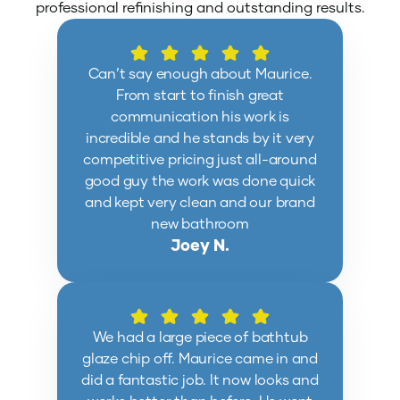
professional refinishing and outstanding results.
Can’t say enough about Maurice.
From start to finish great
communication his work is
incredible and he stands by it very
competitive pricing just all-around
good guy the work was done quick
and kept very clean and our brand
new bathroom
Joey N.
We had a large piece of bathtub
glaze chip off. Maurice came in and
did a fantastic job. It now looks and