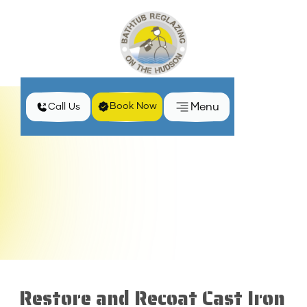
Menu
Book Now
Call Us
Home
Services
Recoat Cast Iron Tub in Clarkstown, NY
Restore and Recoat Cast Iron