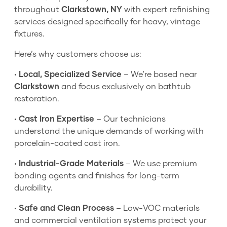
throughout
Clarkstown, NY
with expert refinishing
services designed specifically for heavy, vintage
fixtures.
Here’s why customers choose us:
•
Local, Specialized Service
– We're based near
Clarkstown
and focus exclusively on bathtub
restoration.
•
Cast Iron Expertise
– Our technicians
understand the unique demands of working with
porcelain-coated cast iron.
•
Industrial-Grade Materials
– We use premium
bonding agents and finishes for long-term
durability.
•
Safe and Clean Process
– Low-VOC materials
and commercial ventilation systems protect your