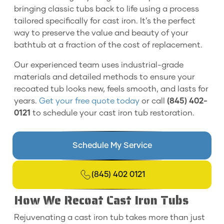
bringing classic tubs back to life using a process
tailored specifically for cast iron. It’s the perfect
way to preserve the value and beauty of your
bathtub at a fraction of the cost of replacement.
Our experienced team uses industrial-grade
materials and detailed methods to ensure your
recoated tub looks new, feels smooth, and lasts for
years.
Get your free quote today
or call
(845) 402-
0121
to schedule your cast iron tub restoration.
Schedule My Service
(845) 402 0121
How We Recoat Cast Iron Tubs
Rejuvenating a cast iron tub takes more than just