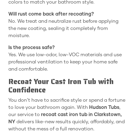
colors to match your bathroom style.
Will rust come back after recoating?
No. We treat and neutralize rust before applying
the new coating, sealing it completely from
moisture.
Is the process safe?
Yes. We use low-odor, low-VOC materials and use
professional ventilation to keep your home safe
and comfortable.
Recoat Your Cast Iron Tub with
Confidence
You don’t have to sacrifice style or spend a fortune
to love your bathroom again. With
Hudson Tubs
,
our service to
recoat cast iron tub in Clarkstown,
NY
delivers like-new results quickly, affordably, and
without the mess of a full renovation.