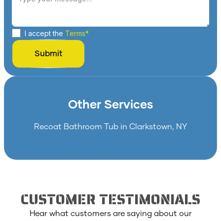
I accept the
Terms*
Other Services
Recoat Bathroom Tub in Clarkstown, NY
CUSTOMER TESTIMONIALS
Hear what customers are saying about our