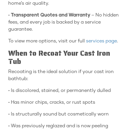
home’s air quality.
•
Transparent Quotes and Warranty
– No hidden
fees, and every job is backed by a service
guarantee.
To view more options, visit our full
services page
.
When to Recoat Your Cast Iron
Tub
Recoating is the ideal solution if your cast iron
bathtub:
• Is discolored, stained, or permanently dulled
• Has minor chips, cracks, or rust spots
• Is structurally sound but cosmetically worn
• Was previously reglazed and is now peeling