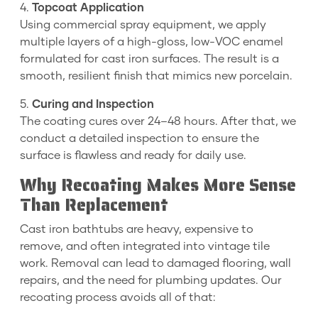
4.
Topcoat Application
Using commercial spray equipment, we apply
multiple layers of a high-gloss, low-VOC enamel
formulated for cast iron surfaces. The result is a
smooth, resilient finish that mimics new porcelain.
5.
Curing and Inspection
The coating cures over 24–48 hours. After that, we
conduct a detailed inspection to ensure the
surface is flawless and ready for daily use.
Why Recoating Makes More Sense
Than Replacement
Cast iron bathtubs are heavy, expensive to
remove, and often integrated into vintage tile
work. Removal can lead to damaged flooring, wall
repairs, and the need for plumbing updates. Our
recoating process avoids all of that: