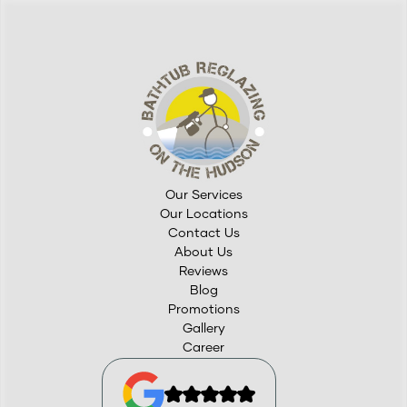
Our Services
Our Locations
Contact Us
About Us
Reviews
Blog
Promotions
Gallery
Career