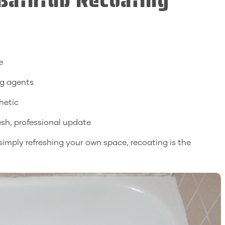
 Bathtub Recoating
e
ng agents
hetic
resh, professional update
 simply refreshing your own space, recoating is the