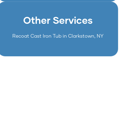
Other Services
Recoat Cast Iron Tub in Clarkstown, NY