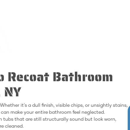
to Recoat Bathroom
, NY
ether it's a dull finish, visible chips, or unsightly stains,
 can make your entire bathroom feel neglected.
 tubs that are still structurally sound but look worn,
re cleaned.