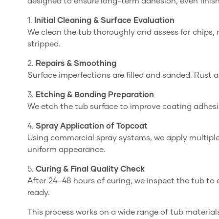
designed to ensure long-term adhesion, even finish, 
1.
Initial Cleaning & Surface Evaluation
We clean the tub thoroughly and assess for chips, r
stripped.
2.
Repairs & Smoothing
Surface imperfections are filled and sanded. Rust
3.
Etching & Bonding Preparation
We etch the tub surface to improve coating adhes
4.
Spray Application of Topcoat
Using commercial spray systems, we apply multiple 
uniform appearance.
5.
Curing & Final Quality Check
After 24–48 hours of curing, we inspect the tub t
ready.
This process works on a wide range of tub materials 