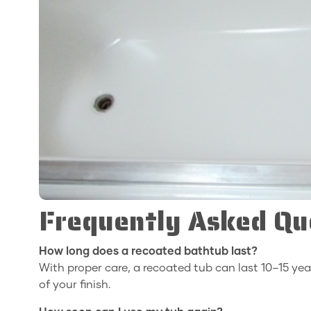
Frequently Asked Qu
How long does a recoated bathtub last?
With proper care, a recoated tub can last 10–15 yea
of your finish.