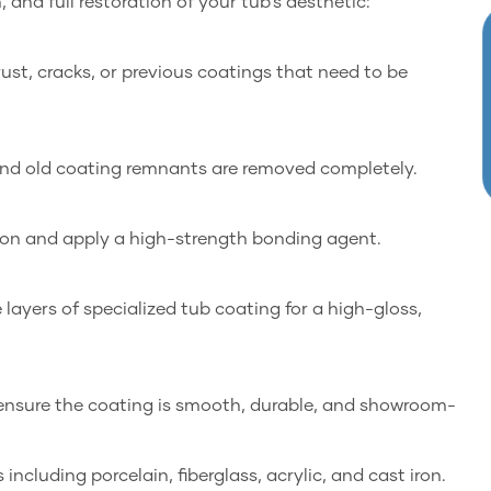
and full restoration of your tub’s aesthetic:
ust, cracks, or previous coatings that need to be
 and old coating remnants are removed completely.
ion and apply a high-strength bonding agent.
layers of specialized tub coating for a high-gloss,
o ensure the coating is smooth, durable, and showroom-
including porcelain, fiberglass, acrylic, and cast iron.