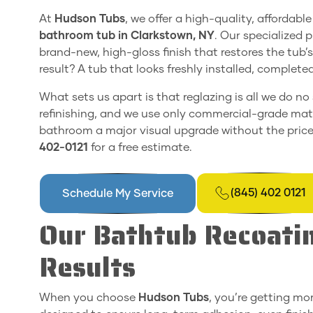
At
Hudson Tubs
, we offer a high-quality, affordab
bathroom tub in Clarkstown, NY
. Our specialized 
brand-new, high-gloss finish that restores the tub’
result? A tub that looks freshly installed, complet
What sets us apart is that reglazing is all we do no
refinishing, and we use only commercial-grade mater
bathroom a major visual upgrade without the price 
402-0121
for a free estimate.
(845) 402 0121
Schedule My Service
Our Bathtub Recoatin
Results
When you choose
Hudson Tubs
, you’re getting mor