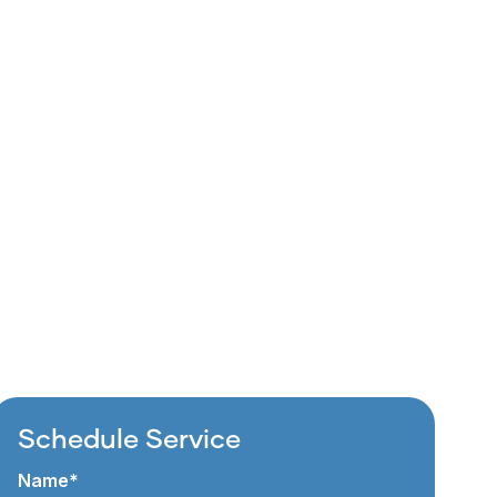
Schedule Service
Name*