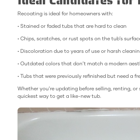
Ideal Candidates for
Recoating is ideal for homeowners with:
• Stained or faded tubs that are hard to clean
• Chips, scratches, or rust spots on the tub’s surfac
• Discoloration due to years of use or harsh cleani
• Outdated colors that don’t match a modern aest
• Tubs that were previously refinished but need a f
Whether you’re updating before selling, renting, or
quickest way to get a like-new tub.