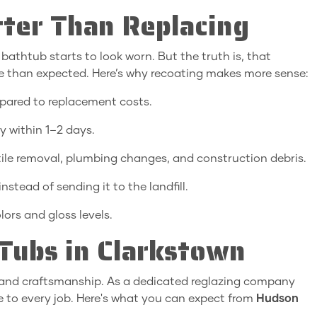
ter Than Replacing
thtub starts to look worn. But the truth is, that
le than expected. Here’s why recoating makes more sense:
ared to replacement costs.
 within 1–2 days.
tile removal, plumbing changes, and construction debris.
nstead of sending it to the landfill.
lors and gloss levels.
ubs in Clarkstown
y, and craftsmanship. As a dedicated reglazing company
e to every job. Here's what you can expect from
Hudson