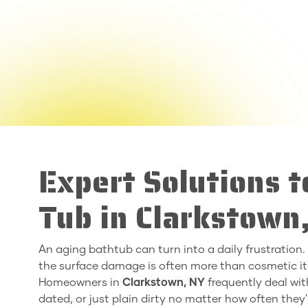
Expert Solutions 
Tub in Clarkstown
An aging bathtub can turn into a daily frustration. Wh
the surface damage is often more than cosmetic it
Homeowners in
Clarkstown, NY
frequently deal with
dated, or just plain dirty no matter how often they'