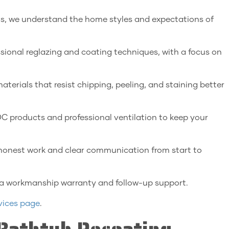
ls, we understand the home styles and expectations of
ssional reglazing and coating techniques, with a focus on
erials that resist chipping, peeling, and staining better
 products and professional ventilation to keep your
honest work and clear communication from start to
 a workmanship warranty and follow-up support.
vices page
.