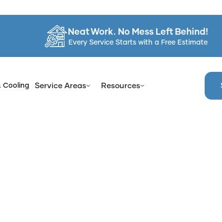
Neat Work. No Mess Left Behind!
Every Service Starts with a Free Estimate
& Cooling
Service Areas
Resources
Home
Services
Recoat Bathroom Tub in Clarkstown, NY