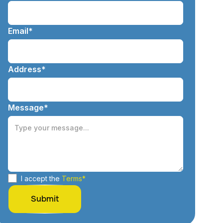
Email*
Address*
Message*
I accept the
Terms*