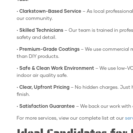
•
Clarkstown-Based Service
– As local professiona
our community.
•
Skilled Technicians
– Our team is trained in profe
safety and detail.
•
Premium-Grade Coatings
– We use commercial mat
than DIY products.
•
Safe & Clean Work Environment
– We use low-VOC
indoor air quality safe.
•
Clear, Upfront Pricing
– No hidden charges. Just 
finish.
•
Satisfaction Guarantee
– We back our work with
For more services, view our complete list at our
ser