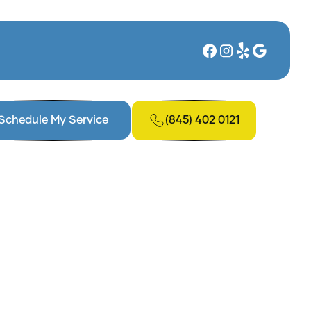
(845) 402 0121
Schedule My Service