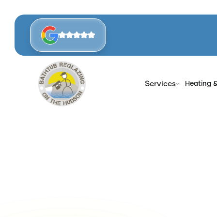
Services
Heating 