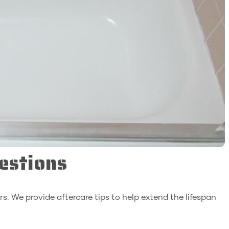
estions
rs. We provide aftercare tips to help extend the lifespan