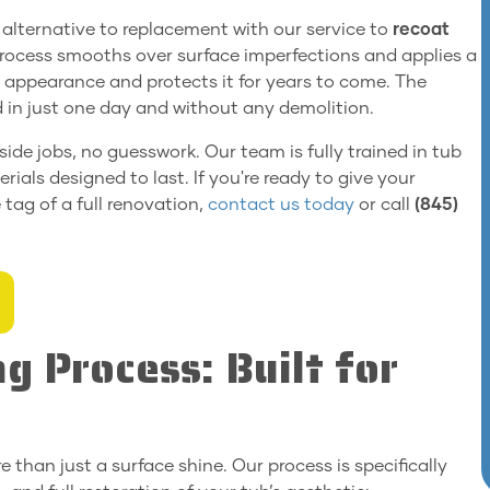
le alternative to replacement with our service to
recoat
process smooths over surface imperfections and applies a
s appearance and protects it for years to come. The
ed in just one day and without any demolition.
 side jobs, no guesswork. Our team is fully trained in tub
ials designed to last. If you're ready to give your
tag of a full renovation,
contact us today
or call
(845)
g Process: Built for
e than just a surface shine. Our process is specifically