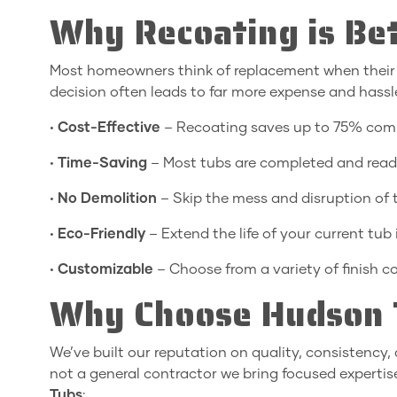
Why Recoating is Bet
Most homeowners think of replacement when their ba
decision often leads to far more expense and hass
•
Cost-Effective
– Recoating saves up to 75% comp
•
Time-Saving
– Most tubs are completed and ready
•
No Demolition
– Skip the mess and disruption of 
•
Eco-Friendly
– Extend the life of your current tub i
•
Customizable
– Choose from a variety of finish co
Why Choose Hudson T
We’ve built our reputation on quality, consistenc
not a general contractor we bring focused expertis
Tubs
: