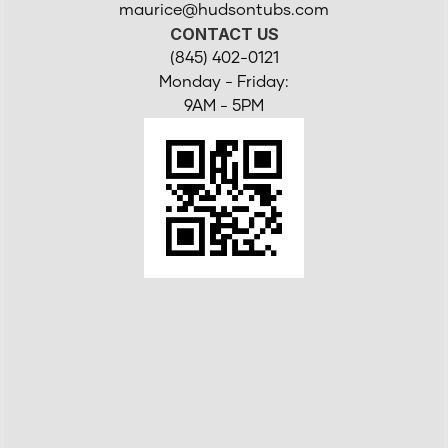
maurice@hudsontubs.com
CONTACT US
(845) 402-0121
Monday - Friday:
9AM - 5PM