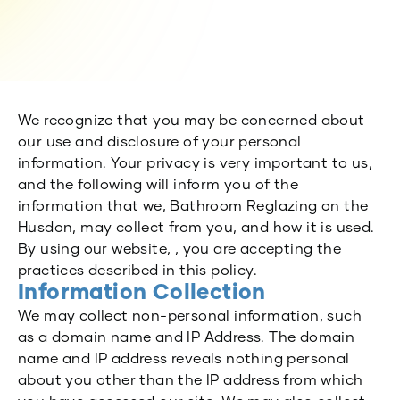
We recognize that you may be concerned about
our use and disclosure of your personal
information. Your privacy is very important to us,
and the following will inform you of the
information that we, Bathroom Reglazing on the
Husdon, may collect from you, and how it is used.
By using our website, , you are accepting the
practices described in this policy.
Information Collection
We may collect non-personal information, such
as a domain name and IP Address. The domain
name and IP address reveals nothing personal
about you other than the IP address from which