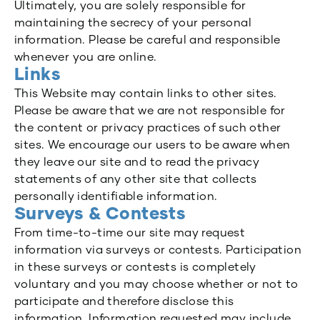
Ultimately, you are solely responsible for
maintaining the secrecy of your personal
information. Please be careful and responsible
whenever you are online.
Links
This Website may contain links to other sites.
Please be aware that we are not responsible for
the content or privacy practices of such other
sites. We encourage our users to be aware when
they leave our site and to read the privacy
statements of any other site that collects
personally identifiable information.
Surveys & Contests
From time-to-time our site may request
information via surveys or contests. Participation
in these surveys or contests is completely
voluntary and you may choose whether or not to
participate and therefore disclose this
information. Information requested may include