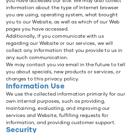
you have accessed our site. We may also collect
information about the type of Internet browser
you are using, operating system, what brought
you to our Website, as well as which of our Web
pages you have accessed.
Additionally, if you communicate with us
regarding our Website or our services, we will
collect any information that you provide to us in
any such communication.
We may contact you via email in the future to tell
you about specials, new products or services, or
changes to this privacy policy.
Information Use
We use the collected information primarily for our
own internal purposes, such as providing,
maintaining, evaluating, and improving our
services and Website, fulfilling requests for
information, and providing customer support.
Security