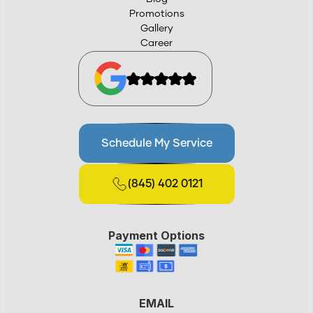
Promotions
Gallery
Career
Schedule My Service
(845) 402 0121
Payment Options
EMAIL