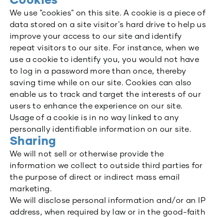
Cookies
We use "cookies" on this site. A cookie is a piece of
data stored on a site visitor's hard drive to help us
improve your access to our site and identify
repeat visitors to our site. For instance, when we
use a cookie to identify you, you would not have
to log in a password more than once, thereby
saving time while on our site. Cookies can also
enable us to track and target the interests of our
users to enhance the experience on our site.
Usage of a cookie is in no way linked to any
personally identifiable information on our site.
Sharing
We will not sell or otherwise provide the
information we collect to outside third parties for
the purpose of direct or indirect mass email
marketing.
We will disclose personal information and/or an IP
address, when required by law or in the good-faith