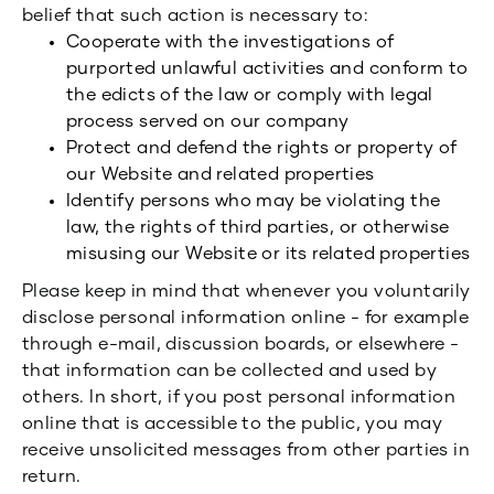
belief that such action is necessary to:
Cooperate with the investigations of
purported unlawful activities and conform to
the edicts of the law or comply with legal
process served on our company
Protect and defend the rights or property of
our Website and related properties
Identify persons who may be violating the
law, the rights of third parties, or otherwise
misusing our Website or its related properties
Please keep in mind that whenever you voluntarily
disclose personal information online - for example
through e-mail, discussion boards, or elsewhere -
that information can be collected and used by
others. In short, if you post personal information
online that is accessible to the public, you may
receive unsolicited messages from other parties in
return.