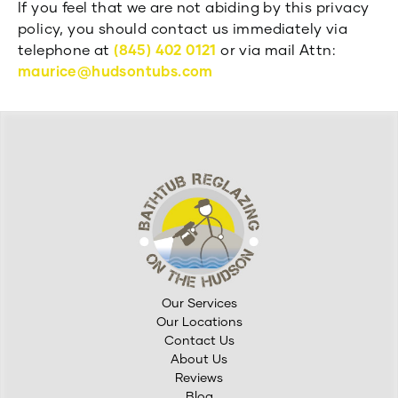
If you feel that we are not abiding by this privacy
policy, you should contact us immediately via
telephone at
(845) 402 0121
or via mail Attn:
maurice@hudsontubs.com
Our Services
Our Locations
Contact Us
About Us
Reviews
Blog