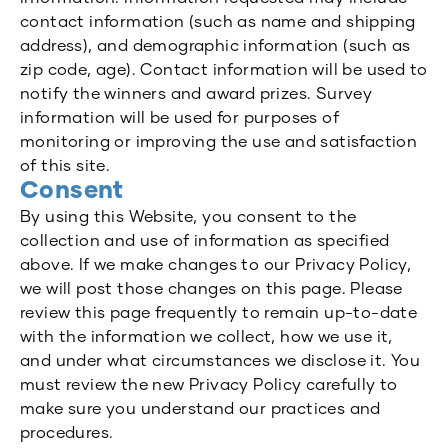
contact information (such as name and shipping
address), and demographic information (such as
zip code, age). Contact information will be used to
notify the winners and award prizes. Survey
information will be used for purposes of
monitoring or improving the use and satisfaction
of this site.
Consent
By using this Website, you consent to the
collection and use of information as specified
above. If we make changes to our Privacy Policy,
we will post those changes on this page. Please
review this page frequently to remain up-to-date
with the information we collect, how we use it,
and under what circumstances we disclose it. You
must review the new Privacy Policy carefully to
make sure you understand our practices and
procedures.