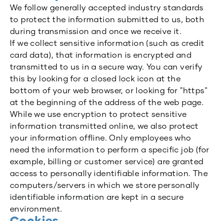
We follow generally accepted industry standards
to protect the information submitted to us, both
during transmission and once we receive it.
If we collect sensitive information (such as credit
card data), that information is encrypted and
transmitted to us in a secure way. You can verify
this by looking for a closed lock icon at the
bottom of your web browser, or looking for "https"
at the beginning of the address of the web page.
While we use encryption to protect sensitive
information transmitted online, we also protect
your information offline. Only employees who
need the information to perform a specific job (for
example, billing or customer service) are granted
access to personally identifiable information. The
computers/servers in which we store personally
identifiable information are kept in a secure
environment.