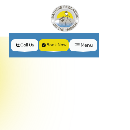
Menu
Book Now
Call Us
Home
Privacy Policy