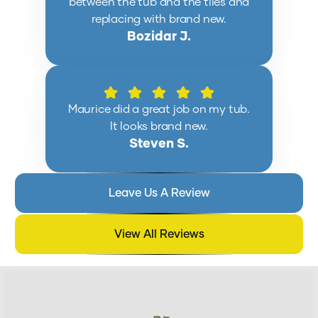
between the tub and the tiles and
replacing with brand new.
Bozidar J.
Maurice did a great job on my tub.
It looks brand new.
Steven S.
Leave Us A Review
View All Reviews