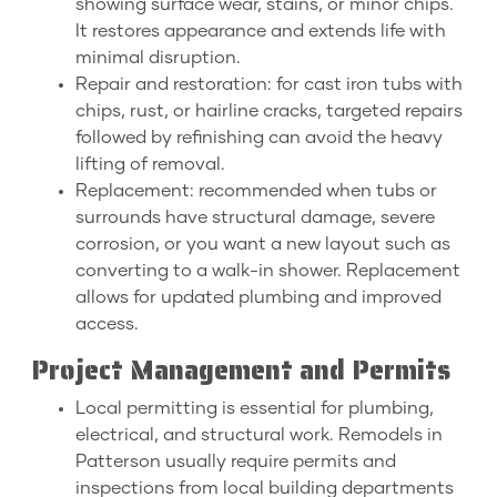
showing surface wear, stains, or minor chips.
It restores appearance and extends life with
minimal disruption.
Repair and restoration: for cast iron tubs with
chips, rust, or hairline cracks, targeted repairs
followed by refinishing can avoid the heavy
lifting of removal.
Replacement: recommended when tubs or
surrounds have structural damage, severe
corrosion, or you want a new layout such as
converting to a walk-in shower. Replacement
allows for updated plumbing and improved
access.
Project Management and Permits
Local permitting is essential for plumbing,
electrical, and structural work. Remodels in
Patterson usually require permits and
inspections from local building departments