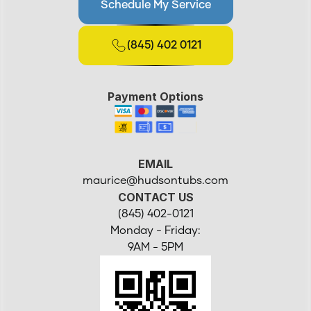
Schedule My Service
(845) 402 0121
Payment Options
EMAIL
maurice@hudsontubs.com
CONTACT US
(845) 402-0121
Monday - Friday:
9AM - 5PM