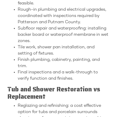
feasible.
Rough-in plumbing and electrical upgrades,
coordinated with inspections required by
Patterson and Putnam County.
Subfloor repair and waterproofing: installing
backer board or waterproof membrane in wet
zones.
Tile work, shower pan installation, and
setting of fixtures.
Finish plumbing, cabinetry, painting, and
trim.
Final inspections and a walk-through to
verify function and finishes.
Tub and Shower Restoration vs
Replacement
Reglazing and refinishing: a cost effective
option for tubs and porcelain surrounds