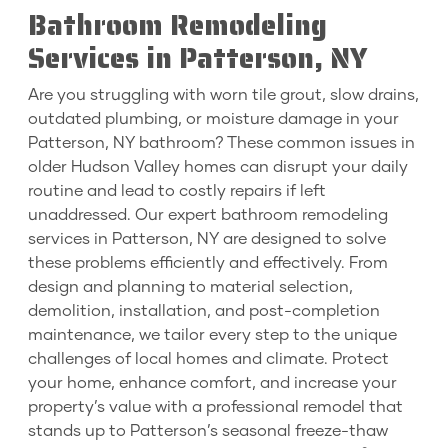
Bathroom Remodeling
Services in Patterson, NY
Are you struggling with worn tile grout, slow drains,
outdated plumbing, or moisture damage in your
Patterson, NY bathroom? These common issues in
older Hudson Valley homes can disrupt your daily
routine and lead to costly repairs if left
unaddressed. Our expert bathroom remodeling
services in Patterson, NY are designed to solve
these problems efficiently and effectively. From
design and planning to material selection,
demolition, installation, and post-completion
maintenance, we tailor every step to the unique
challenges of local homes and climate. Protect
your home, enhance comfort, and increase your
property’s value with a professional remodel that
stands up to Patterson’s seasonal freeze-thaw