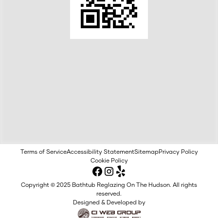
Terms of Service
Accessibility Statement
Sitemap
Privacy Policy
Cookie Policy
Copyright © 2025 Bathtub Reglazing On The Hudson. All rights
reserved.
Designed & Developed by