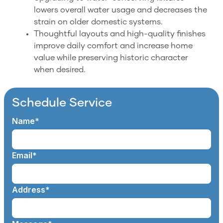
lowers overall water usage and decreases the
strain on older domestic systems.
Thoughtful layouts and high-quality finishes
improve daily comfort and increase home
value while preserving historic character
when desired.
Schedule Service
Name*
Email*
Address*