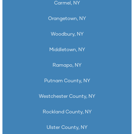
Carmel, NY
Orangetown, NY
Woodbury, NY
Middletown, NY
Ramapo, NY
Putnam County, NY
Westchester County, NY
Rockland County, NY
Ulster County, NY