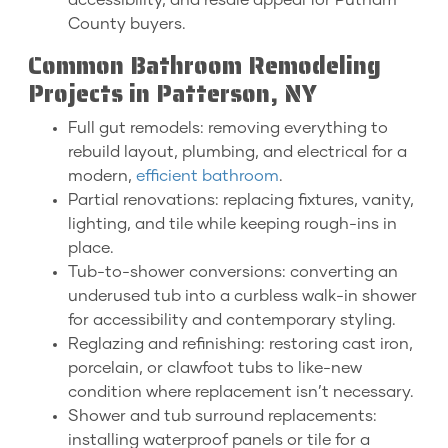
accessibility, and resale appeal for Putnam
County buyers.
Common Bathroom Remodeling
Projects in Patterson, NY
Full gut remodels: removing everything to
rebuild layout, plumbing, and electrical for a
modern,
efficient bathroom
.
Partial renovations: replacing fixtures, vanity,
lighting, and tile while keeping rough-ins in
place.
Tub-to-shower conversions: converting an
underused tub into a curbless walk-in shower
for accessibility and contemporary styling.
Reglazing and refinishing: restoring cast iron,
porcelain, or clawfoot tubs to like-new
condition where replacement isn’t necessary.
Shower and tub surround replacements:
installing waterproof panels or tile for a