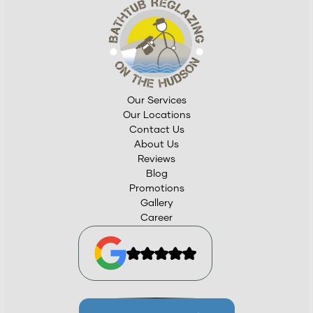
Our Services
Our Locations
Contact Us
About Us
Reviews
Blog
Promotions
Gallery
Career