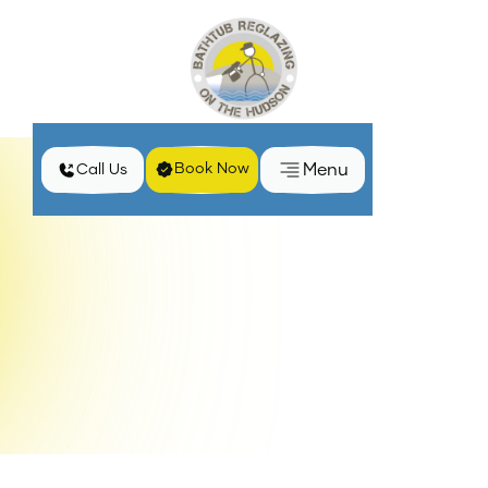
Menu
Book Now
Call Us
Home
Locations
Bathroom Remodeling Services in Patterson, NY