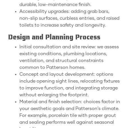
durable, low-maintenance finish.
Accessibility upgrades: adding grab bars,
non-slip surfaces, curbless entries, and raised
toilets to increase safety and longevity.
Design and Planning Process
Initial consultation and site review: we assess
existing conditions, plumbing locations,
ventilation, and structural constraints
common to Patterson homes.
Concept and layout development: options
include opening sight lines, relocating fixtures
to improve function, and integrating storage
without enlarging the footprint.
Material and finish selection: choices factor in
your aesthetic goals and Patterson’s climate.
For example, porcelain tile with proper grout
and sealing performs well against seasonal