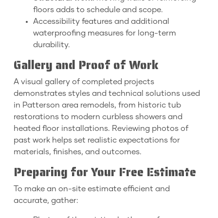
floors adds to schedule and scope.
Accessibility features and additional
waterproofing measures for long-term
durability.
Gallery and Proof of Work
A visual gallery of completed projects
demonstrates styles and technical solutions used
in Patterson area remodels, from historic tub
restorations to modern curbless showers and
heated floor installations. Reviewing photos of
past work helps set realistic expectations for
materials, finishes, and outcomes.
Preparing for Your Free Estimate
To make an on-site estimate efficient and
accurate, gather: