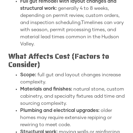
Full gut remodel with layout changes and
structural work:
generally 4 to 8 weeks,
depending on permit review, custom orders,
and inspection scheduling.Timelines can vary
with season, permit processing times, and
material lead times common in the Hudson
Valley.
What Affects Cost (Factors to
Consider)
Scope:
full gut and layout changes increase
complexity.
Materials and finishes:
natural stone, custom
cabinetry, and specialty fixtures add time and
sourcing complexity.
Plumbing and electrical upgrades:
older
homes may require extensive repiping or
rewiring to meet code.
Structural work:
moving walls or reinforcing