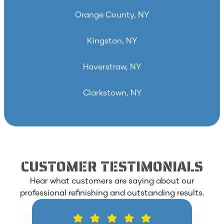
Orange County, NY
Kingston, NY
Haverstraw, NY
Clarkstown, NY
CUSTOMER TESTIMONIALS
Hear what customers are saying about our
professional refinishing and outstanding results.