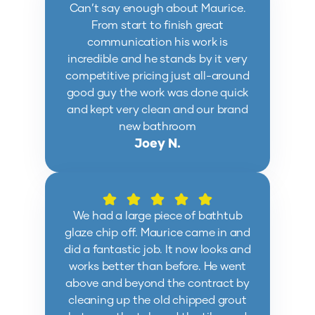
Can’t say enough about Maurice.
From start to finish great
communication his work is
incredible and he stands by it very
competitive pricing just all-around
good guy the work was done quick
and kept very clean and our brand
new bathroom
Joey N.
We had a large piece of bathtub
glaze chip off. Maurice came in and
did a fantastic job. It now looks and
works better than before. He went
above and beyond the contract by
cleaning up the old chipped grout