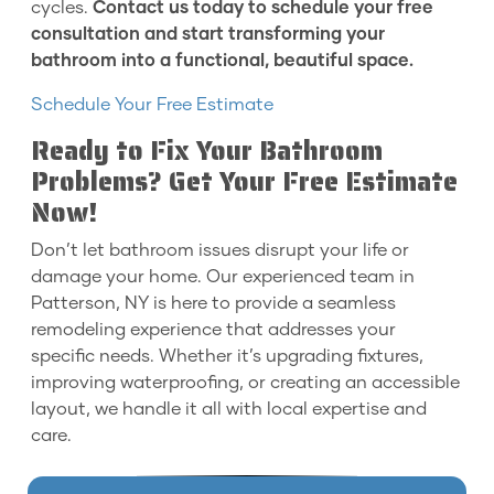
cycles.
Contact us today to schedule your free
consultation and start transforming your
bathroom into a functional, beautiful space.
Schedule Your Free Estimate
Ready to Fix Your Bathroom
Problems? Get Your Free Estimate
Now!
Don’t let bathroom issues disrupt your life or
damage your home. Our experienced team in
Patterson, NY is here to provide a seamless
remodeling experience that addresses your
specific needs. Whether it’s upgrading fixtures,
improving waterproofing, or creating an accessible
layout, we handle it all with local expertise and
care.