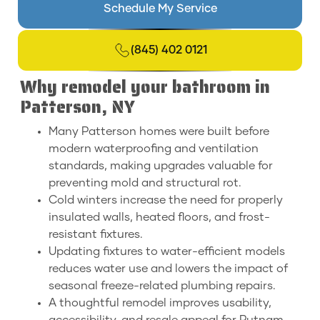
Schedule My Service
(845) 402 0121
Why remodel your bathroom in
Patterson, NY
Many Patterson homes were built before
modern waterproofing and ventilation
standards, making upgrades valuable for
preventing mold and structural rot.
Cold winters increase the need for properly
insulated walls, heated floors, and frost-
resistant fixtures.
Updating fixtures to water-efficient models
reduces water use and lowers the impact of
seasonal freeze-related plumbing repairs.
A thoughtful remodel improves usability,