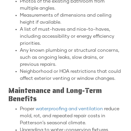
Photos of the existing bathroom from
multiple angles.
Measurements of dimensions and ceiling
height if available.
A list of must-haves and nice-to-haves,
including accessibility or energy efficiency
priorities.
Any known plumbing or structural concerns,
such as ongoing leaks, slow drains, or
previous repairs.
Neighborhood or HOA restrictions that could
affect exterior venting or window changes.
Maintenance and Long-Term
Benefits
Proper
waterproofing and ventilation
reduce
mold, rot, and repeated repair costs in
Patterson’s seasonal climate.
Upgrading to water-conserving fixtures