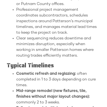
or Putnam County offices.
Professional project management
coordinates subcontractors, schedules
inspections around Patterson’s municipal
timelines, and manages material lead times
to keep the project on track.
Clear sequencing reduces downtime and
minimizes disruption, especially when
working in smaller Patterson homes where
routing trades efficiently matters.
Typical Timelines
Cosmetic refresh and reglazing:
often
completed in 1 to 3 days depending on cure
times.
Mid-range remodel (new fixtures, tile,
finishes without major layout changes):
commonly 2 to 3 weeks.