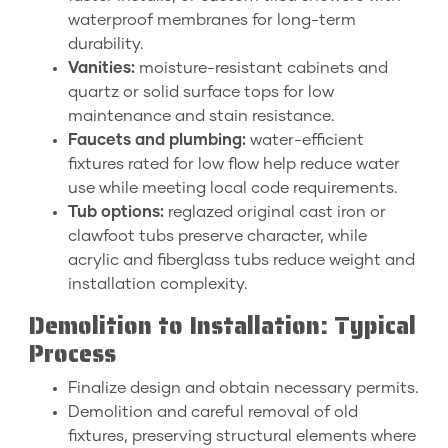
waterproof membranes for long-term
durability.
Vanities:
moisture-resistant cabinets and
quartz or solid surface tops for low
maintenance and stain resistance.
Faucets and plumbing:
water-efficient
fixtures rated for low flow help reduce water
use while meeting local code requirements.
Tub options:
reglazed original cast iron or
clawfoot tubs preserve character, while
acrylic and fiberglass tubs reduce weight and
installation complexity.
Demolition to Installation: Typical
Process
Finalize design and obtain necessary permits.
Demolition and careful removal of old
fixtures, preserving structural elements where