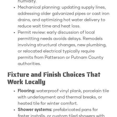
humidity.
Mechanical planning: updating supply lines,
addressing older galvanized pipes or cast iron
drains, and optimizing hot water delivery to
reduce wait time and heat loss.
Permit review: early discussion of local
permitting needs avoids delays. Remodels
involving structural changes, new plumbing,
or relocated electrical typically require
permits from Patterson or Putnam County
authorities.
Fixture and Finish Choices That
Work Locally
Flooring:
waterproof vinyl plank, porcelain tile
with underlayment and thermal breaks, or
heated tile for winter comfort.
Shower systems:
prefabricated pans for
faster installs, or custom tiled showers with