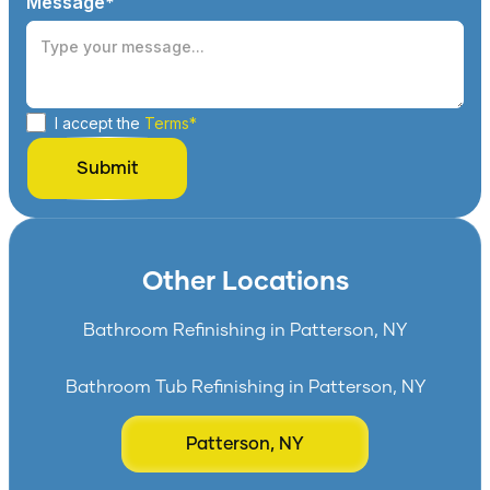
Message*
I accept the
Terms*
Other Locations
Bathroom Refinishing in Patterson, NY
Bathroom Tub Refinishing in Patterson, NY
Patterson, NY