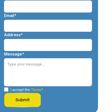
Email*
Address*
Message*
I accept the
Terms*