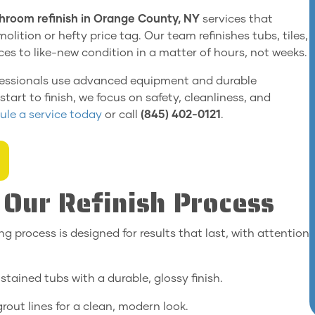
hroom refinish in Orange County, NY
services that
olition or hefty price tag. Our team refinishes tubs, tiles,
es to like-new condition in a matter of hours, not weeks.
 professionals use advanced equipment and durable
tart to finish, we focus on safety, cleanliness, and
le a service today
or call
(845) 402-0121
.
Our Refinish Process
ing process is designed for results that last, with attention
stained tubs with a durable, glossy finish.
rout lines for a clean, modern look.