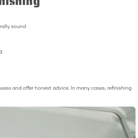
nishing
urally sound
g
 assess and offer honest advice. In many cases, refinishing