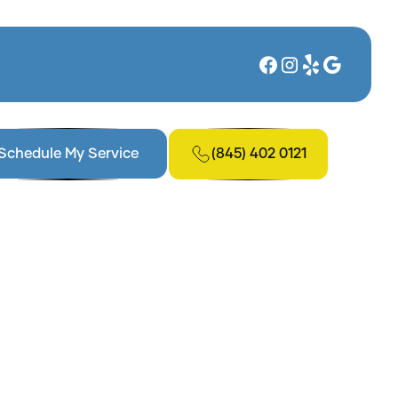
(845) 402 0121
Schedule My Service