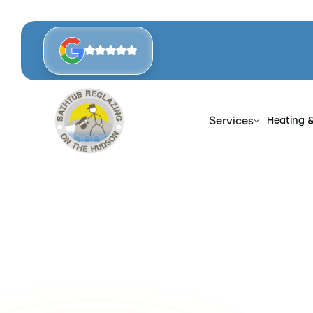
Services
Heating 