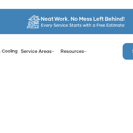
Neat Work. No Mess Left Behind!
Every Service Starts with a Free Estimate
& Cooling
Service Areas
Resources
Home
Services
Bathroom Refinish in Orange County, NY