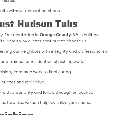
finishes
sults without renovation chaos.
st Hudson Tubs
y. Our reputation in
Orange County, NY
is built on
lts. Here's why clients continue to choose us:
erving our neighbors with integrity and professionalism.
 and trained for residential refinishing work.
ision, from prep work to final curing.
 quotes and real value.
 with a warranty and follow through on quality.
see how else we can help revitalize your space.