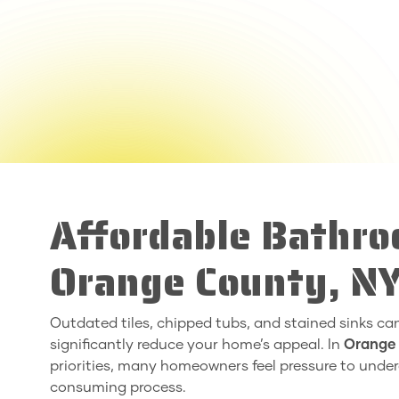
Affordable Bathro
Orange County, N
Outdated tiles, chipped tubs, and stained sinks c
significantly reduce your home’s appeal. In
Orange
priorities, many homeowners feel pressure to unde
consuming process.