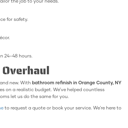
 tailor the job to your needs.
e for safety.
écor.
in 24–48 hours.
 Overhaul
rand new. With
bathroom refinish in Orange County, NY
s on a realistic budget. We’ve helped countless
oms let us do the same for you.
ne
to request a quote or book your service. We're here to