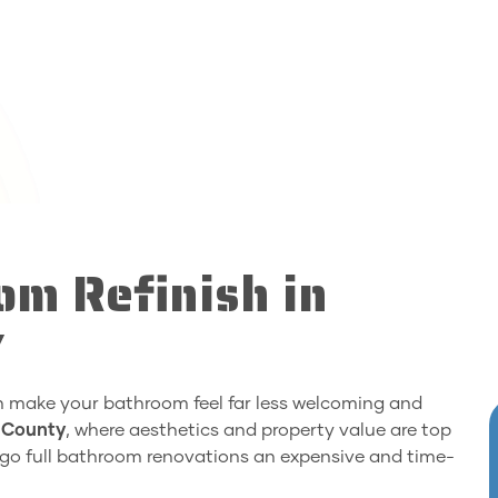
om Refinish in
Y
an make your bathroom feel far less welcoming and
 County
, where aesthetics and property value are top
rgo full bathroom renovations an expensive and time-