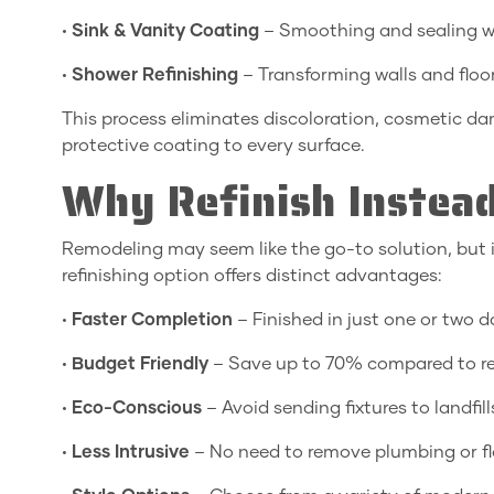
•
Sink & Vanity Coating
– Smoothing and sealing w
•
Shower Refinishing
– Transforming walls and floo
This process eliminates discoloration, cosmetic d
protective coating to every surface.
Why Refinish Instead
Remodeling may seem like the go-to solution, but i
refinishing option offers distinct advantages:
•
Faster Completion
– Finished in just one or two 
•
Budget Friendly
– Save up to 70% compared to r
•
Eco-Conscious
– Avoid sending fixtures to landfill
•
Less Intrusive
– No need to remove plumbing or fl