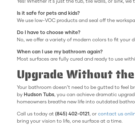
Yes! Whether it's just the tub, tile walls, or sink, we
Is it safe for pets and kids?
We use low-VOC products and seal off the workspac
Do I have to choose white?
No, we offer a variety of modern colors to fit your d
When can I use my bathroom again?
Most surfaces are fully cured and ready to use with
Upgrade Without the
Your bathroom doesn’t need to be gutted to feel b
by
Hudson Tubs
, you can achieve dramatic upgrade
homeowners breathe new life into outdated bathro
Call us today at
(845) 402-0121
, or
contact us onli
bring your vision to life, one surface at a time.