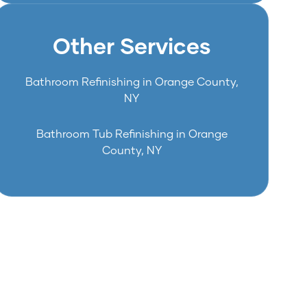
Other Services
Bathroom Refinishing in Orange County,
NY
Bathroom Tub Refinishing in Orange
County, NY