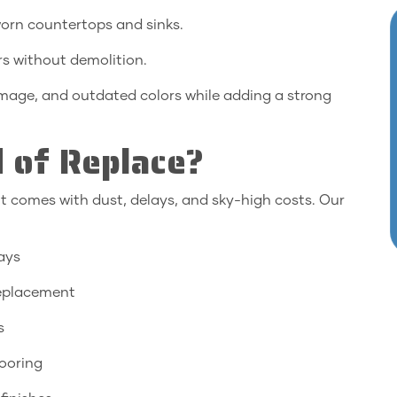
orn countertops and sinks.
rs without demolition.
amage, and outdated colors while adding a strong
 of Replace?
t comes with dust, delays, and sky-high costs. Our
days
eplacement
s
ooring