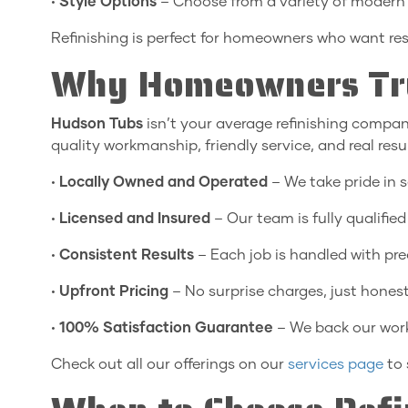
•
Style Options
– Choose from a variety of modern 
Refinishing is perfect for homeowners who want re
Why Homeowners Tru
Hudson Tubs
isn’t your average refinishing compan
quality workmanship, friendly service, and real resu
•
Locally Owned and Operated
– We take pride in s
•
Licensed and Insured
– Our team is fully qualified
•
Consistent Results
– Each job is handled with prec
•
Upfront Pricing
– No surprise charges, just honest
•
100% Satisfaction Guarantee
– We back our work
Check out all our offerings on our
services page
to 