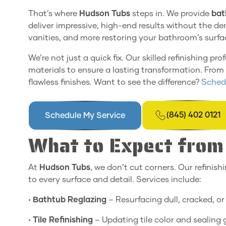
That’s where
Hudson Tubs
steps in. We provide
bat
deliver impressive, high-end results without the dem
vanities, and more restoring your bathroom’s surfac
We’re not just a quick fix. Our skilled refinishing
materials to ensure a lasting transformation. From s
flawless finishes. Want to see the difference?
Schedu
(845) 402 0121
Schedule My Service
What to Expect from 
At
Hudson Tubs
, we don’t cut corners. Our refinish
to every surface and detail. Services include:
•
Bathtub Reglazing
– Resurfacing dull, cracked, or 
•
Tile Refinishing
– Updating tile color and sealing g