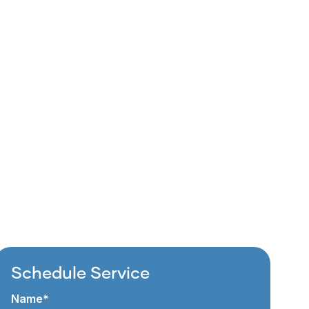
Schedule Service
Name*