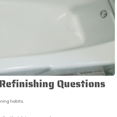
efinishing Questions
ning habits.