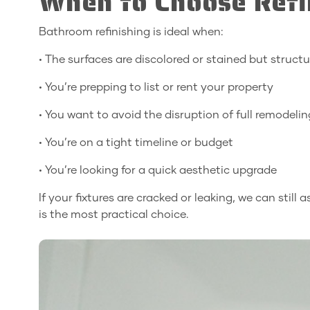
When to Choose Refi
Bathroom refinishing is ideal when:
• The surfaces are discolored or stained but struct
• You’re prepping to list or rent your property
• You want to avoid the disruption of full remodelin
• You’re on a tight timeline or budget
• You’re looking for a quick aesthetic upgrade
If your fixtures are cracked or leaking, we can still
is the most practical choice.