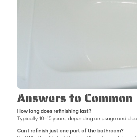
Answers to Common R
How long does refinishing last?
Typically 10–15 years, depending on usage and clea
Can I refinish just one part of the bathroom?