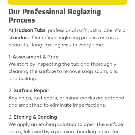
Our Professional Reglazing
Process
At
Hudson Tubs
, professional isn’t just a label it’s a
standard. Our refined reglazing process ensures
beautiful, long-lasting results every time:
1.
Assessment & Prep
We start by inspecting the tub and thoroughly
cleaning the surface to remove soap scum, oils,
and buildup.
2.
Surface Repair
Any chips, rust spots, or minor cracks are patched
and smoothed to eliminate imperfections.
3.
Etching & Bonding
We apply an etching solution to open the surface
pores, followed by a premium bonding agent for