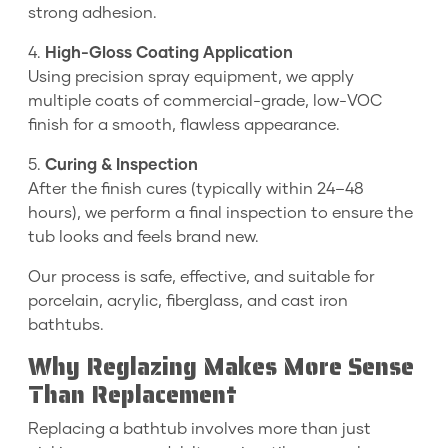
strong adhesion.
4.
High-Gloss Coating Application
Using precision spray equipment, we apply
multiple coats of commercial-grade, low-VOC
finish for a smooth, flawless appearance.
5.
Curing & Inspection
After the finish cures (typically within 24–48
hours), we perform a final inspection to ensure the
tub looks and feels brand new.
Our process is safe, effective, and suitable for
porcelain, acrylic, fiberglass, and cast iron
bathtubs.
Why Reglazing Makes More Sense
Than Replacement
Replacing a bathtub involves more than just