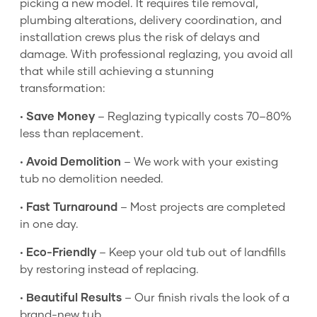
picking a new model. It requires tile removal,
plumbing alterations, delivery coordination, and
installation crews plus the risk of delays and
damage. With professional reglazing, you avoid all
that while still achieving a stunning
transformation:
•
Save Money
– Reglazing typically costs 70–80%
less than replacement.
•
Avoid Demolition
– We work with your existing
tub no demolition needed.
•
Fast Turnaround
– Most projects are completed
in one day.
•
Eco-Friendly
– Keep your old tub out of landfills
by restoring instead of replacing.
•
Beautiful Results
– Our finish rivals the look of a
brand-new tub.