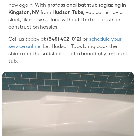
new again. With
professional bathtub reglazing in
Kingston, NY
from
Hudson Tubs
, you can enjoy a
sleek, like-new surface without the high costs or
construction hassles.
Call us today at
(845) 402-0121
or
schedule your
service online
. Let Hudson Tubs bring back the
shine and the satisfaction of a beautifully restored
tub.