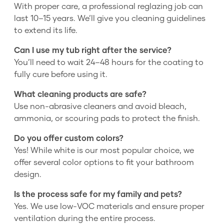
With proper care, a professional reglazing job can
last 10–15 years. We’ll give you cleaning guidelines
to extend its life.
Can I use my tub right after the service?
You’ll need to wait 24–48 hours for the coating to
fully cure before using it.
What cleaning products are safe?
Use non-abrasive cleaners and avoid bleach,
ammonia, or scouring pads to protect the finish.
Do you offer custom colors?
Yes! While white is our most popular choice, we
offer several color options to fit your bathroom
design.
Is the process safe for my family and pets?
Yes. We use low-VOC materials and ensure proper
ventilation during the entire process.