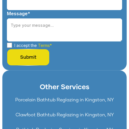
Message*
I accept the
Terms*
Other Services
Porcelain Bathtub Reglazing in Kingston, NY
Clawfoot Bathtub Reglazing in Kingston, NY