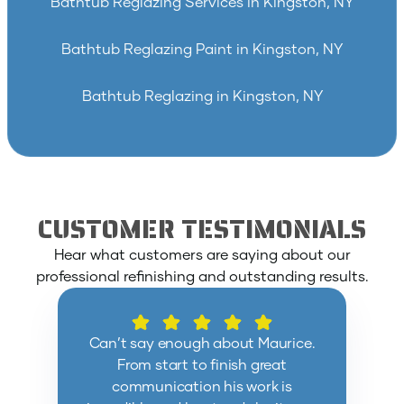
Bathtub Reglazing Services in Kingston, NY
Bathtub Reglazing Paint in Kingston, NY
Bathtub Reglazing in Kingston, NY
CUSTOMER TESTIMONIALS
Hear what customers are saying about our
professional refinishing and outstanding results.
Can’t say enough about Maurice.
From start to finish great
communication his work is