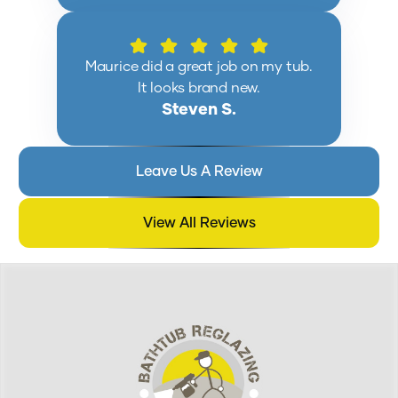
Maurice did a great job on my tub.
It looks brand new.
Steven S.
Leave Us A Review
View All Reviews