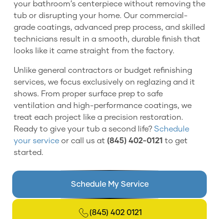
your bathroom’s centerpiece without removing the
tub or disrupting your home. Our commercial-
grade coatings, advanced prep process, and skilled
technicians result in a smooth, durable finish that
looks like it came straight from the factory.
Unlike general contractors or budget refinishing
services, we focus exclusively on reglazing and it
shows. From proper surface prep to safe
ventilation and high-performance coatings, we
treat each project like a precision restoration.
Ready to give your tub a second life?
Schedule
your service
or call us at
(845) 402-0121
to get
started.
Schedule My Service
(845) 402 0121