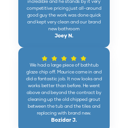
incredible and he stands by it very
competitive pricing just all-around
good guy the work was done quick
and kept very clean and our brand
new bathroom
Joey N.
We had a large piece of bathtub
glaze chip off. Maurice came in and
did a fantastic job. It now looks and
works better than before. He went
above and beyond the contract by
cleaning up the old chipped grout
between the tub and the tiles and
replacing with brand new.
Bozidar J.