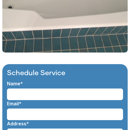
Schedule Service
Name*
Email*
Address*