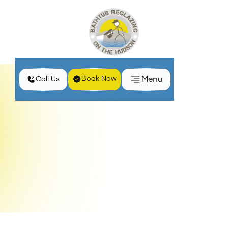
Menu
Book Now
Call Us
Home
Services
Professional Bathtub Reglazing in Kingston, NY