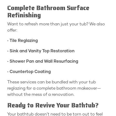
Complete Bathroom Surface
Refinishing
Want to refresh more than just your tub? We also
offer:
•
Tile Reglazing
•
Sink and Vanity Top Restoration
•
Shower Pan and Wall Resurfacing
•
Countertop Coating
These services can be bundled with your tub
reglazing for a complete bathroom makeover—
without the mess of a renovation.
Ready to Revive Your Bathtub?
Your bathtub doesn't need to be torn out to feel