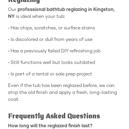
Our
professional bathtub reglazing in Kingston,
NY
is ideal when your tub:
• Has chips, scratches, or surface stains
• Is discolored or dull from years of use
• Has a previously failed DIY refinishing job
• Still functions well but looks outdated
• Is part of a rental or sale prep project
Even if the tub has been reglazed before, we can
strip the old finish and apply a fresh, long-lasting
coat.
Frequently Asked Questions
How long will the reglazed finish last?