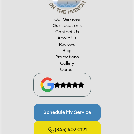
Our Services
Our Locations
Contact Us
About Us
Reviews
Blog
Promotions
Gallery
Career
Schedule My Service
(845) 402 0121