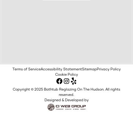
Terms of Service
Accessibility Statement
Sitemap
Privacy Policy
Cookie Policy
Copyright © 2025 Bathtub Reglazing On The Hudson. All rights
reserved.
Designed & Developed by