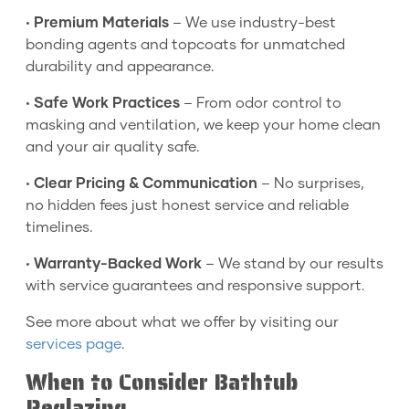
•
Premium Materials
– We use industry-best
bonding agents and topcoats for unmatched
durability and appearance.
•
Safe Work Practices
– From odor control to
masking and ventilation, we keep your home clean
and your air quality safe.
•
Clear Pricing & Communication
– No surprises,
no hidden fees just honest service and reliable
timelines.
•
Warranty-Backed Work
– We stand by our results
with service guarantees and responsive support.
See more about what we offer by visiting our
services page
.
When to Consider Bathtub
Reglazing