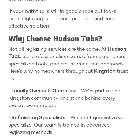
If your bathtub is still in good shape but looks
tired, reglazing is the most practical and cost-
effective solution.
Why Choose Hudson Tubs?
Not all reglazing services are the same. At
Hudson
Tubs
, our professionalism comes from experience,
specialized tools, and a customer-first approach.
Here's why homeowners throughout
Kingston
trust
us:
•
Locally Owned & Operated
– We’re part of the
Kingston community and stand behind every
project we complete.
•
Refinishing Specialists
– We don’t generalize we
specialize. Our team is trained in advanced
reglazing methods.