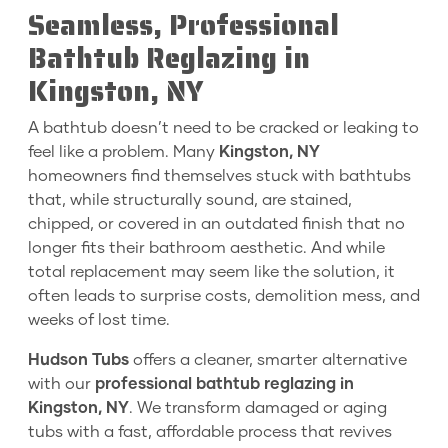
Seamless, Professional
Bathtub Reglazing in
Kingston, NY
A bathtub doesn’t need to be cracked or leaking to
feel like a problem. Many
Kingston, NY
homeowners find themselves stuck with bathtubs
that, while structurally sound, are stained,
chipped, or covered in an outdated finish that no
longer fits their bathroom aesthetic. And while
total replacement may seem like the solution, it
often leads to surprise costs, demolition mess, and
weeks of lost time.
Hudson Tubs
offers a cleaner, smarter alternative
with our
professional bathtub reglazing in
Kingston, NY
. We transform damaged or aging
tubs with a fast, affordable process that revives