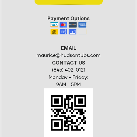
Payment Options
EMAIL
maurice@hudsontubs.com
CONTACT US
(845) 402-0121
Monday - Friday:
9AM - 5PM