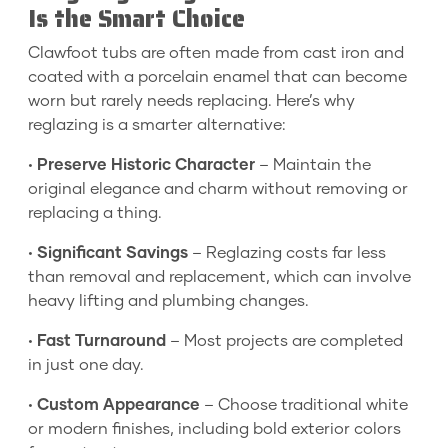
Is the Smart Choice
Clawfoot tubs are often made from cast iron and
coated with a porcelain enamel that can become
worn but rarely needs replacing. Here’s why
reglazing is a smarter alternative:
•
Preserve Historic Character
– Maintain the
original elegance and charm without removing or
replacing a thing.
•
Significant Savings
– Reglazing costs far less
than removal and replacement, which can involve
heavy lifting and plumbing changes.
•
Fast Turnaround
– Most projects are completed
in just one day.
•
Custom Appearance
– Choose traditional white
or modern finishes, including bold exterior colors