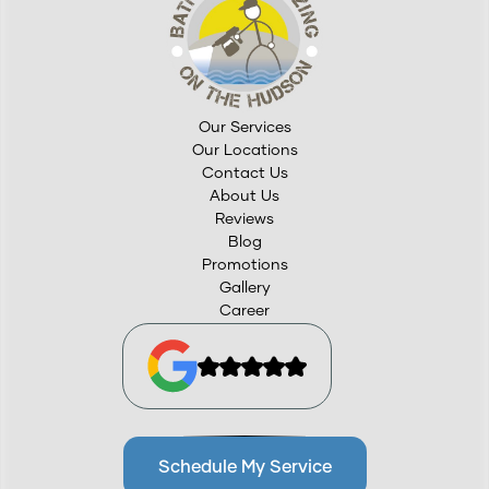
Our Services
Our Locations
Contact Us
About Us
Reviews
Blog
Promotions
Gallery
Career
Schedule My Service