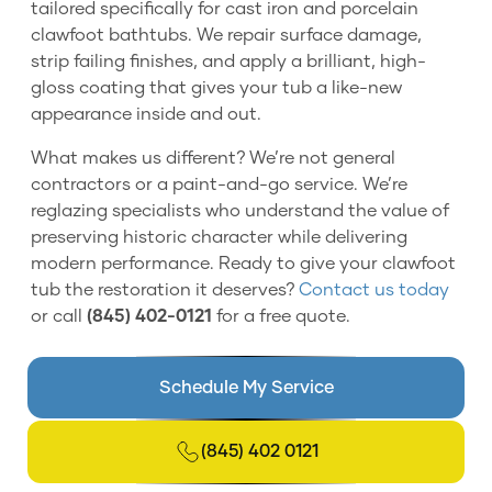
tailored specifically for cast iron and porcelain
clawfoot bathtubs. We repair surface damage,
strip failing finishes, and apply a brilliant, high-
gloss coating that gives your tub a like-new
appearance inside and out.
What makes us different? We’re not general
contractors or a paint-and-go service. We’re
reglazing specialists who understand the value of
preserving historic character while delivering
modern performance. Ready to give your clawfoot
tub the restoration it deserves?
Contact us today
or call
(845) 402-0121
for a free quote.
Schedule My Service
(845) 402 0121