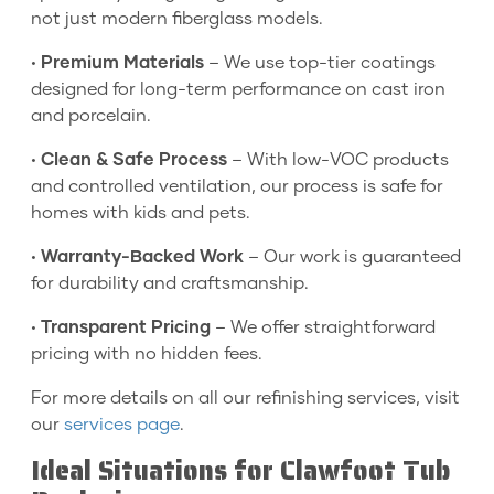
not just modern fiberglass models.
•
Premium Materials
– We use top-tier coatings
designed for long-term performance on cast iron
and porcelain.
•
Clean & Safe Process
– With low-VOC products
and controlled ventilation, our process is safe for
homes with kids and pets.
•
Warranty-Backed Work
– Our work is guaranteed
for durability and craftsmanship.
•
Transparent Pricing
– We offer straightforward
pricing with no hidden fees.
For more details on all our refinishing services, visit
our
services page
.
Ideal Situations for Clawfoot Tub