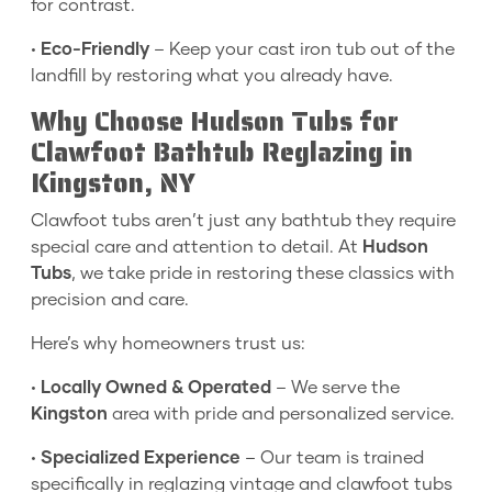
for contrast.
•
Eco-Friendly
– Keep your cast iron tub out of the
landfill by restoring what you already have.
Why Choose Hudson Tubs for
Clawfoot Bathtub Reglazing in
Kingston, NY
Clawfoot tubs aren’t just any bathtub they require
special care and attention to detail. At
Hudson
Tubs
, we take pride in restoring these classics with
precision and care.
Here’s why homeowners trust us:
•
Locally Owned & Operated
– We serve the
Kingston
area with pride and personalized service.
•
Specialized Experience
– Our team is trained
specifically in reglazing vintage and clawfoot tubs