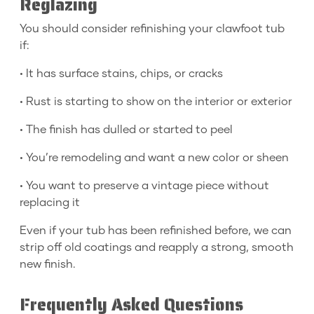
Reglazing
You should consider refinishing your clawfoot tub
if:
• It has surface stains, chips, or cracks
• Rust is starting to show on the interior or exterior
• The finish has dulled or started to peel
• You’re remodeling and want a new color or sheen
• You want to preserve a vintage piece without
replacing it
Even if your tub has been refinished before, we can
strip off old coatings and reapply a strong, smooth
new finish.
Frequently Asked Questions