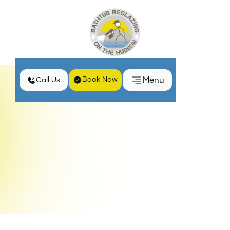
Menu
Book Now
Call Us
Home
Services
Clawfoot Bathtub Reglazing in Kingston, NY