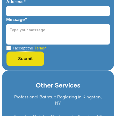
Address*
Message*
I accept the
Terms*
Other Services
Professional Bathtub Reglazing in Kingston,
NY