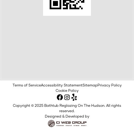
Terms of Service
Accessibility Statement
Sitemap
Privacy Policy
Cookie Policy
Copyright © 2025 Bathtub Reglazing On The Hudson. All rights
reserved.
Designed & Developed by