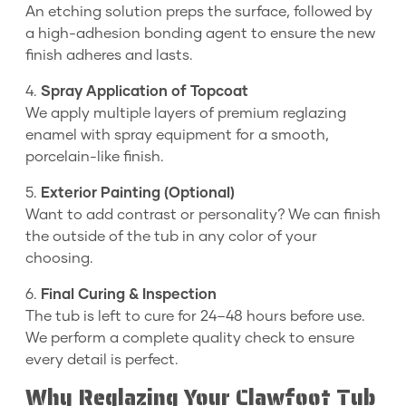
An etching solution preps the surface, followed by
a high-adhesion bonding agent to ensure the new
finish adheres and lasts.
4.
Spray Application of Topcoat
We apply multiple layers of premium reglazing
enamel with spray equipment for a smooth,
porcelain-like finish.
5.
Exterior Painting (Optional)
Want to add contrast or personality? We can finish
the outside of the tub in any color of your
choosing.
6.
Final Curing & Inspection
The tub is left to cure for 24–48 hours before use.
We perform a complete quality check to ensure
every detail is perfect.
Why Reglazing Your Clawfoot Tub