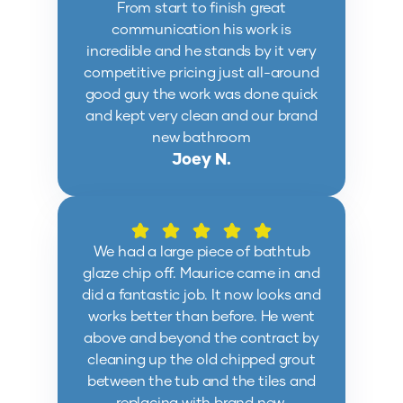
From start to finish great
communication his work is
incredible and he stands by it very
competitive pricing just all-around
good guy the work was done quick
and kept very clean and our brand
new bathroom
Joey N.
We had a large piece of bathtub
glaze chip off. Maurice came in and
did a fantastic job. It now looks and
works better than before. He went
above and beyond the contract by
cleaning up the old chipped grout
between the tub and the tiles and