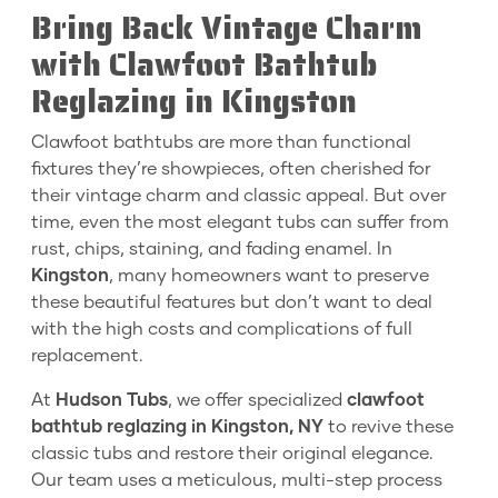
Bring Back Vintage Charm
with Clawfoot Bathtub
Reglazing in Kingston
Clawfoot bathtubs are more than functional
fixtures they’re showpieces, often cherished for
their vintage charm and classic appeal. But over
time, even the most elegant tubs can suffer from
rust, chips, staining, and fading enamel. In
Kingston
, many homeowners want to preserve
these beautiful features but don’t want to deal
with the high costs and complications of full
replacement.
At
Hudson Tubs
, we offer specialized
clawfoot
bathtub reglazing in Kingston, NY
to revive these
classic tubs and restore their original elegance.
Our team uses a meticulous, multi-step process