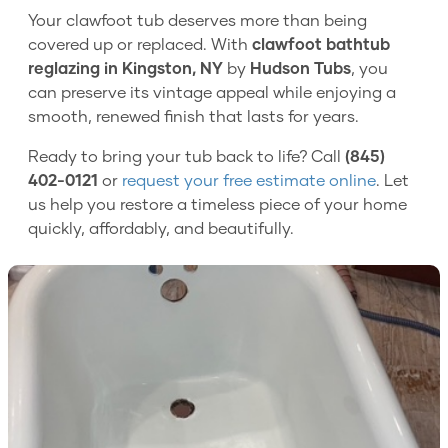
Your clawfoot tub deserves more than being
covered up or replaced. With
clawfoot bathtub
reglazing in Kingston, NY
by
Hudson Tubs
, you
can preserve its vintage appeal while enjoying a
smooth, renewed finish that lasts for years.
Ready to bring your tub back to life? Call
(845)
402-0121
or
request your free estimate online
. Let
us help you restore a timeless piece of your home
quickly, affordably, and beautifully.