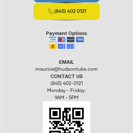
(845) 402 0121
Payment Options
EMAIL
maurice@hudsontubs.com
CONTACT US
(845) 402-0121
Monday - Friday:
9AM - 5PM