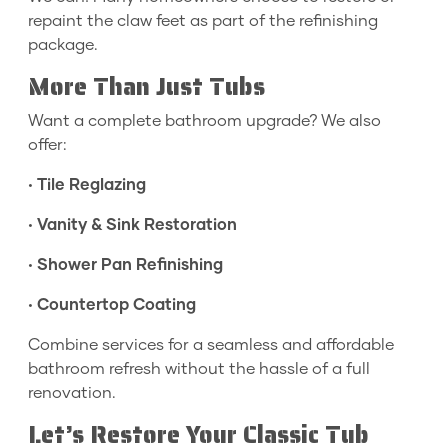
repaint the claw feet as part of the refinishing
package.
More Than Just Tubs
Want a complete bathroom upgrade? We also
offer:
•
Tile Reglazing
•
Vanity & Sink Restoration
•
Shower Pan Refinishing
•
Countertop Coating
Combine services for a seamless and affordable
bathroom refresh without the hassle of a full
renovation.
Let’s Restore Your Classic Tub