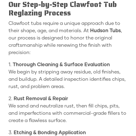
Our Step-by-Step Clawfoot Tub
Reglazing Process
Clawfoot tubs require a unique approach due to
their shape, age, and materials. At
Hudson Tubs
,
our process is designed to honor the original
craftsmanship while renewing the finish with
precision:
1.
Thorough Cleaning & Surface Evaluation
We begin by stripping away residue, old finishes,
and buildup. A detailed inspection identifies chips,
rust, and problem areas.
2.
Rust Removal & Repair
We sand and neutralize rust, then fill chips, pits,
and imperfections with commercial-grade fillers to
create a flawless surface.
3.
Etching & Bonding Application