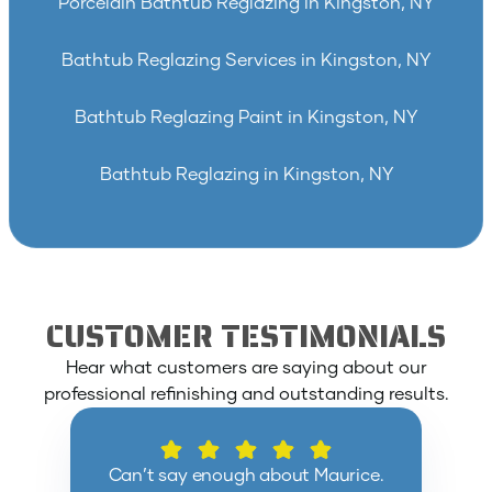
Porcelain Bathtub Reglazing in Kingston, NY
Bathtub Reglazing Services in Kingston, NY
Bathtub Reglazing Paint in Kingston, NY
Bathtub Reglazing in Kingston, NY
CUSTOMER TESTIMONIALS
Hear what customers are saying about our
professional refinishing and outstanding results.
Can’t say enough about Maurice.