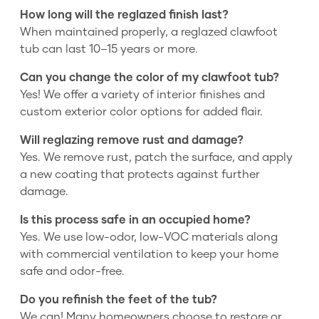
How long will the reglazed finish last?
When maintained properly, a reglazed clawfoot
tub can last 10–15 years or more.
Can you change the color of my clawfoot tub?
Yes! We offer a variety of interior finishes and
custom exterior color options for added flair.
Will reglazing remove rust and damage?
Yes. We remove rust, patch the surface, and apply
a new coating that protects against further
damage.
Is this process safe in an occupied home?
Yes. We use low-odor, low-VOC materials along
with commercial ventilation to keep your home
safe and odor-free.
Do you refinish the feet of the tub?
We can! Many homeowners choose to restore or