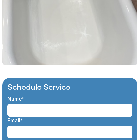
Schedule Service
Name*
Email*