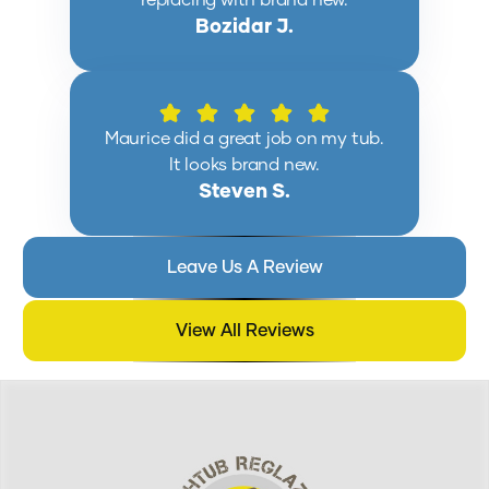
replacing with brand new.
Bozidar J.
Maurice did a great job on my tub.
It looks brand new.
Steven S.
Leave Us A Review
View All Reviews