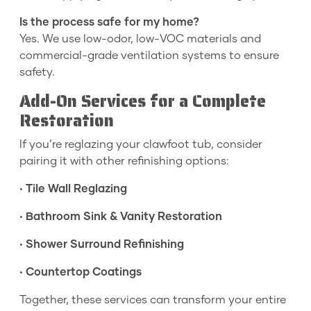
Is the process safe for my home?
Yes. We use low-odor, low-VOC materials and
commercial-grade ventilation systems to ensure
safety.
Add-On Services for a Complete
Restoration
If you’re reglazing your clawfoot tub, consider
pairing it with other refinishing options:
•
Tile Wall Reglazing
•
Bathroom Sink & Vanity Restoration
•
Shower Surround Refinishing
•
Countertop Coatings
Together, these services can transform your entire