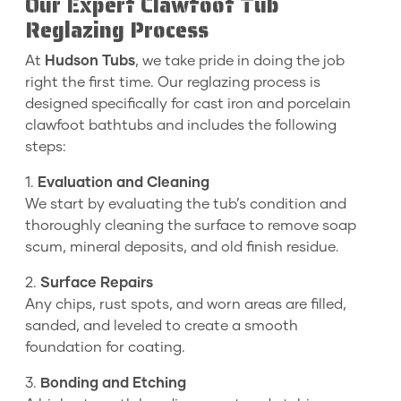
Our Expert Clawfoot Tub
Reglazing Process
At
Hudson Tubs
, we take pride in doing the job
right the first time. Our reglazing process is
designed specifically for cast iron and porcelain
clawfoot bathtubs and includes the following
steps:
1.
Evaluation and Cleaning
We start by evaluating the tub’s condition and
thoroughly cleaning the surface to remove soap
scum, mineral deposits, and old finish residue.
2.
Surface Repairs
Any chips, rust spots, and worn areas are filled,
sanded, and leveled to create a smooth
foundation for coating.
3.
Bonding and Etching