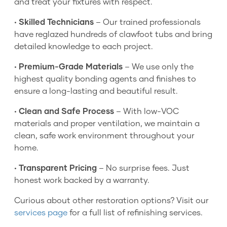
and treat your fixtures with respect.
•
Skilled Technicians
– Our trained professionals
have reglazed hundreds of clawfoot tubs and bring
detailed knowledge to each project.
•
Premium-Grade Materials
– We use only the
highest quality bonding agents and finishes to
ensure a long-lasting and beautiful result.
•
Clean and Safe Process
– With low-VOC
materials and proper ventilation, we maintain a
clean, safe work environment throughout your
home.
•
Transparent Pricing
– No surprise fees. Just
honest work backed by a warranty.
Curious about other restoration options? Visit our
services page
for a full list of refinishing services.