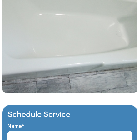
Schedule Service
Name*