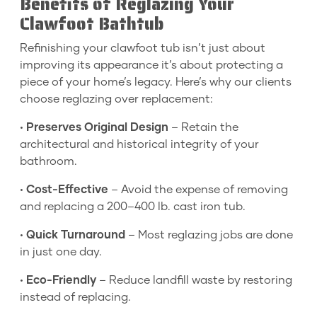
Benefits of Reglazing Your
Clawfoot Bathtub
Refinishing your clawfoot tub isn’t just about
improving its appearance it’s about protecting a
piece of your home’s legacy. Here’s why our clients
choose reglazing over replacement:
•
Preserves Original Design
– Retain the
architectural and historical integrity of your
bathroom.
•
Cost-Effective
– Avoid the expense of removing
and replacing a 200–400 lb. cast iron tub.
•
Quick Turnaround
– Most reglazing jobs are done
in just one day.
•
Eco-Friendly
– Reduce landfill waste by restoring
instead of replacing.