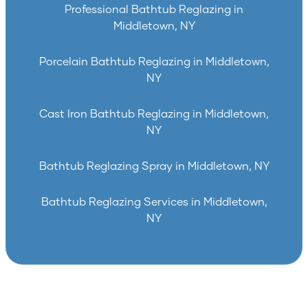
Professional Bathtub Reglazing in
Middletown, NY
Porcelain Bathtub Reglazing in Middletown,
NY
Cast Iron Bathtub Reglazing in Middletown,
NY
Bathtub Reglazing Spray in Middletown, NY
Bathtub Reglazing Services in Middletown,
NY