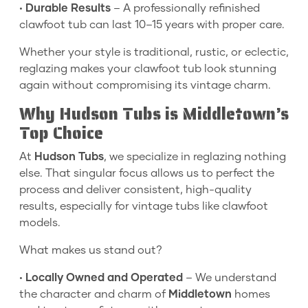
•
Durable Results
– A professionally refinished
clawfoot tub can last 10–15 years with proper care.
Whether your style is traditional, rustic, or eclectic,
reglazing makes your clawfoot tub look stunning
again without compromising its vintage charm.
Why Hudson Tubs is Middletown’s
Top Choice
At
Hudson Tubs
, we specialize in reglazing nothing
else. That singular focus allows us to perfect the
process and deliver consistent, high-quality
results, especially for vintage tubs like clawfoot
models.
What makes us stand out?
•
Locally Owned and Operated
– We understand
the character and charm of
Middletown
homes