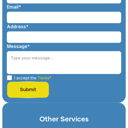
Email*
Address*
Message*
I accept the
Terms*
Other Services