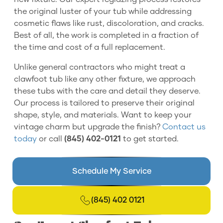
the original luster of your tub while addressing
cosmetic flaws like rust, discoloration, and cracks.
Best of all, the work is completed in a fraction of
the time and cost of a full replacement.
Unlike general contractors who might treat a
clawfoot tub like any other fixture, we approach
these tubs with the care and detail they deserve.
Our process is tailored to preserve their original
shape, style, and materials. Want to keep your
vintage charm but upgrade the finish?
Contact us
today
or call
(845) 402-0121
to get started.
Schedule My Service
(845) 402 0121