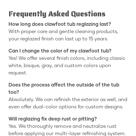
Frequently Asked Questions
How long does clawfoot tub reglazing last?
With proper care and gentle cleaning products,
your reglazed finish can last up to 15 years.
Can I change the color of my clawfoot tub?
Yes! We offer several finish colors, including classic
white, bisque, gray, and custom colors upon
request.
Does the process affect the outside of the tub
too?
Absolutely. We can refinish the exterior as well, and
even offer dual-color options for custom designs.
Will reglazing fix deep rust or pitting?
Yes. We thoroughly remove and neutralize rust
before applying our multi-layer refinishing system.