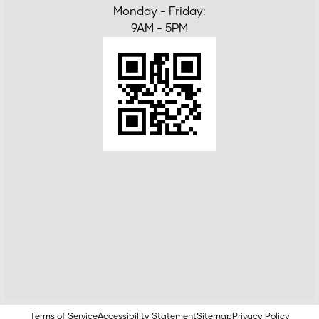
Monday - Friday:
9AM - 5PM
Terms of Service
Accessibility Statement
Sitemap
Privacy Policy