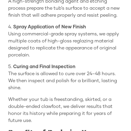
A high-strength bonding agent and etching
process prepare the tub’s surface to accept a new
finish that will adhere properly and resist peeling.
4.
Spray Application of New Finish
Using commercial-grade spray systems, we apply
multiple coats of high-gloss reglazing material
designed to replicate the appearance of original
porcelain.
5.
Curing and Final Inspection
The surface is allowed to cure over 24–48 hours.
We then inspect and polish for a brilliant, lasting
shine.
Whether your tub is freestanding, skirted, or a
double-ended clawfoot, we deliver results that
honor its history while preparing it for years of
future use.