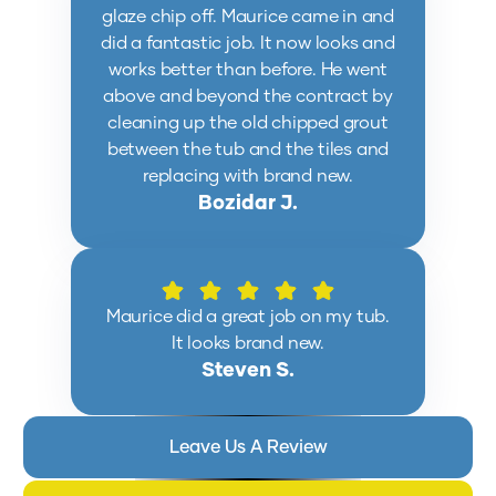
glaze chip off. Maurice came in and
did a fantastic job. It now looks and
works better than before. He went
above and beyond the contract by
cleaning up the old chipped grout
between the tub and the tiles and
replacing with brand new.
Bozidar J.
Maurice did a great job on my tub.
It looks brand new.
Steven S.
Leave Us A Review