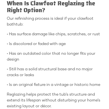
When Is Clawfoot Reglazing the
Right Option?
Our refinishing process is ideal if your clawfoot
bathtub:
• Has surface damage like chips, scratches, or rust
• Is discolored or faded with age
• Has an outdated color that no longer fits your
design
• Still has a solid structural base and no major
cracks or leaks
• Is an original fixture in a vintage or historic home
Reglazing helps protect the tub’s structure and
extend its lifespan without disturbing your home’s
existing layout or décor.