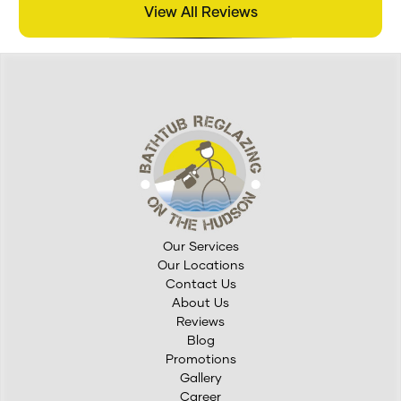
View All Reviews
Our Services
Our Locations
Contact Us
About Us
Reviews
Blog
Promotions
Gallery
Career