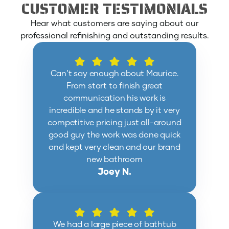
CUSTOMER TESTIMONIALS
Hear what customers are saying about our
professional refinishing and outstanding results.
Can’t say enough about Maurice.
From start to finish great
communication his work is
incredible and he stands by it very
competitive pricing just all-around
good guy the work was done quick
and kept very clean and our brand
new bathroom
Joey N.
We had a large piece of bathtub