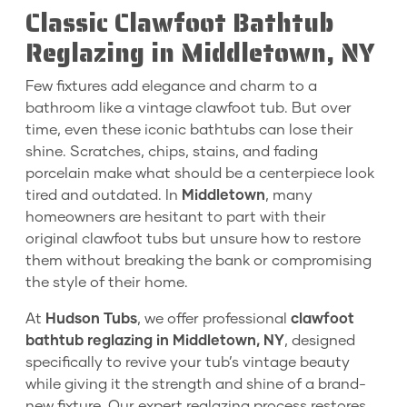
Classic Clawfoot Bathtub
Reglazing in Middletown, NY
Few fixtures add elegance and charm to a
bathroom like a vintage clawfoot tub. But over
time, even these iconic bathtubs can lose their
shine. Scratches, chips, stains, and fading
porcelain make what should be a centerpiece look
tired and outdated. In
Middletown
, many
homeowners are hesitant to part with their
original clawfoot tubs but unsure how to restore
them without breaking the bank or compromising
the style of their home.
At
Hudson Tubs
, we offer professional
clawfoot
bathtub reglazing in Middletown, NY
, designed
specifically to revive your tub’s vintage beauty
while giving it the strength and shine of a brand-
new fixture. Our expert reglazing process restores