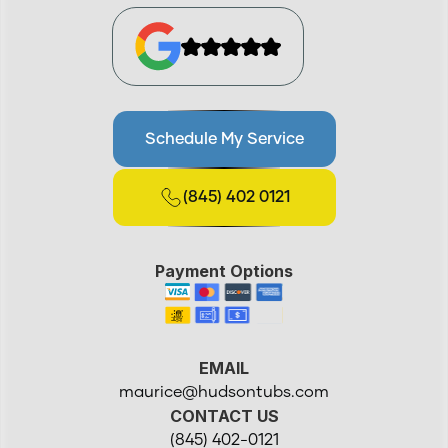
Schedule My Service
(845) 402 0121
Payment Options
EMAIL
maurice@hudsontubs.com
CONTACT US
(845) 402-0121