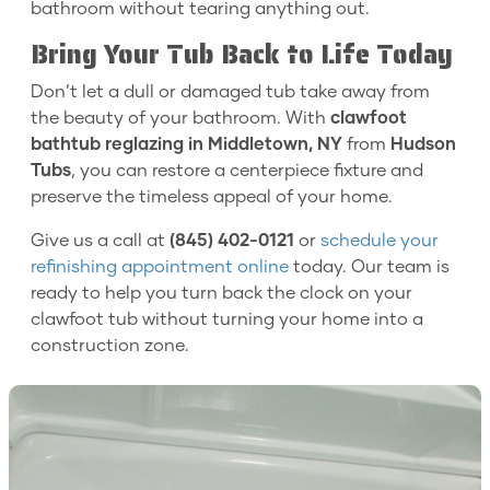
bathroom without tearing anything out.
Bring Your Tub Back to Life Today
Don’t let a dull or damaged tub take away from
the beauty of your bathroom. With
clawfoot
bathtub reglazing in Middletown, NY
from
Hudson
Tubs
, you can restore a centerpiece fixture and
preserve the timeless appeal of your home.
Give us a call at
(845) 402-0121
or
schedule your
refinishing appointment online
today. Our team is
ready to help you turn back the clock on your
clawfoot tub without turning your home into a
construction zone.