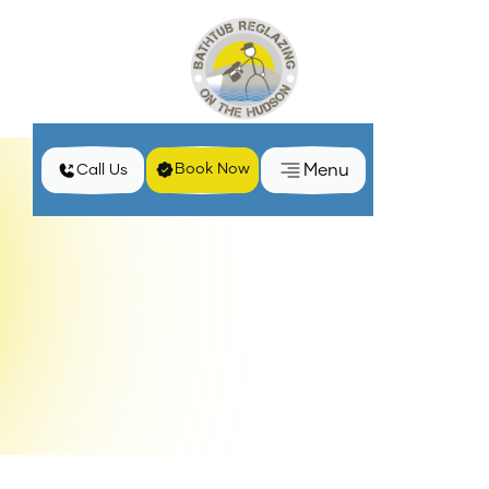
Menu
Book Now
Call Us
Home
Services
Clawfoot Bathtub Reglazing in Middletown, NY