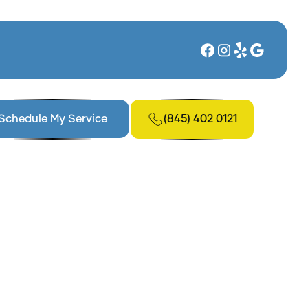
(845) 402 0121
Schedule My Service