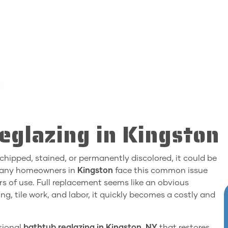
eglazing in Kingston
s chipped, stained, or permanently discolored, it could be
 Many homeowners in
Kingston
face this common issue
rs of use. Full replacement seems like an obvious
ng, tile work, and labor, it quickly becomes a costly and
ssional
bathtub reglazing in Kingston, NY
that restores