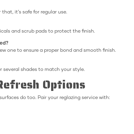
that, it’s safe for regular use.
cals and scrub pads to protect the finish.
hed?
new one to ensure a proper bond and smooth finish.
er several shades to match your style.
efresh Options
surfaces do too. Pair your reglazing service with: