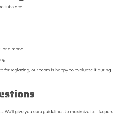
e tubs are:
k, or almond
ing
e for reglazing, our team is happy to evaluate it during
estions
s. We’ll give you care guidelines to maximize its lifespan.