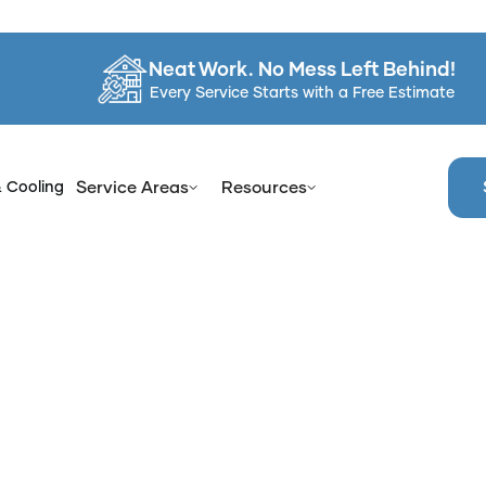
Neat Work. No Mess Left Behind!
Every Service Starts with a Free Estimate
& Cooling
Service Areas
Resources
Home
Services
Bathtub Reglazing in Kingston, NY