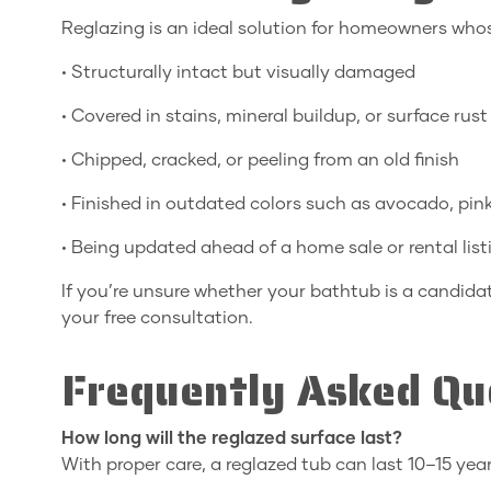
Reglazing is an ideal solution for homeowners whos
• Structurally intact but visually damaged
• Covered in stains, mineral buildup, or surface rust
• Chipped, cracked, or peeling from an old finish
• Finished in outdated colors such as avocado, pin
• Being updated ahead of a home sale or rental list
If you’re unsure whether your bathtub is a candidat
your free consultation.
Frequently Asked Qu
How long will the reglazed surface last?
With proper care, a reglazed tub can last 10–15 year