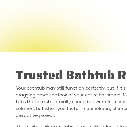
Trusted Bathtub R
Your bathtub may still function perfectly, but if it'
dragging down the look of your entire bathroom.
tubs that are structurally sound but worn from yea
solution, but when you factor in demolition, plumbi
disruptive project.
That’s where
Hudson Tubs
steps in. We offer profe