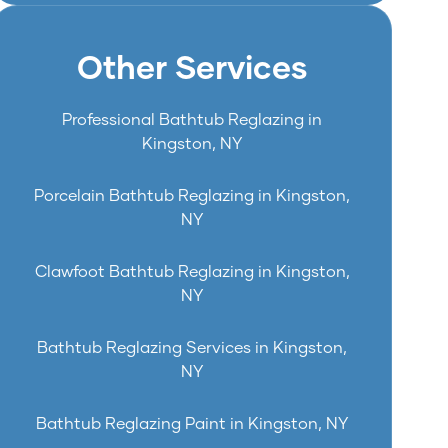
Other Services
Professional Bathtub Reglazing in
Kingston, NY
Porcelain Bathtub Reglazing in Kingston,
NY
Clawfoot Bathtub Reglazing in Kingston,
NY
Bathtub Reglazing Services in Kingston,
NY
Bathtub Reglazing Paint in Kingston, NY