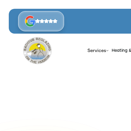
Services
Heating 