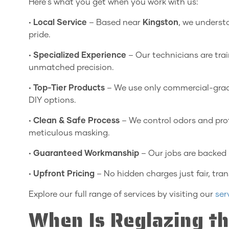
Here's what you get when you work with us:
•
Local Service
– Based near
Kingston
, we underst
pride.
•
Specialized Experience
– Our technicians are trai
unmatched precision.
•
Top-Tier Products
– We use only commercial-grad
DIY options.
•
Clean & Safe Process
– We control odors and pro
meticulous masking.
•
Guaranteed Workmanship
– Our jobs are backed 
•
Upfront Pricing
– No hidden charges just fair, tran
Explore our full range of services by visiting our
ser
When Is Reglazing th