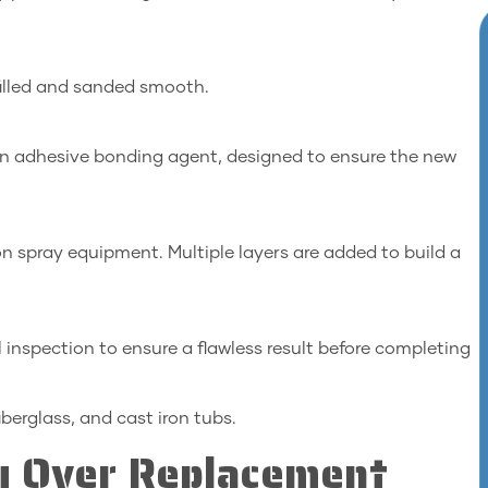
filled and sanded smooth.
an adhesive bonding agent, designed to ensure the new
ion spray equipment. Multiple layers are added to build a
 inspection to ensure a flawless result before completing
iberglass, and cast iron tubs.
ng Over Replacement