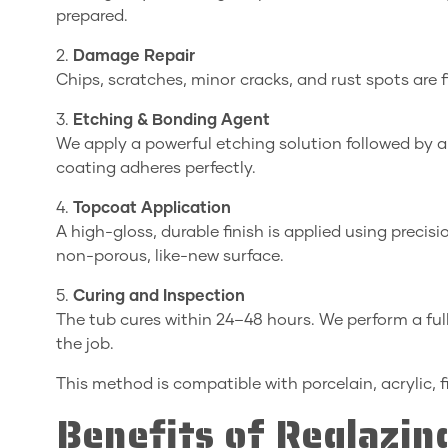
prepared.
2.
Damage Repair
Chips, scratches, minor cracks, and rust spots are 
3.
Etching & Bonding Agent
We apply a powerful etching solution followed by 
coating adheres perfectly.
4.
Topcoat Application
A high-gloss, durable finish is applied using precis
non-porous, like-new surface.
5.
Curing and Inspection
The tub cures within 24–48 hours. We perform a full
the job.
This method is compatible with porcelain, acrylic, f
Benefits of Reglazi