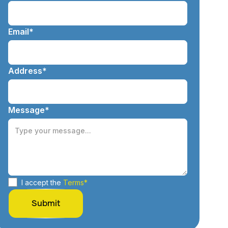
Email*
Address*
Message*
I accept the
Terms*