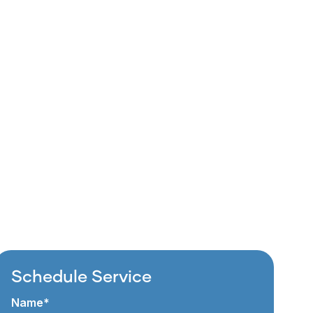
Schedule Service
Name*