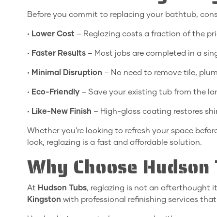
Before you commit to replacing your bathtub, cons
•
Lower Cost
– Reglazing costs a fraction of the pr
•
Faster Results
– Most jobs are completed in a sing
•
Minimal Disruption
– No need to remove tile, plumb
•
Eco-Friendly
– Save your existing tub from the land
•
Like-New Finish
– High-gloss coating restores sh
Whether you're looking to refresh your space befo
look, reglazing is a fast and affordable solution.
Why Choose Hudson 
At
Hudson Tubs
, reglazing is not an afterthought 
Kingston
with professional refinishing services that