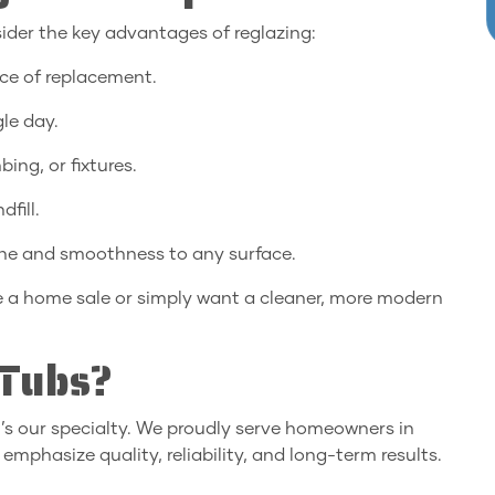
ider the key advantages of reglazing:
ice of replacement.
le day.
ing, or fixtures.
fill.
ine and smoothness to any surface.
re a home sale or simply want a cleaner, more modern
Tubs?
it’s our specialty. We proudly serve homeowners in
 emphasize quality, reliability, and long-term results.