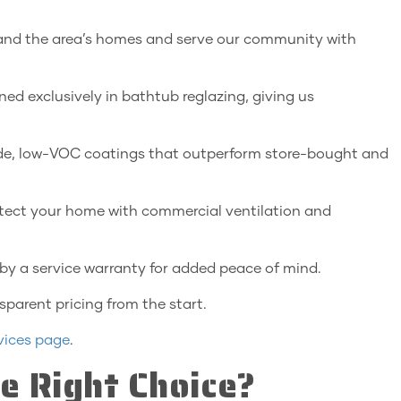
and the area’s homes and serve our community with
ned exclusively in bathtub reglazing, giving us
e, low-VOC coatings that outperform store-bought and
tect your home with commercial ventilation and
by a service warranty for added peace of mind.
sparent pricing from the start.
vices page
.
e Right Choice?