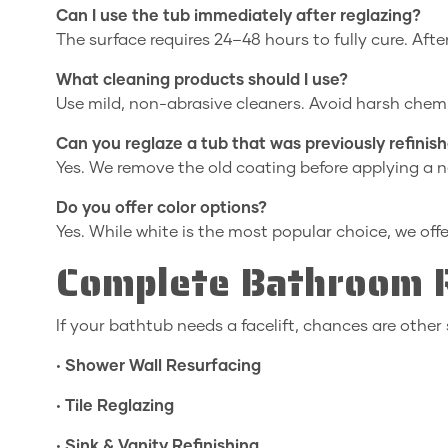
Can I use the tub immediately after reglazing?
The surface requires 24–48 hours to fully cure. After 
What cleaning products should I use?
Use mild, non-abrasive cleaners. Avoid harsh chemi
Can you reglaze a tub that was previously refinis
Yes. We remove the old coating before applying a 
Do you offer color options?
Yes. While white is the most popular choice, we off
Complete Bathroom R
If your bathtub needs a facelift, chances are other 
•
Shower Wall Resurfacing
•
Tile Reglazing
•
Sink & Vanity Refinishing