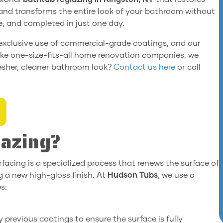
, and transforms the entire look of your bathroom without
le, and completed in just one day.
r exclusive use of commercial-grade coatings, and our
ike one-size-fits-all home renovation companies, we
resher, cleaner bathroom look?
Contact us here
or call
lazing?
rfacing is a specialized process that renews the surface of
 a new high-gloss finish. At
Hudson Tubs
, we use a
s:
 previous coatings to ensure the surface is fully