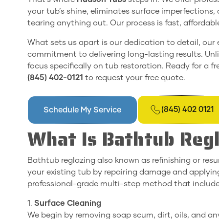
your tub’s shine, eliminates surface imperfections
tearing anything out. Our process is fast, affordab
What sets us apart is our dedication to detail, ou
commitment to delivering long-lasting results. Unl
focus specifically on tub restoration. Ready for a f
(845) 402-0121
to request your free quote.
(845) 402 0121
Schedule My Service
What Is Bathtub Reg
Bathtub reglazing also known as refinishing or resu
your existing tub by repairing damage and applying
professional-grade multi-step method that include
1.
Surface Cleaning
We begin by removing soap scum, dirt, oils, and any