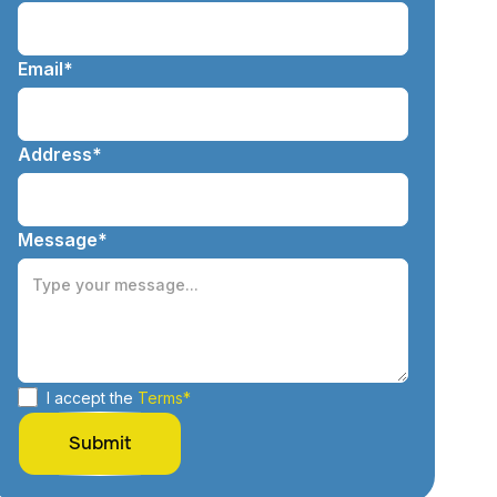
Email*
Address*
Message*
I accept the
Terms*