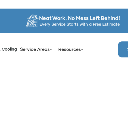
Neat Work. No Mess Left Behind!
Every Service Starts with a Free Estimate
& Cooling
Service Areas
Resources
e
Services
Bathtub Reglazing & Refinishing in Orangetow