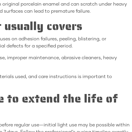
an original porcelain enamel and can scratch under heavy
d surfaces can lead to premature failure.
 usually covers
ses on adhesion failures, peeling, blistering, or
l defects for a specified period.
e, improper maintenance, abrasive cleaners, heavy
rials used, and care instructions is important to
 to extend the life of
efore regular use—initial light use may be possible within