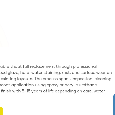
b without full replacement through professional
pped glaze, hard-water staining, rust, and surface wear on
ng existing layouts. The process spans inspection, cleaning,
opcoat application using epoxy or acrylic urethane
 finish with 5–15 years of life depending on care, water