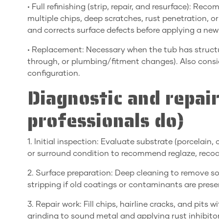
• Full refinishing (strip, repair, and resurface): 
multiple chips, deep scratches, rust penetration, or
and corrects surface defects before applying a new
• Replacement: Necessary when the tub has structura
through, or plumbing/fitment changes). Also consid
configuration.
Diagnostic and repai
professionals do)
1. Initial inspection: Evaluate substrate (porcelain,
or surround condition to recommend reglaze, recoat, 
2. Surface preparation: Deep cleaning to remove so
stripping if old coatings or contaminants are prese
3. Repair work: Fill chips, hairline cracks, and pits
grinding to sound metal and applying rust inhibitor