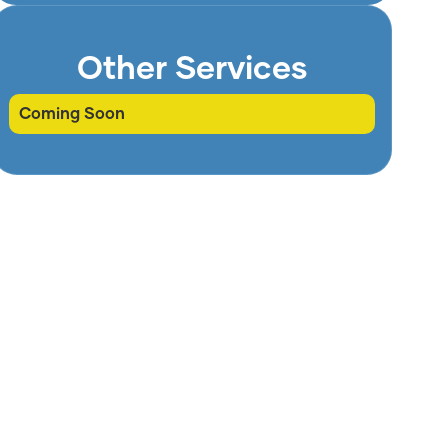
Other Services
Coming Soon