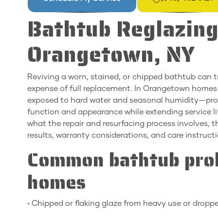
Bathtub Reglazing
Orangetown, NY
Reviving a worn, stained, or chipped bathtub can 
expense of full replacement. In Orangetown homes—
exposed to hard water and seasonal humidity—profe
function and appearance while extending service lif
what the repair and resurfacing process involves, 
results, warranty considerations, and care instruct
Common bathtub pro
homes
• Chipped or flaking glaze from heavy use or dropp