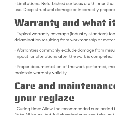
• Limitations: Refurbished surfaces are thinner th
use. Deep structural damage or incorrectly prepare
Warranty and what it
• Typical warranty coverage (industry standard) focu
delamination resulting from workmanship or materia
• Warranties commonly exclude damage from misus
impact, or alterations after the work is completed.
• Proper documentation of the work performed, mate
maintain warranty validity.
Care and maintenance
your reglaze
• Curing time: Allow the recommended cure period b