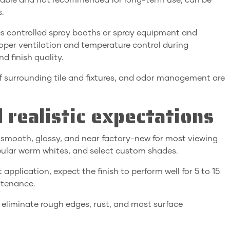
urable and not recommended for long-term use; can be
s.
es controlled spray booths or spray equipment and
oper ventilation and temperature control during
d finish quality.
f surrounding tile and fixtures, and odor management are
 realistic expectations
k smooth, glossy, and near factory-new for most viewing
opular warm whites, and select custom shades.
 application, expect the finish to perform well for 5 to 15
ntenance.
d eliminate rough edges, rust, and most surface