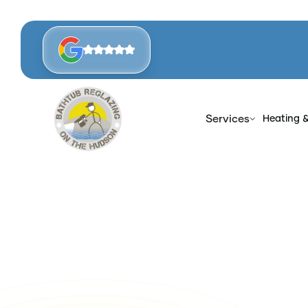
Services
Heating 
Hom