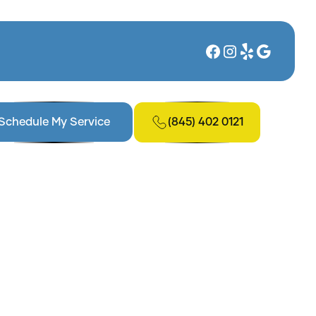
(845) 402 0121
Schedule My Service
n, NY