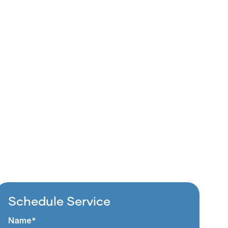
Schedule Service
Name*