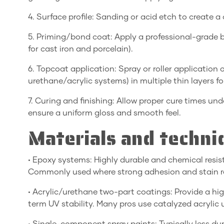
4. Surface profile: Sanding or acid etch to create a
5. Priming/bond coat: Apply a professional-grade bo
for cast iron and porcelain).
6. Topcoat application: Spray or roller applicatio
urethane/acrylic systems) in multiple thin layers f
7. Curing and finishing: Allow proper cure times und
ensure a uniform gloss and smooth feel.
Materials and techni
• Epoxy systems: Highly durable and chemical resist
Commonly used where strong adhesion and stain res
• Acrylic/urethane two-part coatings: Provide a high-
term UV stability. Many pros use catalyzed acrylic