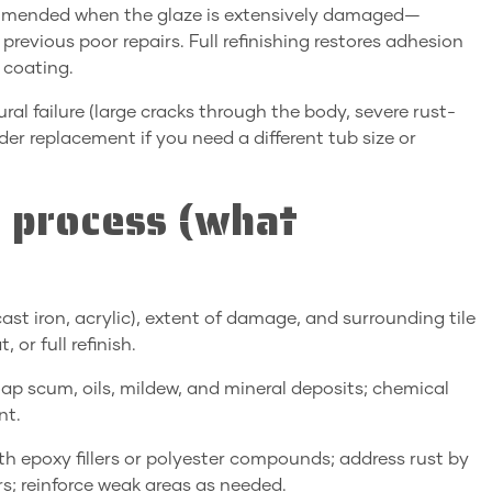
Recommended when the glaze is extensively damaged—
 previous poor repairs. Full refinishing restores adhesion
 coating.
l failure (large cracks through the body, severe rust-
er replacement if you need a different tub size or
r process (what
 cast iron, acrylic), extent of damage, and surrounding tile
or full refinish.
ap scum, oils, mildew, and mineral deposits; chemical
nt.
 with epoxy fillers or polyester compounds; address rust by
s; reinforce weak areas as needed.