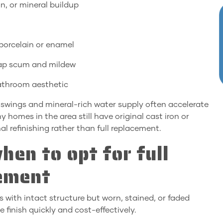
n, or mineral buildup
r porcelain or enamel
soap scum and mildew
bathroom aesthetic
swings and mineral-rich water supply often accelerate
homes in the area still have original cast iron or
al refinishing rather than full replacement.
hen to opt for full
cement
s with intact structure but worn, stained, or faded
e finish quickly and cost-effectively.