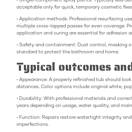
• Single-component spray paints: Typically less d
acceptable only for quick, temporary cosmetic fixe
• Application methods: Professional resurfacing us
multiple cross-lapped passes for even coverage. Pr
application and curing are essential for adhesion an
• Safety and containment: Dust control, masking o
standard to protect the bathroom and home.
Typical outcomes and
• Appearance: A properly refinished tub should loo
distances. Color options include original white, p
• Durability: With professional materials and correct
years depending on usage, water quality, and mai
• Function: Repairs restore watertight integrity an
imperfections.