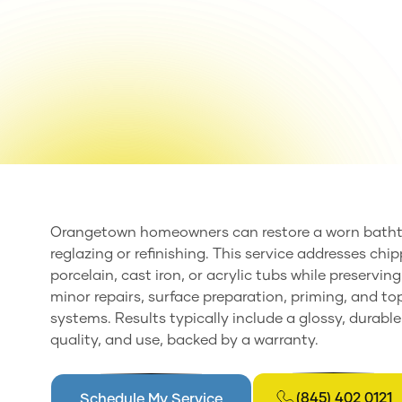
Orangetown homeowners can restore a worn bathtu
reglazing or refinishing. This service addresses chi
porcelain, cast iron, or acrylic tubs while preservi
minor repairs, surface preparation, priming, and t
systems. Results typically include a glossy, durable
quality, and use, backed by a warranty.
(845) 402 0121
Schedule My Service