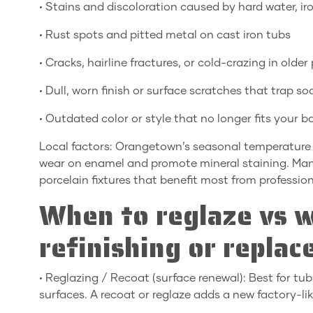
• Stains and discoloration caused by hard water, iro
• Rust spots and pitted metal on cast iron tubs
• Cracks, hairline fractures, or cold-crazing in olde
• Dull, worn finish or surface scratches that trap 
• Outdated color or style that no longer fits your 
Local factors: Orangetown’s seasonal temperature 
wear on enamel and promote mineral staining. Many 
porcelain fixtures that benefit most from profession
When to reglaze vs w
refinishing or repla
• Reglazing / Recoat (surface renewal): Best for tub
surfaces. A recoat or reglaze adds a new factory-lik