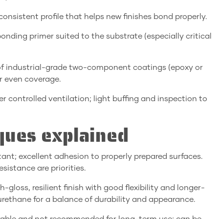
 consistent profile that helps new finishes bond properly.
nding primer suited to the substrate (especially critical
n of industrial-grade two-component coatings (epoxy or
or even coverage.
er controlled ventilation; light buffing and inspection to
ques explained
ant; excellent adhesion to properly prepared surfaces.
istance are priorities.
gloss, resilient finish with good flexibility and longer-
 urethane for a balance of durability and appearance.