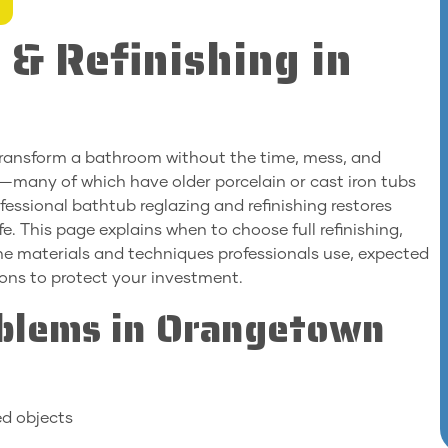
 & Refinishing in
transform a bathroom without the time, mess, and
many of which have older porcelain or cast iron tubs
ssional bathtub reglazing and refinishing restores
e. This page explains when to choose full refinishing,
the materials and techniques professionals use, expected
ions to protect your investment.
blems in Orangetown
ed objects