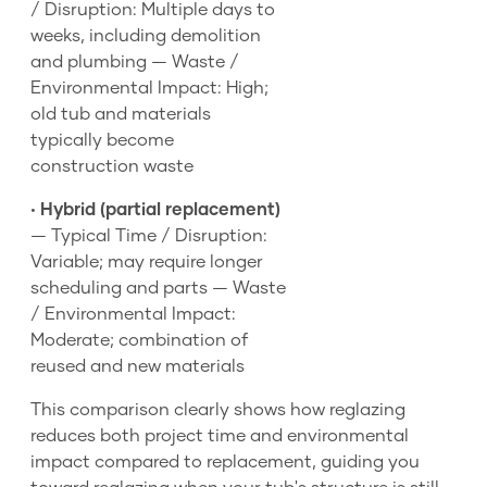
/ Disruption: Multiple days to
weeks, including demolition
and plumbing — Waste /
Environmental Impact: High;
old tub and materials
typically become
construction waste
•
Hybrid (partial replacement)
— Typical Time / Disruption:
Variable; may require longer
scheduling and parts — Waste
/ Environmental Impact:
Moderate; combination of
reused and new materials
This comparison clearly shows how reglazing
reduces both project time and environmental
impact compared to replacement, guiding you