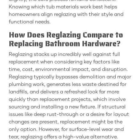
Knowing which tub materials work best helps
homeowners align reglazing with their style and
functional needs.
How Does Reglazing Compare to
Replacing Bathroom Hardware?
Reglazing stacks up incredibly well against full
replacement when considering key factors like
time, cost, environmental impact, and disruption.
Reglazing typically bypasses demolition and major
plumbing work, generates less waste destined for
landfills, and delivers a refreshed look far more
quickly than replacement projects, which involve
sourcing and installing a new fixture. If structural
issues like deep rust-through or a desire for layout
changes are present, replacement might be the
only option. However, for surface-level wear and
tear, reglazing offers a high-value alternative.