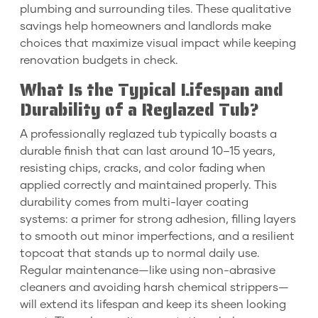
plumbing and surrounding tiles. These qualitative
savings help homeowners and landlords make
choices that maximize visual impact while keeping
renovation budgets in check.
What Is the Typical Lifespan and
Durability of a Reglazed Tub?
A professionally reglazed tub typically boasts a
durable finish that can last around 10–15 years,
resisting chips, cracks, and color fading when
applied correctly and maintained properly. This
durability comes from multi-layer coating
systems: a primer for strong adhesion, filling layers
to smooth out minor imperfections, and a resilient
topcoat that stands up to normal daily use.
Regular maintenance—like using non-abrasive
cleaners and avoiding harsh chemical strippers—
will extend its lifespan and keep its sheen looking