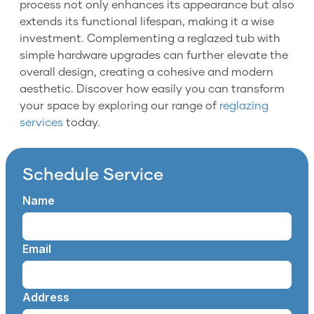
process not only enhances its appearance but also
extends its functional lifespan, making it a wise
investment. Complementing a reglazed tub with
simple hardware upgrades can further elevate the
overall design, creating a cohesive and modern
aesthetic. Discover how easily you can transform
your space by exploring our range of
reglazing
services
today.
Schedule Service
Name
Email
Address