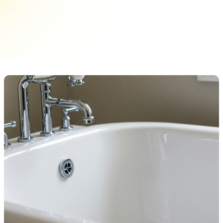
cabinet hardware upgrades. Choose from a
variety of knobs and pulls to elevate your space
today!