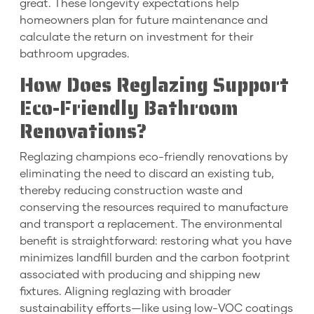
great. These longevity expectations help
homeowners plan for future maintenance and
calculate the return on investment for their
bathroom upgrades.
How Does Reglazing Support
Eco-Friendly Bathroom
Renovations?
Reglazing champions eco-friendly renovations by
eliminating the need to discard an existing tub,
thereby reducing construction waste and
conserving the resources required to manufacture
and transport a replacement. The environmental
benefit is straightforward: restoring what you have
minimizes landfill burden and the carbon footprint
associated with producing and shipping new
fixtures. Aligning reglazing with broader
sustainability efforts—like using low-VOC coatings