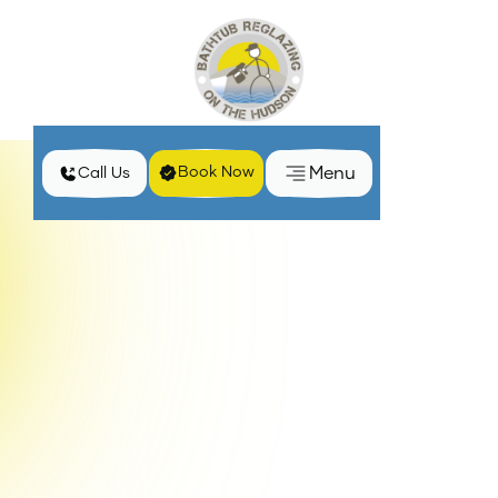
Menu
Book Now
Call Us
Transform Your Space with Simple Cabinet Hardware
Home
Blog
Upgrades
Revamp your home effortlessly with stylish