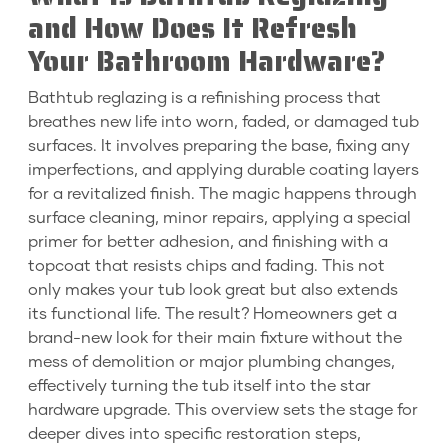
and How Does It Refresh
Your Bathroom Hardware?
Bathtub reglazing is a refinishing process that
breathes new life into worn, faded, or damaged tub
surfaces. It involves preparing the base, fixing any
imperfections, and applying durable coating layers
for a revitalized finish. The magic happens through
surface cleaning, minor repairs, applying a special
primer for better adhesion, and finishing with a
topcoat that resists chips and fading. This not
only makes your tub look great but also extends
its functional life. The result? Homeowners get a
brand-new look for their main fixture without the
mess of demolition or major plumbing changes,
effectively turning the tub itself into the star
hardware upgrade. This overview sets the stage for
deeper dives into specific restoration steps,