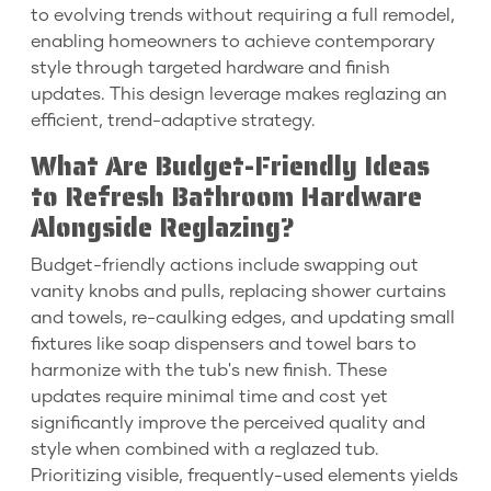
to evolving trends without requiring a full remodel,
enabling homeowners to achieve contemporary
style through targeted hardware and finish
updates. This design leverage makes reglazing an
efficient, trend-adaptive strategy.
What Are Budget-Friendly Ideas
to Refresh Bathroom Hardware
Alongside Reglazing?
Budget-friendly actions include swapping out
vanity knobs and pulls, replacing shower curtains
and towels, re-caulking edges, and updating small
fixtures like soap dispensers and towel bars to
harmonize with the tub's new finish. These
updates require minimal time and cost yet
significantly improve the perceived quality and
style when combined with a reglazed tub.
Prioritizing visible, frequently-used elements yields