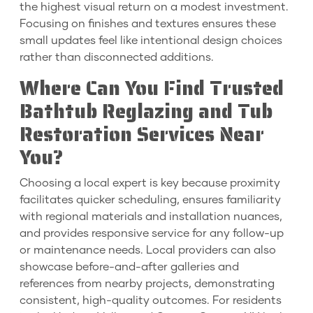
the highest visual return on a modest investment.
Focusing on finishes and textures ensures these
small updates feel like intentional design choices
rather than disconnected additions.
Where Can You Find Trusted
Bathtub Reglazing and Tub
Restoration Services Near
You?
Choosing a local expert is key because proximity
facilitates quicker scheduling, ensures familiarity
with regional materials and installation nuances,
and provides responsive service for any follow-up
or maintenance needs. Local providers can also
showcase before-and-after galleries and
references from nearby projects, demonstrating
consistent, high-quality outcomes. For residents