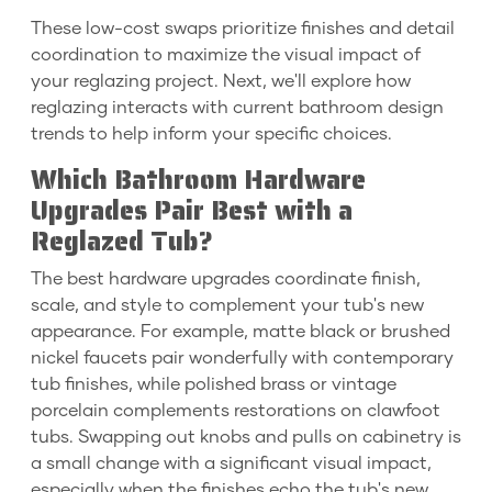
These low-cost swaps prioritize finishes and detail
coordination to maximize the visual impact of
your reglazing project. Next, we'll explore how
reglazing interacts with current bathroom design
trends to help inform your specific choices.
Which Bathroom Hardware
Upgrades Pair Best with a
Reglazed Tub?
The best hardware upgrades coordinate finish,
scale, and style to complement your tub's new
appearance. For example, matte black or brushed
nickel faucets pair wonderfully with contemporary
tub finishes, while polished brass or vintage
porcelain complements restorations on clawfoot
tubs. Swapping out knobs and pulls on cabinetry is
a small change with a significant visual impact,
especially when the finishes echo the tub's new