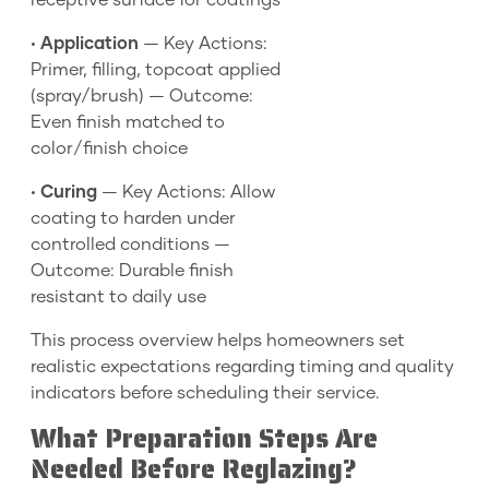
receptive surface for coatings
•
Application
— Key Actions:
Primer, filling, topcoat applied
(spray/brush) — Outcome:
Even finish matched to
color/finish choice
•
Curing
— Key Actions: Allow
coating to harden under
controlled conditions —
Outcome: Durable finish
resistant to daily use
This process overview helps homeowners set
realistic expectations regarding timing and quality
indicators before scheduling their service.
What Preparation Steps Are
Needed Before Reglazing?