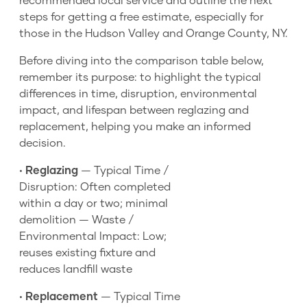
recommended local service and outline the next
steps for getting a free estimate, especially for
those in the Hudson Valley and Orange County, NY.
Before diving into the comparison table below,
remember its purpose: to highlight the typical
differences in time, disruption, environmental
impact, and lifespan between reglazing and
replacement, helping you make an informed
decision.
•
Reglazing
— Typical Time /
Disruption: Often completed
within a day or two; minimal
demolition — Waste /
Environmental Impact: Low;
reuses existing fixture and
reduces landfill waste
•
Replacement
— Typical Time