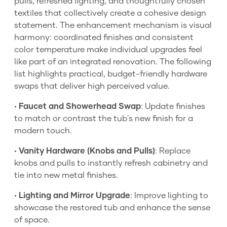
pulls, refreshed lighting, and thoughtfully chosen
textiles that collectively create a cohesive design
statement. The enhancement mechanism is visual
harmony: coordinated finishes and consistent
color temperature make individual upgrades feel
like part of an integrated renovation. The following
list highlights practical, budget-friendly hardware
swaps that deliver high perceived value.
•
Faucet and Showerhead Swap
: Update finishes
to match or contrast the tub's new finish for a
modern touch.
•
Vanity Hardware (Knobs and Pulls)
: Replace
knobs and pulls to instantly refresh cabinetry and
tie into new metal finishes.
•
Lighting and Mirror Upgrade
: Improve lighting to
showcase the restored tub and enhance the sense
of space.