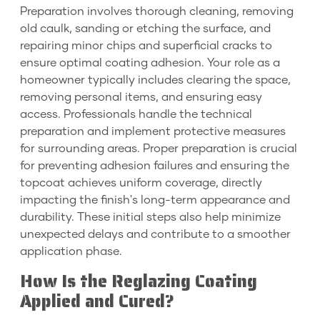
Preparation involves thorough cleaning, removing
old caulk, sanding or etching the surface, and
repairing minor chips and superficial cracks to
ensure optimal coating adhesion. Your role as a
homeowner typically includes clearing the space,
removing personal items, and ensuring easy
access. Professionals handle the technical
preparation and implement protective measures
for surrounding areas. Proper preparation is crucial
for preventing adhesion failures and ensuring the
topcoat achieves uniform coverage, directly
impacting the finish's long-term appearance and
durability. These initial steps also help minimize
unexpected delays and contribute to a smoother
application phase.
How Is the Reglazing Coating
Applied and Cured?