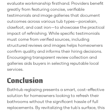
evaluate workmanship firsthand. Providers benefit
greatly from featuring concise, verifiable
testimonials and image galleries that document
outcomes across various tub types—porcelain,
clawfoot, and cast iron—to showcase the practical
impact of refinishing. While specific testimonials
must come from verified sources, including
structured reviews and images helps homeowners
confirm quality and informs their hiring decisions.
Encouraging transparent review collection and
galleries aids buyers in selecting reputable local
services.
Conclusion
Bathtub reglazing presents a smart, cost-effective
solution for homeowners looking to refresh their
bathrooms without the significant hassle of full
replacements. By revitalizing the tub's surface, this