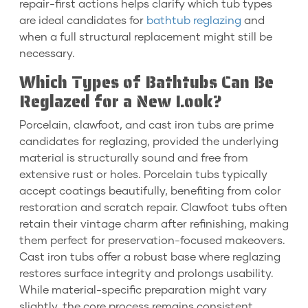
repair-first actions helps clarify which tub types
are ideal candidates for
bathtub reglazing
and
when a full structural replacement might still be
necessary.
Which Types of Bathtubs Can Be
Reglazed for a New Look?
Porcelain, clawfoot, and cast iron tubs are prime
candidates for reglazing, provided the underlying
material is structurally sound and free from
extensive rust or holes. Porcelain tubs typically
accept coatings beautifully, benefiting from color
restoration and scratch repair. Clawfoot tubs often
retain their vintage charm after refinishing, making
them perfect for preservation-focused makeovers.
Cast iron tubs offer a robust base where reglazing
restores surface integrity and prolongs usability.
While material-specific preparation might vary
slightly, the core process remains consistent.