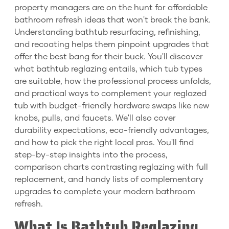
property managers are on the hunt for affordable
bathroom refresh ideas that won't break the bank.
Understanding bathtub resurfacing, refinishing,
and recoating helps them pinpoint upgrades that
offer the best bang for their buck. You'll discover
what bathtub reglazing entails, which tub types
are suitable, how the professional process unfolds,
and practical ways to complement your reglazed
tub with budget-friendly hardware swaps like new
knobs, pulls, and faucets. We'll also cover
durability expectations, eco-friendly advantages,
and how to pick the right local pros. You'll find
step-by-step insights into the process,
comparison charts contrasting reglazing with full
replacement, and handy lists of complementary
upgrades to complete your modern bathroom
refresh.
What Is Bathtub Reglazing