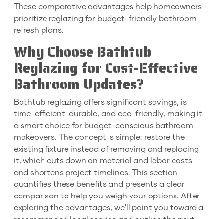
These comparative advantages help homeowners
prioritize reglazing for budget-friendly bathroom
refresh plans.
Why Choose Bathtub
Reglazing for Cost-Effective
Bathroom Updates?
Bathtub reglazing offers significant savings, is
time-efficient, durable, and eco-friendly, making it
a smart choice for budget-conscious bathroom
makeovers. The concept is simple: restore the
existing fixture instead of removing and replacing
it, which cuts down on material and labor costs
and shortens project timelines. This section
quantifies these benefits and presents a clear
comparison to help you weigh your options. After
exploring the advantages, we'll point you toward a