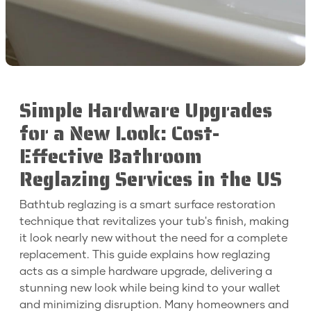
Simple Hardware Upgrades
for a New Look: Cost-
Effective Bathroom
Reglazing Services in the US
Bathtub reglazing is a smart surface restoration
technique that revitalizes your tub's finish, making
it look nearly new without the need for a complete
replacement. This guide explains how reglazing
acts as a simple hardware upgrade, delivering a
stunning new look while being kind to your wallet
and minimizing disruption. Many homeowners and