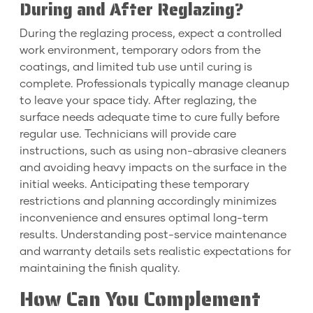
During and After Reglazing?
During the reglazing process, expect a controlled
work environment, temporary odors from the
coatings, and limited tub use until curing is
complete. Professionals typically manage cleanup
to leave your space tidy. After reglazing, the
surface needs adequate time to cure fully before
regular use. Technicians will provide care
instructions, such as using non-abrasive cleaners
and avoiding heavy impacts on the surface in the
initial weeks. Anticipating these temporary
restrictions and planning accordingly minimizes
inconvenience and ensures optimal long-term
results. Understanding post-service maintenance
and warranty details sets realistic expectations for
maintaining the finish quality.
How Can You Complement