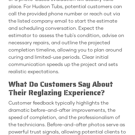
place. For Hudson Tubs, potential customers can
call the provided phone number or reach out via
the listed company email to start the estimate
and scheduling conversation. Expect the
estimator to assess the tub's condition, advise on
necessary repairs, and outline the projected
completion timeline, allowing you to plan around
curing and limited-use periods. Clear initial
communication speeds up the project and sets
realistic expectations.
What Do Customers Say About
Their Reglazing Experience?
Customer feedback typically highlights the
dramatic before-and-after improvements, the
speed of completion, and the professionalism of
the technicians. Before-and-after photos serve as
powerful trust signals, allowing potential clients to