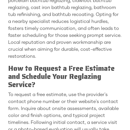
porcelain bathtub reglazing, clawfoot bathtub
reglazing, cast iron bathtub reglazing, bathroom
tub refinishing, and bathtub recoating. Opting for
a nearby specialist reduces logistical hurdles,
fosters timely communication, and often leads to
faster scheduling for those seeking prompt service.
Local reputation and proven workmanship are
crucial when aiming for durable, cost-effective
restorations.
How to Request a Free Estimate
and Schedule Your Reglazing
Service?
To request a free estimate, use the provider's
contact phone number or their website's contact
form. Inquire about onsite assessments, available
color and finish options, and typical project
timelines. Following initial contact, a service visit
or a photo-based evaluation will usually take