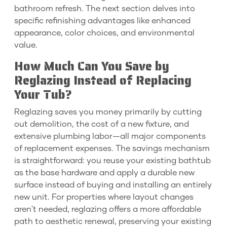
bathroom refresh. The next section delves into
specific refinishing advantages like enhanced
appearance, color choices, and environmental
value.
How Much Can You Save by
Reglazing Instead of Replacing
Your Tub?
Reglazing saves you money primarily by cutting
out demolition, the cost of a new fixture, and
extensive plumbing labor—all major components
of replacement expenses. The savings mechanism
is straightforward: you reuse your existing bathtub
as the base hardware and apply a durable new
surface instead of buying and installing an entirely
new unit. For properties where layout changes
aren't needed, reglazing offers a more affordable
path to aesthetic renewal, preserving your existing