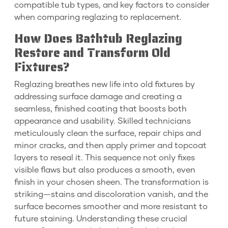
compatible tub types, and key factors to consider
when comparing reglazing to replacement.
How Does Bathtub Reglazing
Restore and Transform Old
Fixtures?
Reglazing breathes new life into old fixtures by
addressing surface damage and creating a
seamless, finished coating that boosts both
appearance and usability. Skilled technicians
meticulously clean the surface, repair chips and
minor cracks, and then apply primer and topcoat
layers to reseal it. This sequence not only fixes
visible flaws but also produces a smooth, even
finish in your chosen sheen. The transformation is
striking—stains and discoloration vanish, and the
surface becomes smoother and more resistant to
future staining. Understanding these crucial