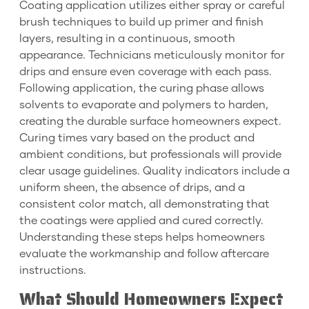
Coating application utilizes either spray or careful
brush techniques to build up primer and finish
layers, resulting in a continuous, smooth
appearance. Technicians meticulously monitor for
drips and ensure even coverage with each pass.
Following application, the curing phase allows
solvents to evaporate and polymers to harden,
creating the durable surface homeowners expect.
Curing times vary based on the product and
ambient conditions, but professionals will provide
clear usage guidelines. Quality indicators include a
uniform sheen, the absence of drips, and a
consistent color match, all demonstrating that
the coatings were applied and cured correctly.
Understanding these steps helps homeowners
evaluate the workmanship and follow aftercare
instructions.
What Should Homeowners Expect