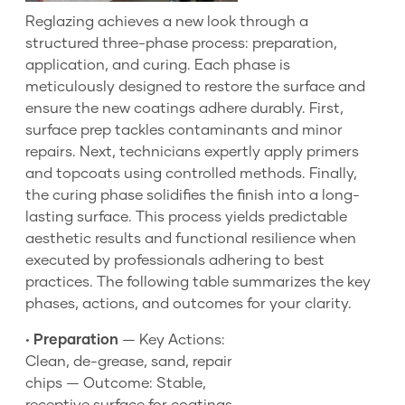
Reglazing achieves a new look through a
structured three-phase process: preparation,
application, and curing. Each phase is
meticulously designed to restore the surface and
ensure the new coatings adhere durably. First,
surface prep tackles contaminants and minor
repairs. Next, technicians expertly apply primers
and topcoats using controlled methods. Finally,
the curing phase solidifies the finish into a long-
lasting surface. This process yields predictable
aesthetic results and functional resilience when
executed by professionals adhering to best
practices. The following table summarizes the key
phases, actions, and outcomes for your clarity.
•
Preparation
— Key Actions:
Clean, de-grease, sand, repair
chips — Outcome: Stable,