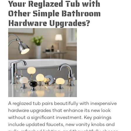
Your Reglazed Tub with
Other Simple Bathroom
Hardware Upgrades?
A reglazed tub pairs beautifully with inexpensive
hardware upgrades that enhance its new look
without a significant investment. Key pairings
include updated faucets, new vanity knobs and