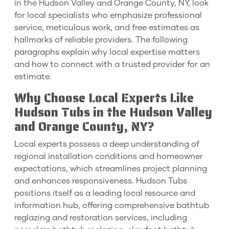
in the Hudson Valley and Orange County, NY, look
for local specialists who emphasize professional
service, meticulous work, and free estimates as
hallmarks of reliable providers. The following
paragraphs explain why local expertise matters
and how to connect with a trusted provider for an
estimate.
Why Choose Local Experts Like
Hudson Tubs in the Hudson Valley
and Orange County, NY?
Local experts possess a deep understanding of
regional installation conditions and homeowner
expectations, which streamlines project planning
and enhances responsiveness. Hudson Tubs
positions itself as a leading local resource and
information hub, offering comprehensive bathtub
reglazing and restoration services, including