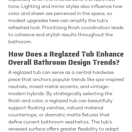
tone. Lighting and mirror styles also influence how
color and sheen are perceived in the space, so
modest upgrades here can amplify the tub's
refreshed look. Prioritizing finish coordination leads
to cohesive and stylish results throughout the
bathroom.
How Does a Reglazed Tub Enhance
Overall Bathroom Design Trends?
A reglazed tub can serve as a central hardware
piece that anchors popular trends like spa-inspired
neutrals, mixed-metal accents, and vintage-
modern hybrids. By strategically selecting the
finish and color, a reglazed tub can beautifully
support floating vanities, natural material
countertops, or dramatic matte fixtures that
define current bathroom aesthetics. The tub's
renewed surface offers greater flexibility to adapt