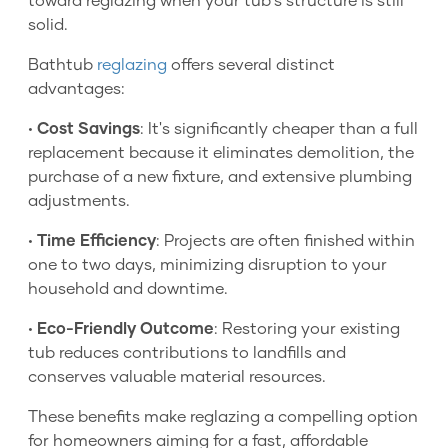
toward reglazing when your tub's structure is still
solid.
Bathtub
reglazing
offers several distinct
advantages:
•
Cost Savings
: It's significantly cheaper than a full
replacement because it eliminates demolition, the
purchase of a new fixture, and extensive plumbing
adjustments.
•
Time Efficiency
: Projects are often finished within
one to two days, minimizing disruption to your
household and downtime.
•
Eco-Friendly Outcome
: Restoring your existing
tub reduces contributions to landfills and
conserves valuable material resources.
These benefits make reglazing a compelling option
for homeowners aiming for a fast, affordable