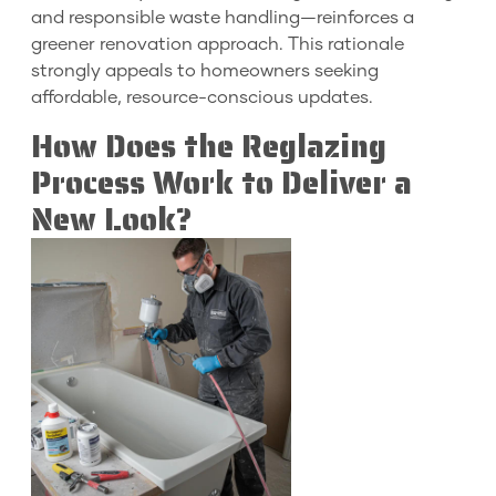
and responsible waste handling—reinforces a
greener renovation approach. This rationale
strongly appeals to homeowners seeking
affordable, resource-conscious updates.
How Does the Reglazing
Process Work to Deliver a
New Look?