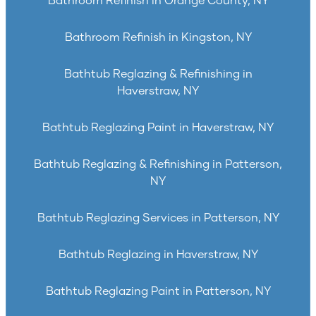
Bathroom Refinish in Orange County, NY
Bathroom Refinish in Kingston, NY
Bathtub Reglazing & Refinishing in
Haverstraw, NY
Bathtub Reglazing Paint in Haverstraw, NY
Bathtub Reglazing & Refinishing in Patterson,
NY
Bathtub Reglazing Services in Patterson, NY
Bathtub Reglazing in Haverstraw, NY
Bathtub Reglazing Paint in Patterson, NY