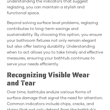
understanding the indicators that suggest
reglazing, you can maintain a stylish and
functional space.
Beyond solving surface level problems, reglazing
contributes to long-term savings and
sustainability. By choosing this option, you ensure
your bathroom fixtures not only remain elegant
but also offer lasting durability. Understanding
when to act allows you to take timely and effective
measures, ensuring your bathtub continues to
serve your needs efficiently.
Recognizing Visible Wear
and Tear
Over time, bathtubs endure various forms of
surface damage that signal the need for attention.
Common indicators include chips, cracks, and
stains that not only detract from the bathtub's