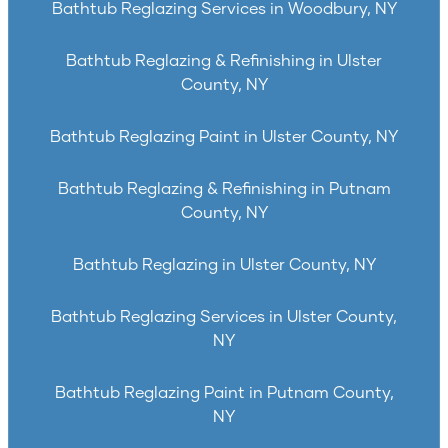
Bathtub Reglazing Services in Woodbury, NY
Bathtub Reglazing & Refinishing in Ulster
County, NY
Bathtub Reglazing Paint in Ulster County, NY
Bathtub Reglazing & Refinishing in Putnam
County, NY
Bathtub Reglazing in Ulster County, NY
Bathtub Reglazing Services in Ulster County,
NY
Bathtub Reglazing Paint in Putnam County,
NY