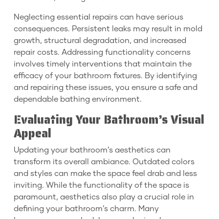
Neglecting essential repairs can have serious
consequences. Persistent leaks may result in mold
growth, structural degradation, and increased
repair costs. Addressing functionality concerns
involves timely interventions that maintain the
efficacy of your bathroom fixtures. By identifying
and repairing these issues, you ensure a safe and
dependable bathing environment.
Evaluating Your Bathroom’s Visual
Appeal
Updating your bathroom’s aesthetics can
transform its overall ambiance. Outdated colors
and styles can make the space feel drab and less
inviting. While the functionality of the space is
paramount, aesthetics also play a crucial role in
defining your bathroom’s charm. Many