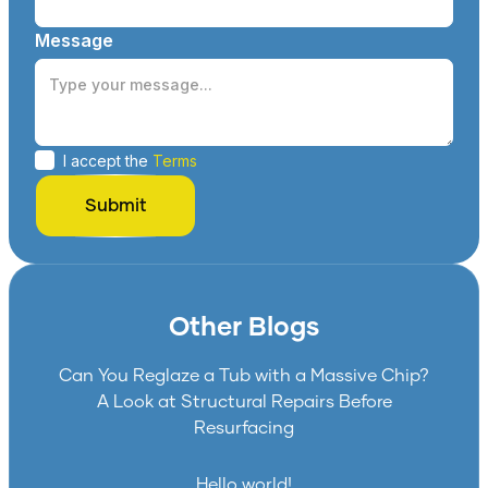
Message
I accept the
Terms
Other Blogs
Can You Reglaze a Tub with a Massive Chip?
A Look at Structural Repairs Before
Resurfacing
Hello world!