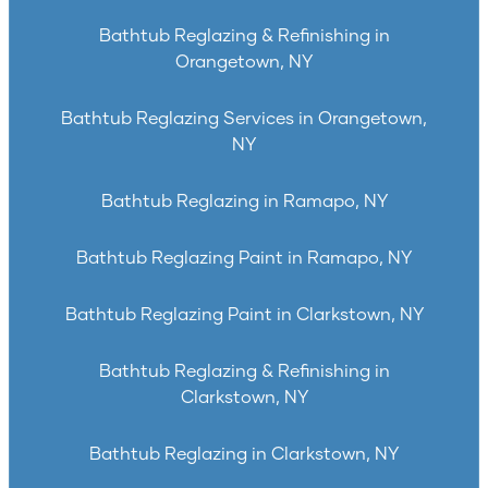
Bathtub Reglazing & Refinishing in
Orangetown, NY
Bathtub Reglazing Services in Orangetown,
NY
Bathtub Reglazing in Ramapo, NY
Bathtub Reglazing Paint in Ramapo, NY
Bathtub Reglazing Paint in Clarkstown, NY
Bathtub Reglazing & Refinishing in
Clarkstown, NY
Bathtub Reglazing in Clarkstown, NY