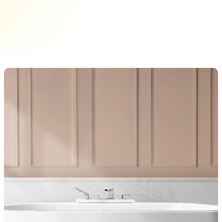
signs of wear that affect their appearance and
performance. Identifying these&hellip;