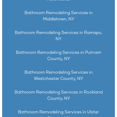
Bathroom Remodeling Services in
Middletown, NY
Bathroom Remodeling Services in Ramapo,
NY
Bathroom Remodeling Services in Putnam
County, NY
Bathroom Remodeling Services in
Westchester County, NY
Bathroom Remodeling Services in Rockland
County, NY
Bathroom Remodeling Services in Ulster