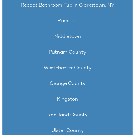
Recoat Bathroom Tub in Clarkstown, NY
Ramapo
Middletown
Putnam County
Westchester County
Orange County
Kingston
Rockland County
Ulster County