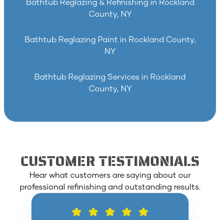
Bathtub Reglazing & Refinishing in Rockland
County, NY
Bathtub Reglazing Paint in Rockland County,
NY
Bathtub Reglazing Services in Rockland
County, NY
CUSTOMER TESTIMONIALS
Hear what customers are saying about our
professional refinishing and outstanding results.