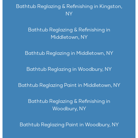
Bathtub Reglazing & Refinishing in Kingston,
NY
Bathtub Reglazing & Refinishing in
Middletown, NY
Bathtub Reglazing in Middletown, NY
Bathtub Reglazing in Woodbury, NY
Bathtub Reglazing Paint in Middletown, NY
Bathtub Reglazing & Refinishing in
Woodbury, NY
Bathtub Reglazing Paint in Woodbury, NY