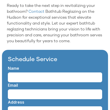
Ready to take the next step in revitalizing your
bathroom?
Contact
Bathtub Reglazing on the
Hudson for exceptional services that elevate
functionality and style. Let our expert bathtub
reglazing technicians bring your vision to life with
precision and care, ensuring your bathroom serves
you beautifully for years to come.
Schedule Service
Name
Email
Address