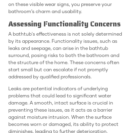
on these visible wear signs, you preserve your
bathroom’s charm and usability.
Assessing Functionality Concerns
A bathtub's effectiveness is not solely determined
by its appearance. Functionality issues, such as
leaks and seepage, can arise in the bathtub
surround, posing risks to both the bathroom and
the structure of the home. These concerns often
start small but can escalate if not promptly
addressed by qualified professionals.
Leaks are potential indicators of underlying
problems that could lead to significant water
damage. A smooth, intact surface is crucial in
preventing these issues, as it acts as a barrier
against moisture intrusion. When the surface
becomes worn or damaged, its ability to protect
diminishes, leading to further deterioration.