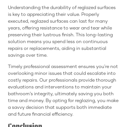
Understanding the durability of reglazed surfaces
is key to appreciating their value. Properly
executed, reglazed surfaces can last for many
years, offering resistance to wear and tear while
preserving their lustrous finish. This long-lasting
solution means you spend less on continuous
repairs or replacements, aiding in substantial
savings over time.
Timely professional assessment ensures you're not
overlooking minor issues that could escalate into
costly repairs. Our professionals provide thorough
evaluations and interventions to maintain your
bathroom’s integrity, ultimately saving you both
time and money. By opting for reglazing, you make
a savvy decision that supports both immediate
and future financial efficiency.
Conclusion