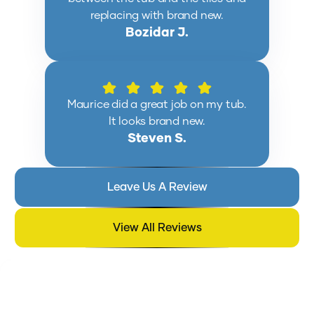
replacing with brand new.
Bozidar J.
Maurice did a great job on my tub.
It looks brand new.
Steven S.
Leave Us A Review
View All Reviews
EXPLORE BLOG POSTS ON