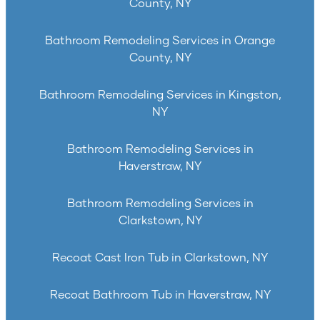
County, NY
Bathroom Remodeling Services in Orange
County, NY
Bathroom Remodeling Services in Kingston,
NY
Bathroom Remodeling Services in
Haverstraw, NY
Bathroom Remodeling Services in
Clarkstown, NY
Recoat Cast Iron Tub in Clarkstown, NY
Recoat Bathroom Tub in Haverstraw, NY