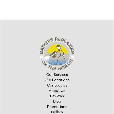
Middletown, NY, where homes often blend historic charm
with modern living,&hellip;
Our Services
Our Locations
Contact Us
About Us
Reviews
Blog
Promotions
Gallery