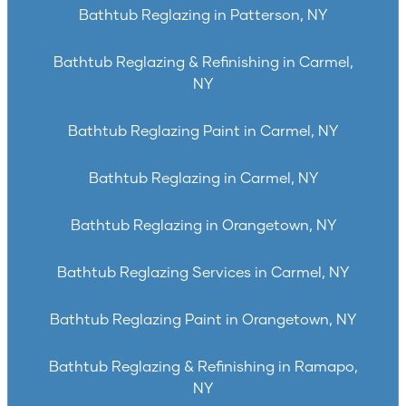
Bathtub Reglazing in Patterson, NY
Bathtub Reglazing & Refinishing in Carmel,
NY
Bathtub Reglazing Paint in Carmel, NY
Bathtub Reglazing in Carmel, NY
Bathtub Reglazing in Orangetown, NY
Bathtub Reglazing Services in Carmel, NY
Bathtub Reglazing Paint in Orangetown, NY
Bathtub Reglazing & Refinishing in Ramapo,
NY