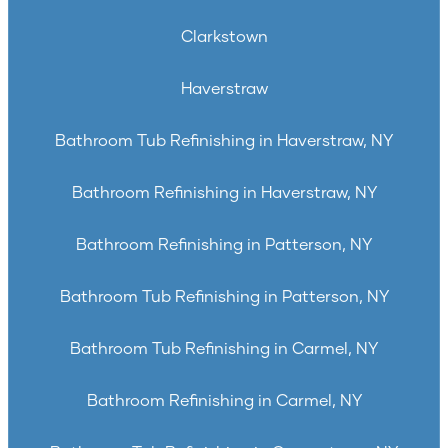
Clarkstown
Haverstraw
Bathroom Tub Refinishing in Haverstraw, NY
Bathroom Refinishing in Haverstraw, NY
Bathroom Refinishing in Patterson, NY
Bathroom Tub Refinishing in Patterson, NY
Bathroom Tub Refinishing in Carmel, NY
Bathroom Refinishing in Carmel, NY