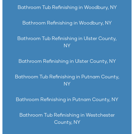
Bathroom Tub Refinishing in Woodbury, NY
Bathroom Refinishing in Woodbury, NY
Bathroom Tub Refinishing in Ulster County,
NY
Bathroom Refinishing in Ulster County, NY
Bathroom Tub Refinishing in Putnam County,
NY
Bathroom Refinishing in Putnam County, NY
Bathroom Tub Refinishing in Westchester
County, NY