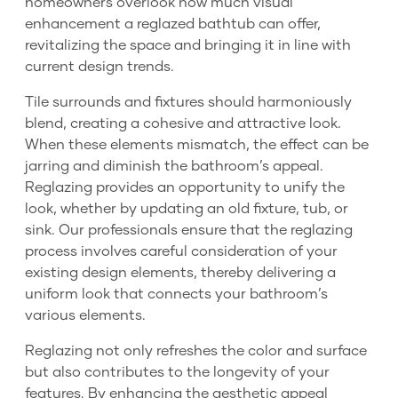
homeowners overlook how much visual
enhancement a reglazed bathtub can offer,
revitalizing the space and bringing it in line with
current design trends.
Tile surrounds and fixtures should harmoniously
blend, creating a cohesive and attractive look.
When these elements mismatch, the effect can be
jarring and diminish the bathroom’s appeal.
Reglazing provides an opportunity to unify the
look, whether by updating an old fixture, tub, or
sink. Our professionals ensure that the reglazing
process involves careful consideration of your
existing design elements, thereby delivering a
uniform look that connects your bathroom’s
various elements.
Reglazing not only refreshes the color and surface
but also contributes to the longevity of your
features. By enhancing the aesthetic appeal