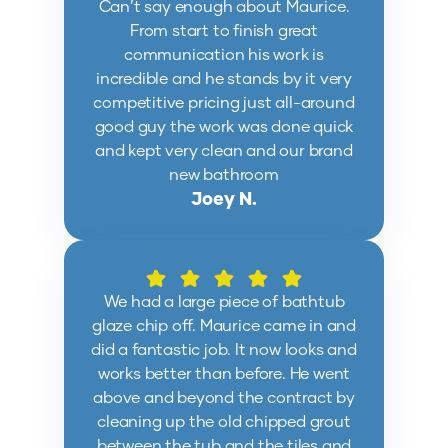
Can’t say enough about Maurice.
From start to finish great
communication his work is
incredible and he stands by it very
competitive pricing just all-around
good guy the work was done quick
and kept very clean and our brand
new bathroom
Joey N.
We had a large piece of bathtub
glaze chip off. Maurice came in and
did a fantastic job. It now looks and
works better than before. He went
above and beyond the contract by
cleaning up the old chipped grout
between the tub and the tiles and