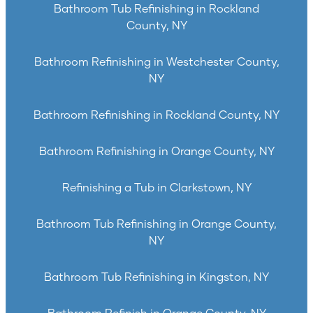
Bathroom Tub Refinishing in Rockland
County, NY
Bathroom Refinishing in Westchester County,
NY
Bathroom Refinishing in Rockland County, NY
Bathroom Refinishing in Orange County, NY
Refinishing a Tub in Clarkstown, NY
Bathroom Tub Refinishing in Orange County,
NY
Bathroom Tub Refinishing in Kingston, NY