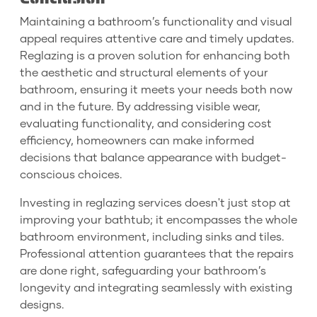
Maintaining a bathroom’s functionality and visual
appeal requires attentive care and timely updates.
Reglazing is a proven solution for enhancing both
the aesthetic and structural elements of your
bathroom, ensuring it meets your needs both now
and in the future. By addressing visible wear,
evaluating functionality, and considering cost
efficiency, homeowners can make informed
decisions that balance appearance with budget-
conscious choices.
Investing in reglazing services doesn't just stop at
improving your bathtub; it encompasses the whole
bathroom environment, including sinks and tiles.
Professional attention guarantees that the repairs
are done right, safeguarding your bathroom’s
longevity and integrating seamlessly with existing
designs.