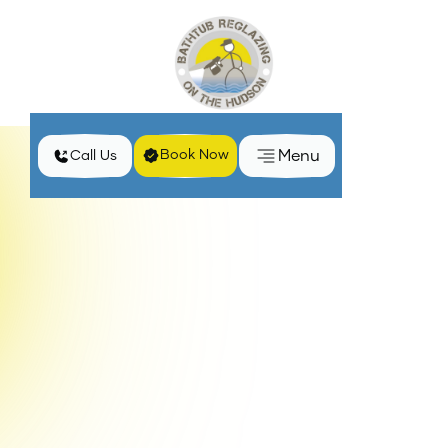
Menu
Book Now
Call Us
Home
Blog
Top Signs It's Time to Reglaze Your Bathtub
Keeping your bathroom in pristine condition is
essential for both aesthetic appeal and
functionality. Over time, bathtubs can show