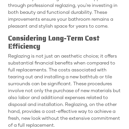
through professional reglazing, you're investing in
both beauty and functional durability. These
improvements ensure your bathroom remains a
pleasant and stylish space for years to come.
Considering Long-Term Cost
Efficiency
Reglazing is not just an aesthetic choice; it offers
substantial financial benefits when compared to
full replacements. The costs associated with
tearing out and installing a new bathtub or tile
surrounds can be significant. These procedures
involve not only the purchase of new materials but
also labor and additional expenses related to
disposal and installation. Reglazing, on the other
hand, provides a cost-effective way to achieve a
fresh, new look without the extensive commitment
of a full replacement.