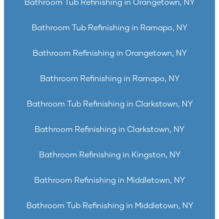
Bathroom Tub Refinishing in Orangetown, NY
Bathroom Tub Refinishing in Ramapo, NY
Bathroom Refinishing in Orangetown, NY
Bathroom Refinishing in Ramapo, NY
Bathroom Tub Refinishing in Clarkstown, NY
Bathroom Refinishing in Clarkstown, NY
Bathroom Refinishing in Kingston, NY
Bathroom Refinishing in Middletown, NY
Bathroom Tub Refinishing in Middletown, NY