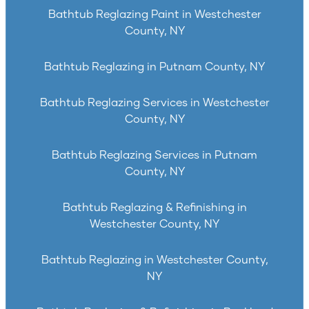
Bathtub Reglazing Paint in Westchester
County, NY
Bathtub Reglazing in Putnam County, NY
Bathtub Reglazing Services in Westchester
County, NY
Bathtub Reglazing Services in Putnam
County, NY
Bathtub Reglazing & Refinishing in
Westchester County, NY
Bathtub Reglazing in Westchester County,
NY