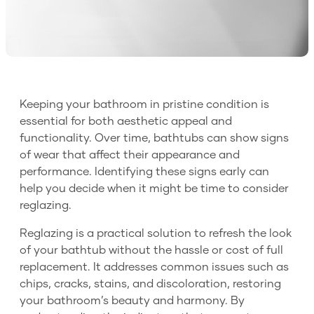
Keeping your bathroom in pristine condition is
essential for both aesthetic appeal and
functionality. Over time, bathtubs can show signs
of wear that affect their appearance and
performance. Identifying these signs early can
help you decide when it might be time to consider
reglazing.
Reglazing is a practical solution to refresh the look
of your bathtub without the hassle or cost of full
replacement. It addresses common issues such as
chips, cracks, stains, and discoloration, restoring
your bathroom’s beauty and harmony. By