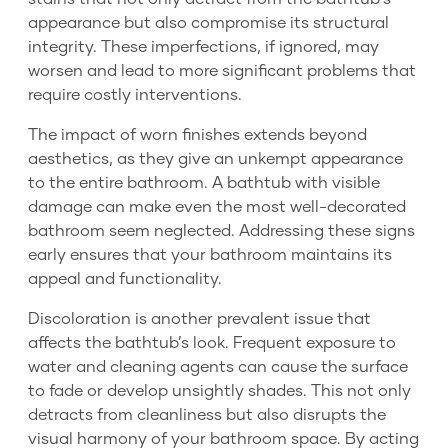
appearance but also compromise its structural
integrity. These imperfections, if ignored, may
worsen and lead to more significant problems that
require costly interventions.
The impact of worn finishes extends beyond
aesthetics, as they give an unkempt appearance
to the entire bathroom. A bathtub with visible
damage can make even the most well-decorated
bathroom seem neglected. Addressing these signs
early ensures that your bathroom maintains its
appeal and functionality.
Discoloration is another prevalent issue that
affects the bathtub’s look. Frequent exposure to
water and cleaning agents can cause the surface
to fade or develop unsightly shades. This not only
detracts from cleanliness but also disrupts the
visual harmony of your bathroom space. By acting