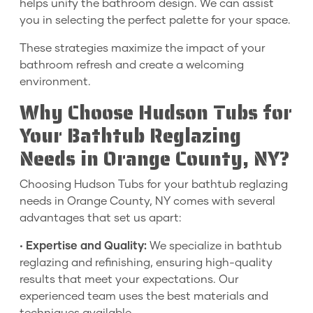
helps unify the bathroom design. We can assist
you in selecting the perfect palette for your space.
These strategies maximize the impact of your
bathroom refresh and create a welcoming
environment.
Why Choose Hudson Tubs for
Your Bathtub Reglazing
Needs in Orange County, NY?
Choosing Hudson Tubs for your bathtub reglazing
needs in Orange County, NY comes with several
advantages that set us apart:
•
Expertise and Quality:
We specialize in bathtub
reglazing and refinishing, ensuring high-quality
results that meet your expectations. Our
experienced team uses the best materials and