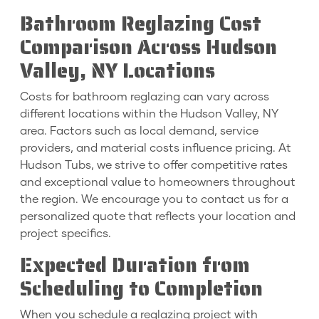
Bathroom Reglazing Cost
Comparison Across Hudson
Valley, NY Locations
Costs for bathroom reglazing can vary across
different locations within the Hudson Valley, NY
area. Factors such as local demand, service
providers, and material costs influence pricing. At
Hudson Tubs, we strive to offer competitive rates
and exceptional value to homeowners throughout
the region. We encourage you to contact us for a
personalized quote that reflects your location and
project specifics.
Expected Duration from
Scheduling to Completion
When you schedule a reglazing project with