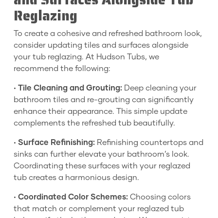
Reglazing
To create a cohesive and refreshed bathroom look,
consider updating tiles and surfaces alongside
your tub reglazing. At Hudson Tubs, we
recommend the following:
•
Tile Cleaning and Grouting:
Deep cleaning your
bathroom tiles and re-grouting can significantly
enhance their appearance. This simple update
complements the refreshed tub beautifully.
•
Surface Refinishing:
Refinishing countertops and
sinks can further elevate your bathroom’s look.
Coordinating these surfaces with your reglazed
tub creates a harmonious design.
•
Coordinated Color Schemes:
Choosing colors
that match or complement your reglazed tub