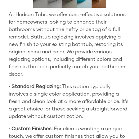
At Hudson Tubs, we offer cost-effective solutions
for homeowners looking to enhance their
bathrooms without the hefty price tag of a full
remodel. Bathtub reglazing involves applying a
new finish to your existing bathtub, restoring its
original shine and color. We provide various
reglazing options, including different colors and
finishes that can perfectly match your bathroom
decor.
•
Standard Reglazing:
This option typically
involves a single color application, providing a
fresh and clean look at a more affordable price. It’s
a great choice for those seeking a straightforward
update without customization.
•
Custom Finishes:
For clients wanting a unique
touch, we offer custom finishes that allow you to