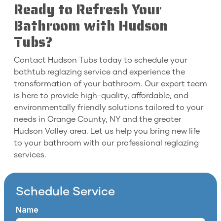
Ready to Refresh Your
Bathroom with Hudson
Tubs?
Contact Hudson Tubs today to schedule your
bathtub reglazing service and experience the
transformation of your bathroom. Our expert team
is here to provide high-quality, affordable, and
environmentally friendly solutions tailored to your
needs in Orange County, NY and the greater
Hudson Valley area. Let us help you bring new life
to your bathroom with our professional reglazing
services.
Schedule Service
Name