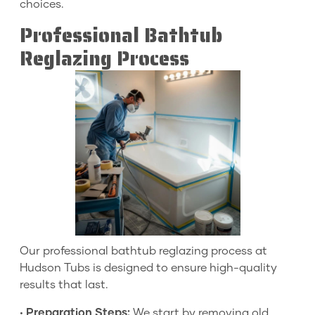
choices.
Professional Bathtub
Reglazing Process
Our professional bathtub reglazing process at
Hudson Tubs is designed to ensure high-quality
results that last.
•
Preparation Steps:
We start by removing old