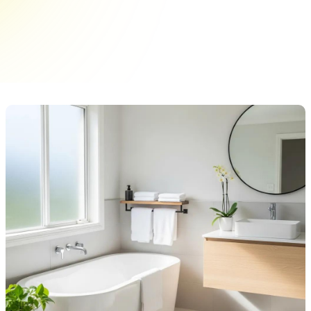
journey! I’ll share pro tips for achieving a
stunning transformation that extends your tub's
lifespan.