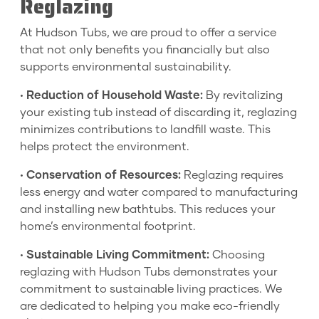
Reglazing
At Hudson Tubs, we are proud to offer a service
that not only benefits you financially but also
supports environmental sustainability.
•
Reduction of Household Waste:
By revitalizing
your existing tub instead of discarding it, reglazing
minimizes contributions to landfill waste. This
helps protect the environment.
•
Conservation of Resources:
Reglazing requires
less energy and water compared to manufacturing
and installing new bathtubs. This reduces your
home’s environmental footprint.
•
Sustainable Living Commitment:
Choosing
reglazing with Hudson Tubs demonstrates your
commitment to sustainable living practices. We
are dedicated to helping you make eco-friendly