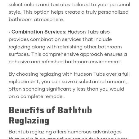
select colors and textures tailored to your personal
style. This option helps create a truly personalized
bathroom atmosphere.
•
Combination Services:
Hudson Tubs also
provides combination services that include
reglazing along with refinishing other bathroom
surfaces. This comprehensive approach ensures a
cohesive and refreshed bathroom environment.
By choosing reglazing with Hudson Tubs over a full
replacement, you can save a substantial amount,
often spending significantly less than you would
on a complete remodel.
Benefits of Bathtub
Reglazing
Bathtub reglazing offers numerous advantages