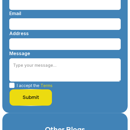
Email
Address
Message
I accept the
Terms