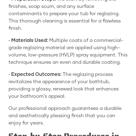
finishes, soap scum, and any surface
contaminants to prepare your tub for reglazing.
This thorough cleaning is essential for a flawless
finish.
•
Materials Used:
Multiple coats of a commercial-
grade reglazing material are applied using high-
volume, low-pressure (HVLP) spray equipment. This
technique ensures an even and durable coating.
•
Expected Outcomes:
The reglazing process
revitalizes the appearance of your bathtub,
providing a glossy, renewed look that enhances
your bathroom’s appeal.
Our professional approach guarantees a durable
and aesthetically pleasing finish that you can
enjoy for years.