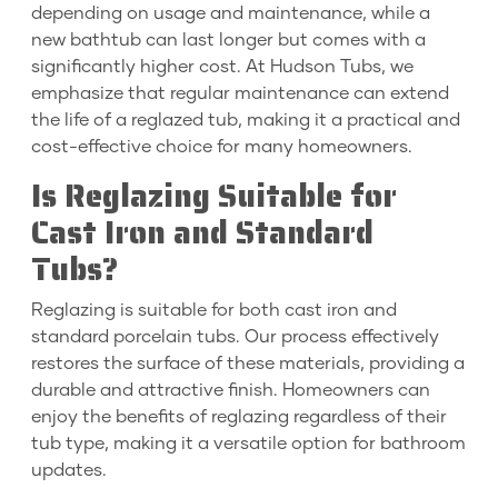
depending on usage and maintenance, while a
new bathtub can last longer but comes with a
significantly higher cost. At Hudson Tubs, we
emphasize that regular maintenance can extend
the life of a reglazed tub, making it a practical and
cost-effective choice for many homeowners.
Is Reglazing Suitable for
Cast Iron and Standard
Tubs?
Reglazing is suitable for both cast iron and
standard porcelain tubs. Our process effectively
restores the surface of these materials, providing a
durable and attractive finish. Homeowners can
enjoy the benefits of reglazing regardless of their
tub type, making it a versatile option for bathroom
updates.