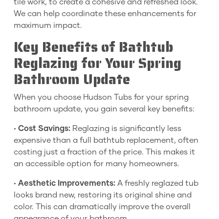
tile work, to create a cohesive and refreshed look.
We can help coordinate these enhancements for
maximum impact.
Key Benefits of Bathtub
Reglazing for Your Spring
Bathroom Update
When you choose Hudson Tubs for your spring
bathroom update, you gain several key benefits:
•
Cost Savings:
Reglazing is significantly less
expensive than a full bathtub replacement, often
costing just a fraction of the price. This makes it
an accessible option for many homeowners.
•
Aesthetic Improvements:
A freshly reglazed tub
looks brand new, restoring its original shine and
color. This can dramatically improve the overall
appearance of your bathroom.