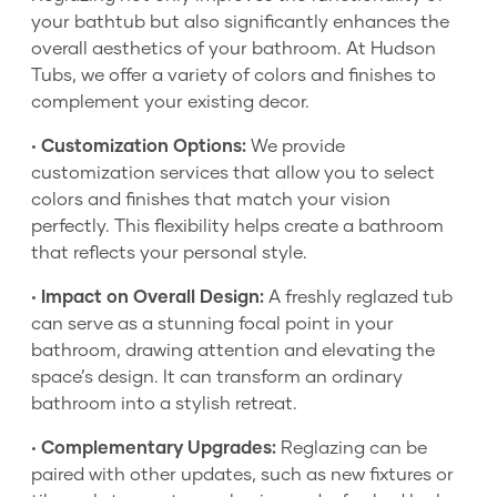
your bathtub but also significantly enhances the
overall aesthetics of your bathroom. At Hudson
Tubs, we offer a variety of colors and finishes to
complement your existing decor.
•
Customization Options:
We provide
customization services that allow you to select
colors and finishes that match your vision
perfectly. This flexibility helps create a bathroom
that reflects your personal style.
•
Impact on Overall Design:
A freshly reglazed tub
can serve as a stunning focal point in your
bathroom, drawing attention and elevating the
space’s design. It can transform an ordinary
bathroom into a stylish retreat.
•
Complementary Upgrades:
Reglazing can be
paired with other updates, such as new fixtures or