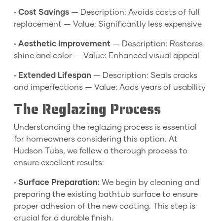
•
Cost Savings
— Description: Avoids costs of full
replacement — Value: Significantly less expensive
•
Aesthetic Improvement
— Description: Restores
shine and color — Value: Enhanced visual appeal
•
Extended Lifespan
— Description: Seals cracks
and imperfections — Value: Adds years of usability
The Reglazing Process
Understanding the reglazing process is essential
for homeowners considering this option. At
Hudson Tubs, we follow a thorough process to
ensure excellent results:
•
Surface Preparation:
We begin by cleaning and
preparing the existing bathtub surface to ensure
proper adhesion of the new coating. This step is
crucial for a durable finish.