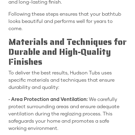
and long-lasting finish.
Following these steps ensures that your bathtub
looks beautiful and performs well for years to
come.
Materials and Techniques for
Durable and High-Quality
Finishes
To deliver the best results, Hudson Tubs uses
specific materials and techniques that ensure
durability and quality:
•
Area Protection and Ventilation:
We carefully
protect surrounding areas and ensure adequate
ventilation during the reglazing process. This
safeguards your home and promotes a safe
working environment.