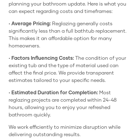
planning your bathroom update. Here is what you
can expect regarding costs and timeframes:
•
Average Pricing:
Reglazing generally costs
significantly less than a full bathtub replacement.
This makes it an affordable option for many
homeowners.
•
Factors Influencing Costs:
The condition of your
existing tub and the type of material used can
affect the final price. We provide transparent
estimates tailored to your specific needs.
•
Estimated Duration for Completion:
Most
reglazing projects are completed within 24-48
hours, allowing you to enjoy your refreshed
bathroom quickly.
We work efficiently to minimize disruption while
delivering outstanding results.