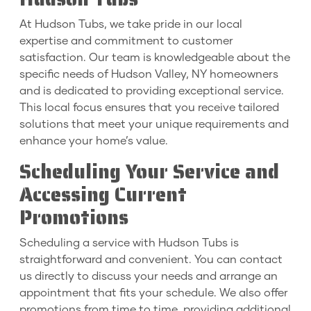
At Hudson Tubs, we take pride in our local
expertise and commitment to customer
satisfaction. Our team is knowledgeable about the
specific needs of Hudson Valley, NY homeowners
and is dedicated to providing exceptional service.
This local focus ensures that you receive tailored
solutions that meet your unique requirements and
enhance your home’s value.
Scheduling Your Service and
Accessing Current
Promotions
Scheduling a service with Hudson Tubs is
straightforward and convenient. You can contact
us directly to discuss your needs and arrange an
appointment that fits your schedule. We also offer
promotions from time to time, providing additional