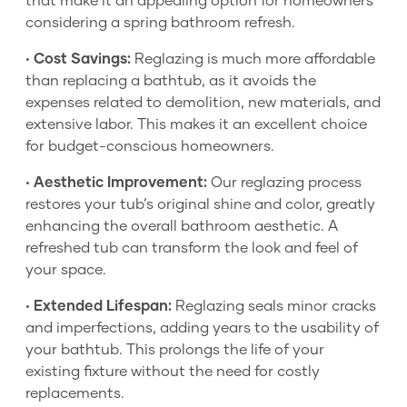
that make it an appealing option for homeowners
considering a spring bathroom refresh.
•
Cost Savings:
Reglazing is much more affordable
than replacing a bathtub, as it avoids the
expenses related to demolition, new materials, and
extensive labor. This makes it an excellent choice
for budget-conscious homeowners.
•
Aesthetic Improvement:
Our reglazing process
restores your tub’s original shine and color, greatly
enhancing the overall bathroom aesthetic. A
refreshed tub can transform the look and feel of
your space.
•
Extended Lifespan:
Reglazing seals minor cracks
and imperfections, adding years to the usability of
your bathtub. This prolongs the life of your
existing fixture without the need for costly
replacements.