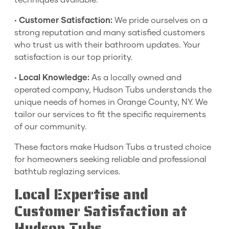
techniques available.
•
Customer Satisfaction:
We pride ourselves on a
strong reputation and many satisfied customers
who trust us with their bathroom updates. Your
satisfaction is our top priority.
•
Local Knowledge:
As a locally owned and
operated company, Hudson Tubs understands the
unique needs of homes in Orange County, NY. We
tailor our services to fit the specific requirements
of our community.
These factors make Hudson Tubs a trusted choice
for homeowners seeking reliable and professional
bathtub reglazing services.
Local Expertise and
Customer Satisfaction at
Hudson Tubs