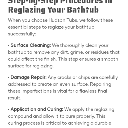
Step-by-Step Procedures in
Reglazing Your Bathtub
When you choose Hudson Tubs, we follow these
essential steps to reglaze your bathtub
successfully:
•
Surface Cleaning:
We thoroughly clean your
bathtub to remove any dirt, grime, or residues that
could affect the finish. This step ensures a smooth
surface for reglazing.
•
Damage Repair:
Any cracks or chips are carefully
addressed to create an even surface. Repairing
these imperfections is vital for a flawless final
result.
•
Application and Curing:
We apply the reglazing
compound and allow it to cure properly. This
curing process is critical to achieving a durable