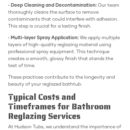
•
Deep Cleaning and Decontamination:
Our team
thoroughly cleans the surface to remove
contaminants that could interfere with adhesion.
This step is crucial for a lasting finish.
•
Multi-layer Spray Application:
We apply multiple
layers of high-quality reglazing material using
professional spray equipment. This technique
creates a smooth, glossy finish that stands the
test of time.
These practices contribute to the longevity and
beauty of your reglazed bathtub.
Typical Costs and
Timeframes for Bathroom
Reglazing Services
At Hudson Tubs, we understand the importance of