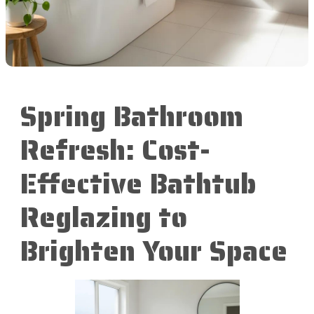
Spring Bathroom
Refresh: Cost-
Effective Bathtub
Reglazing to
Brighten Your Space