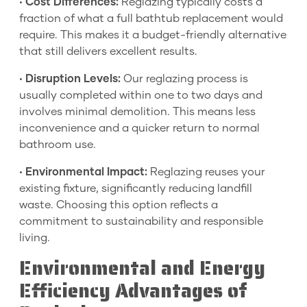
•
Cost Differences:
Reglazing typically costs a
fraction of what a full bathtub replacement would
require. This makes it a budget-friendly alternative
that still delivers excellent results.
•
Disruption Levels:
Our reglazing process is
usually completed within one to two days and
involves minimal demolition. This means less
inconvenience and a quicker return to normal
bathroom use.
•
Environmental Impact:
Reglazing reuses your
existing fixture, significantly reducing landfill
waste. Choosing this option reflects a
commitment to sustainability and responsible
living.
Environmental and Energy
Efficiency Advantages of