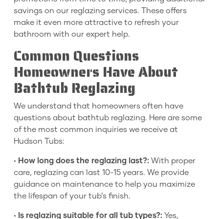
savings on our reglazing services. These offers
make it even more attractive to refresh your
bathroom with our expert help.
Common Questions
Homeowners Have About
Bathtub Reglazing
We understand that homeowners often have
questions about bathtub reglazing. Here are some
of the most common inquiries we receive at
Hudson Tubs:
•
How long does the reglazing last?:
With proper
care, reglazing can last 10-15 years. We provide
guidance on maintenance to help you maximize
the lifespan of your tub’s finish.
•
Is reglazing suitable for all tub types?:
Yes,