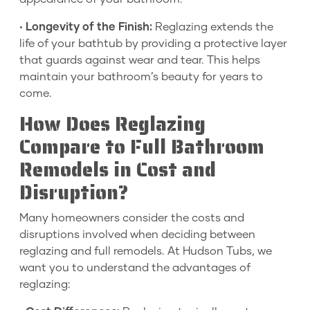
•
Longevity of the Finish:
Reglazing extends the
life of your bathtub by providing a protective layer
that guards against wear and tear. This helps
maintain your bathroom’s beauty for years to
come.
How Does Reglazing
Compare to Full Bathroom
Remodels in Cost and
Disruption?
Many homeowners consider the costs and
disruptions involved when deciding between
reglazing and full remodels. At Hudson Tubs, we
want you to understand the advantages of
reglazing: