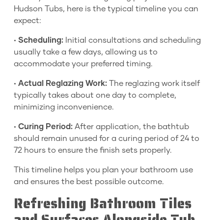
Hudson Tubs, here is the typical timeline you can
expect:
•
Scheduling:
Initial consultations and scheduling
usually take a few days, allowing us to
accommodate your preferred timing.
•
Actual Reglazing Work:
The reglazing work itself
typically takes about one day to complete,
minimizing inconvenience.
•
Curing Period:
After application, the bathtub
should remain unused for a curing period of 24 to
72 hours to ensure the finish sets properly.
This timeline helps you plan your bathroom use
and ensures the best possible outcome.
Refreshing Bathroom Tiles
and Surfaces Alongside Tub