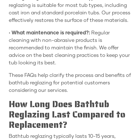
reglazing is suitable for most tub types, including
cast iron and standard porcelain tubs. Our process
effectively restores the surface of these materials.
•
What maintenance is required?:
Regular
cleaning with non-abrasive products is
recommended to maintain the finish. We offer
advice on the best cleaning practices to keep your
tub looking its best.
These FAQs help clarify the process and benefits of
bathtub reglazing for potential customers
considering our services.
How Long Does Bathtub
Reglazing Last Compared to
Replacement?
Bathtub reglazing typically lasts 10-15 years,