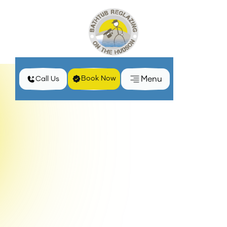
Menu
Book Now
Call Us
Spring Bathroom Refresh: Brighten Your Space with
Home
Blog
Reglazing
Revitalize your bathroom with my reglazing