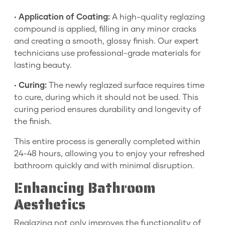
•
Application of Coating:
A high-quality reglazing
compound is applied, filling in any minor cracks
and creating a smooth, glossy finish. Our expert
technicians use professional-grade materials for
lasting beauty.
•
Curing:
The newly reglazed surface requires time
to cure, during which it should not be used. This
curing period ensures durability and longevity of
the finish.
This entire process is generally completed within
24-48 hours, allowing you to enjoy your refreshed
bathroom quickly and with minimal disruption.
Enhancing Bathroom
Aesthetics
Reglazing not only improves the functionality of