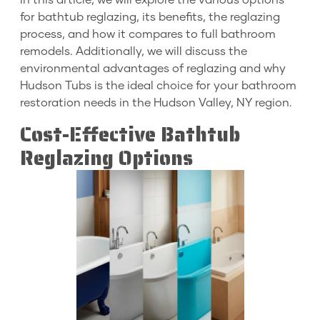
In this article, we will explore the various options
for bathtub reglazing, its benefits, the reglazing
process, and how it compares to full bathroom
remodels. Additionally, we will discuss the
environmental advantages of reglazing and why
Hudson Tubs is the ideal choice for your bathroom
restoration needs in the Hudson Valley, NY region.
Cost-Effective Bathtub
Reglazing Options