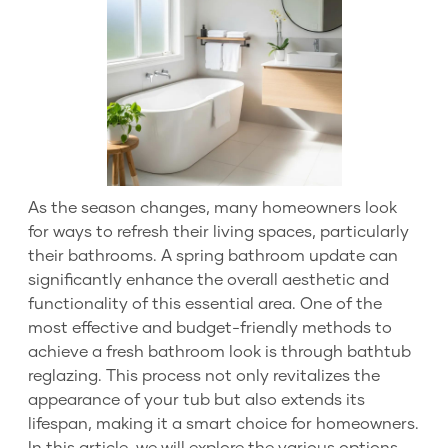
As the season changes, many homeowners look
for ways to refresh their living spaces, particularly
their bathrooms. A spring bathroom update can
significantly enhance the overall aesthetic and
functionality of this essential area. One of the
most effective and budget-friendly methods to
achieve a fresh bathroom look is through bathtub
reglazing. This process not only revitalizes the
appearance of your tub but also extends its
lifespan, making it a smart choice for homeowners.