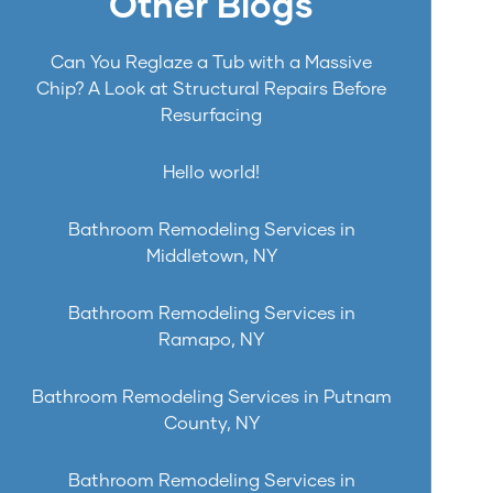
Other Blogs
Can You Reglaze a Tub with a Massive
Chip? A Look at Structural Repairs Before
Resurfacing
Hello world!
Bathroom Remodeling Services in
Middletown, NY
Bathroom Remodeling Services in
Ramapo, NY
Bathroom Remodeling Services in Putnam
County, NY
Bathroom Remodeling Services in