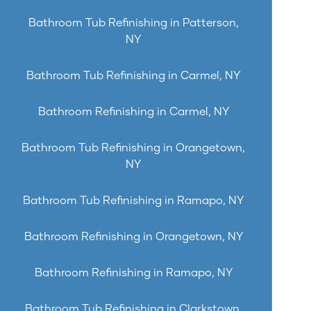
Bathroom Tub Refinishing in Patterson,
NY
Bathroom Tub Refinishing in Carmel, NY
Bathroom Refinishing in Carmel, NY
Bathroom Tub Refinishing in Orangetown,
NY
Bathroom Tub Refinishing in Ramapo, NY
Bathroom Refinishing in Orangetown, NY
Bathroom Refinishing in Ramapo, NY
Bathroom Tub Refinishing in Clarkstown,