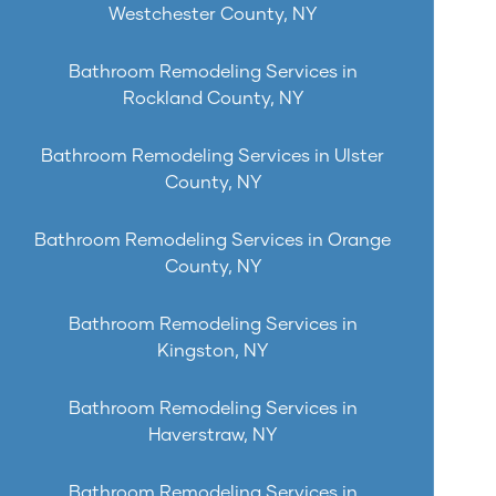
Westchester County, NY
Bathroom Remodeling Services in
Rockland County, NY
Bathroom Remodeling Services in Ulster
County, NY
Bathroom Remodeling Services in Orange
County, NY
Bathroom Remodeling Services in
Kingston, NY
Bathroom Remodeling Services in
Haverstraw, NY
Bathroom Remodeling Services in