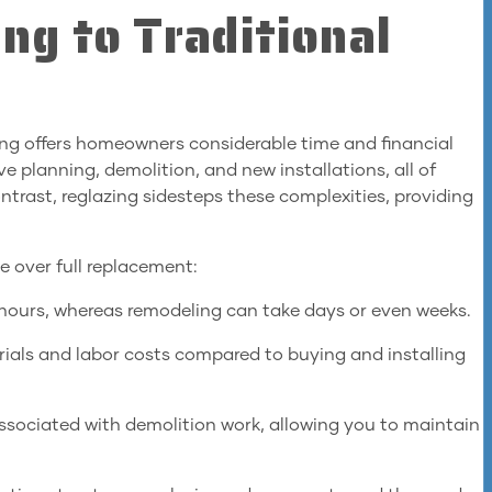
ng to Traditional
ling offers homeowners considerable time and financial
e planning, demolition, and new installations, all of
rast, reglazing sidesteps these complexities, providing
 over full replacement:
w hours, whereas remodeling can take days or even weeks.
ials and labor costs compared to buying and installing
ssociated with demolition work, allowing you to maintain