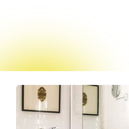
Reglazing offers a f
expense of a 