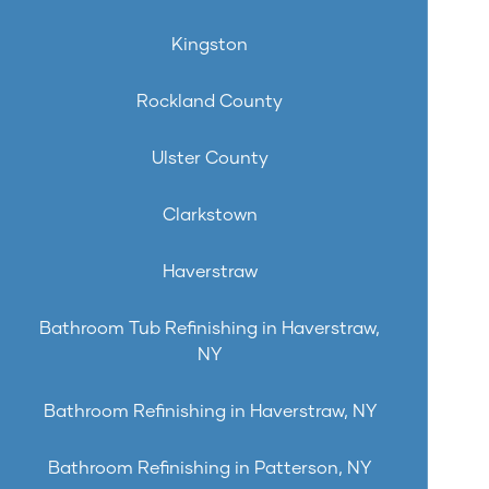
Kingston
Rockland County
Ulster County
Clarkstown
Haverstraw
Bathroom Tub Refinishing in Haverstraw,
NY
Bathroom Refinishing in Haverstraw, NY
Bathroom Refinishing in Patterson, NY