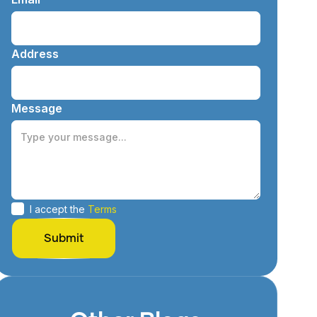
Address
Message
I accept the
Terms