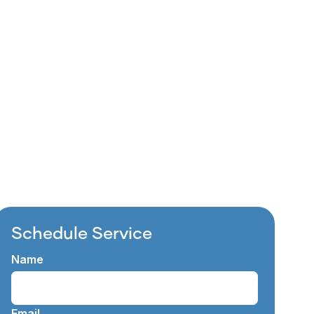
ithout the hassle and
d worn&hellip;
Schedule Service
Name
Email