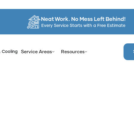
Neat Work. No Mess Left Behind!
Every Service Starts with a Free Estimate
& Cooling
Service Areas
Resources
e
Blog
How Reglazing Provides a Fresh Look Without a Re