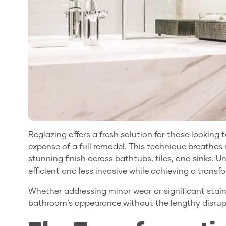
Reglazing offers a fresh solution for those lookin
expense of a full remodel. This technique breathes n
stunning finish across bathtubs, tiles, and sinks. Un
efficient and less invasive while achieving a transfo
Whether addressing minor wear or significant stain
bathroom’s appearance without the lengthy disrupt