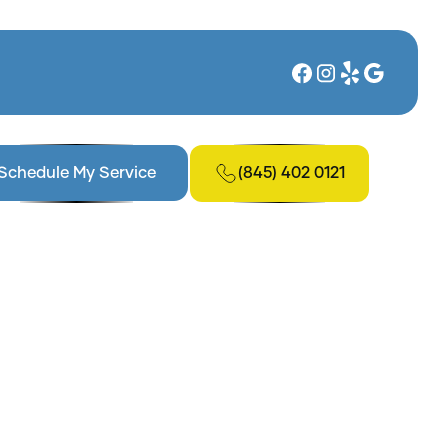
(845) 402 0121
Schedule My Service
model