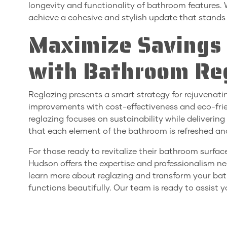
longevity and functionality of bathroom features.
achieve a cohesive and stylish update that stands 
Maximize Savings 
with Bathroom Re
Reglazing presents a smart strategy for rejuvenat
improvements with cost-effectiveness and eco-friendl
reglazing focuses on sustainability while delivering
that each element of the bathroom is refreshed an
For those ready to revitalize their bathroom surfac
Hudson offers the expertise and professionalism nee
learn more about reglazing and transform your bat
functions beautifully. Our team is ready to assist y