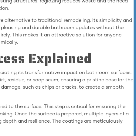
isting structures, reglazing reduces waste and the need
tion.
ve alternative to traditional remodeling. Its simplicity and
y pleasing and durable bathroom updates without the
ely. This makes it an attractive solution for anyone
mically.
cess Explained
eciating its transformative impact on bathroom surfaces.
rt, residue, or soap scum, ensuring a pristine base for the
le damage, such as chips or cracks, to create a smooth
ed to the surface. This step is critical for ensuring the
aking. Once the surface is prepared, multiple layers of a
g depth and resilience. The coatings are meticulously