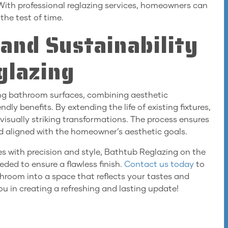
 With professional reglazing services, homeowners can
the test of time.
and Sustainability
glazing
ing bathroom surfaces, combining aesthetic
y benefits. By extending the life of existing fixtures,
 visually striking transformations. The process ensures
d aligned with the homeowner’s aesthetic goals.
es with precision and style, Bathtub Reglazing on the
ded to ensure a flawless finish.
Contact us today
to
hroom into a space that reflects your tastes and
ou in creating a refreshing and lasting update!