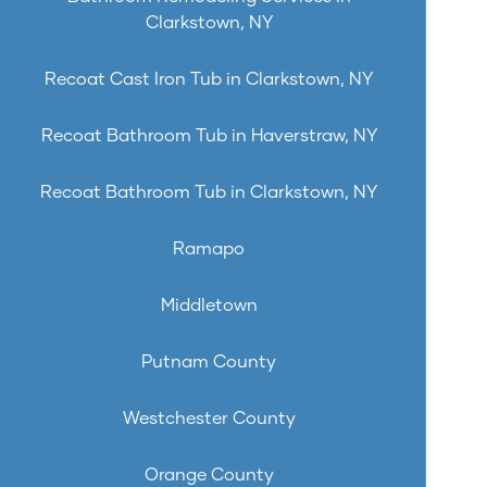
Clarkstown, NY
Recoat Cast Iron Tub in Clarkstown, NY
Recoat Bathroom Tub in Haverstraw, NY
Recoat Bathroom Tub in Clarkstown, NY
Ramapo
Middletown
Putnam County
Westchester County
Orange County