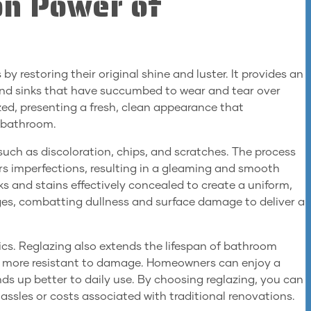
on Power of
y restoring their original shine and luster. It provides an
s, and sinks that have succumbed to wear and tear over
ized, presenting a fresh, clean appearance that
y bathroom.
uch as discoloration, chips, and scratches. The process
rs imperfections, resulting in a gleaming and smooth
acks and stains effectively concealed to create a uniform,
tages, combatting dullness and surface damage to deliver a
ics. Reglazing also extends the lifespan of bathroom
em more resistant to damage. Homeowners can enjoy a
ds up better to daily use. By choosing reglazing, you can
ssles or costs associated with traditional renovations.