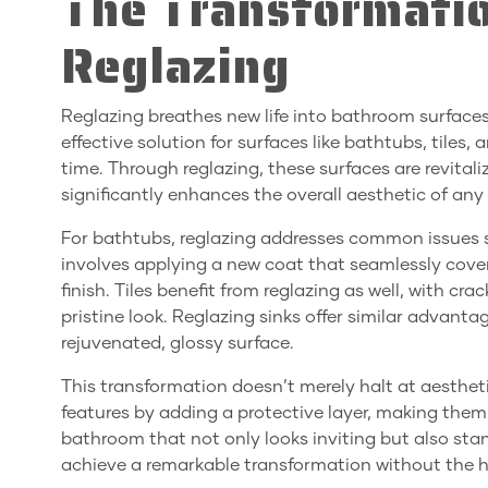
The Transformati
Reglazing
Reglazing breathes new life into bathroom surfaces b
effective solution for surfaces like bathtubs, tile
time. Through reglazing, these surfaces are revital
significantly enhances the overall aesthetic of an
For bathtubs, reglazing addresses common issues s
involves applying a new coat that seamlessly cove
finish. Tiles benefit from reglazing as well, with cr
pristine look. Reglazing sinks offer similar advan
rejuvenated, glossy surface.
This transformation doesn’t merely halt at aesthet
features by adding a protective layer, making th
bathroom that not only looks inviting but also stan
achieve a remarkable transformation without the ha