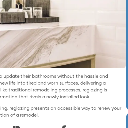
g to update their bathrooms without the hassle and
ew life into tired and worn surfaces, delivering a
like traditional remodeling processes, reglazing is
rmation that rivals a newly installed look.
ing, reglazing presents an accessible way to renew your
ion of a remodel.