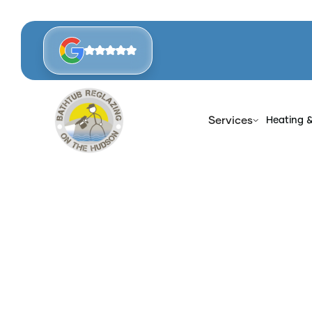
Services
Heating 
Hom