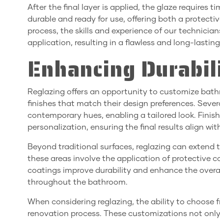
After the final layer is applied, the glaze requires t
durable and ready for use, offering both a protecti
process, the skills and experience of our technicia
application, resulting in a flawless and long-lasting 
Enhancing Durabil
Reglazing offers an opportunity to customize bath
finishes that match their design preferences. Severa
contemporary hues, enabling a tailored look. Finish
personalization, ensuring the final results align wit
Beyond traditional surfaces, reglazing can extend 
these areas involve the application of protective c
coatings improve durability and enhance the overal
throughout the bathroom.
When considering reglazing, the ability to choose fr
renovation process. These customizations not only