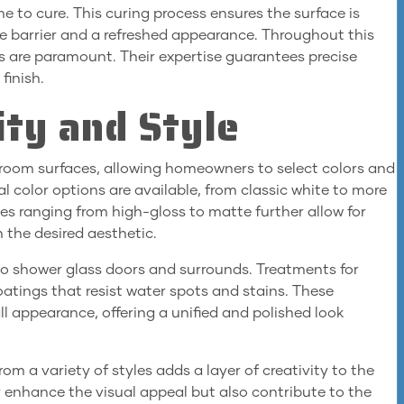
ime to cure. This curing process ensures the surface is
ve barrier and a refreshed appearance. Throughout this
ns are paramount. Their expertise guarantees precise
finish.
ity and Style
room surfaces, allowing homeowners to select colors and
l color options are available, from classic white to more
es ranging from high-gloss to matte further allow for
h the desired aesthetic.
to shower glass doors and surrounds. Treatments for
oatings that resist water spots and stains. These
l appearance, offering a unified and polished look
om a variety of styles adds a layer of creativity to the
 enhance the visual appeal but also contribute to the