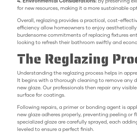
4. Environmental Considerations:
By preserving ex
for new resources, making it a more sustainable op
Overall, reglazing provides a practical, cost-effecti
efficiency allow homeowners to enjoy aestheticall
burdensome commitments of replacing fixtures entir
looking to refresh their bathroom swiftly and econo
The Reglazing Pro
Understanding the reglazing process helps in appr
It begins with a thorough cleaning to remove any di
new glaze. Our professionals then repair any visib
surface for coatings.
Following repairs, a primer or bonding agent is appli
new glaze adheres properly, preventing peeling or fl
specialized glaze are carefully sprayed, each addin
leveled to ensure a perfect finish.