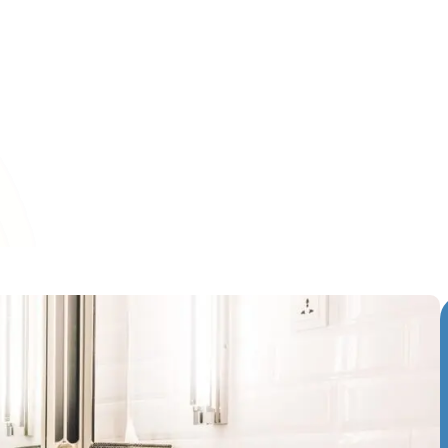
resh solution for those looking to update their bathrooms w
full remodel. This technique breathes new life into tired an