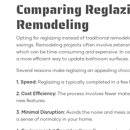
Comparing Reglazi
Remodeling
Opting for reglazing instead of traditional remode
savings. Remodeling projects often involve extensiv
which can be time-consuming and expensive. In cont
a more efficient way to update bathroom surfaces.
Several reasons make reglazing an appealing choice
1. Speed:
Reglazing is typically completed in a fe
2. Cost Efficiency:
The process involves fewer mater
new features.
3. Minimal Disruption:
Avoids the noise and mess a
a sense of normalcy in your home.