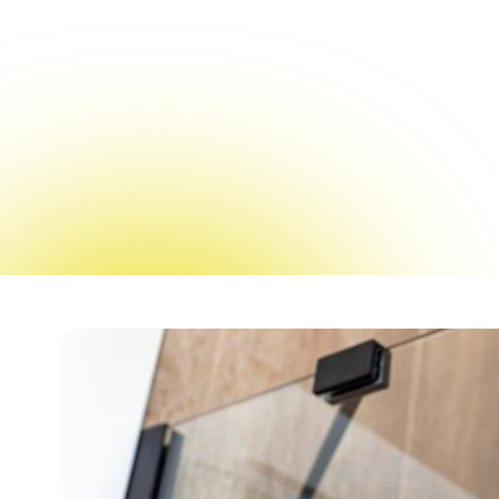
Spring in New York sign
spaces, esp