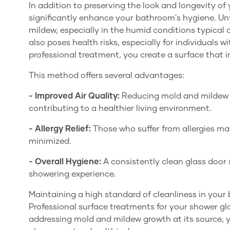
In addition to preserving the look and longevity of
significantly enhance your bathroom's hygiene. Un
mildew, especially in the humid conditions typical 
also poses health risks, especially for individuals wi
professional treatment, you create a surface that 
This method offers several advantages:
- Improved Air Quality:
Reducing mold and mildew re
contributing to a healthier living environment.
- Allergy Relief:
Those who suffer from allergies m
minimized.
- Overall Hygiene:
A consistently clean glass door
showering experience.
Maintaining a high standard of cleanliness in your 
Professional surface treatments for your shower glas
addressing mold and mildew growth at its source,