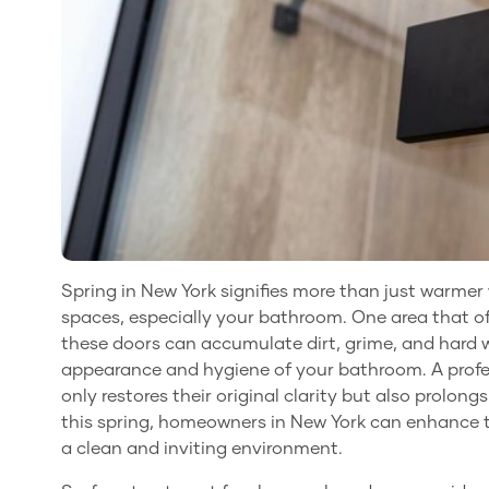
Spring in New York signifies more than just warmer w
spaces, especially your bathroom. One area that of
these doors can accumulate dirt, grime, and hard w
appearance and hygiene of your bathroom. A profes
only restores their original clarity but also prolong
this spring, homeowners in New York can enhance t
a clean and inviting environment.