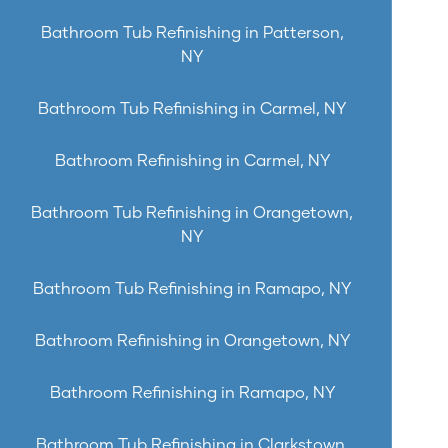
Bathroom Tub Refinishing in Patterson,
NY
Bathroom Tub Refinishing in Carmel, NY
Bathroom Refinishing in Carmel, NY
Bathroom Tub Refinishing in Orangetown,
NY
Bathroom Tub Refinishing in Ramapo, NY
Bathroom Refinishing in Orangetown, NY
Bathroom Refinishing in Ramapo, NY
Bathroom Tub Refinishing in Clarkstown,