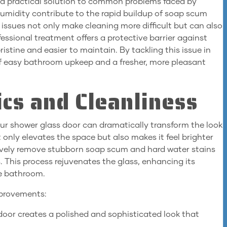
 a practical solution to common problems faced by
umidity contribute to the rapid buildup of soap scum
 issues not only make cleaning more difficult but can also
ssional treatment offers a protective barrier against
istine and easier to maintain. By tackling this issue in
of easy bathroom upkeep and a fresher, more pleasant
cs and Cleanliness
your shower glass door can dramatically transform the look
 only elevates the space but also makes it feel brighter
tively remove stubborn soap scum and hard water stains
. This process rejuvenates the glass, enhancing its
he bathroom.
improvements:
 door creates a polished and sophisticated look that