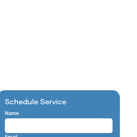
e to refresh your living
d is&hellip;
Schedule Service
Name
Email