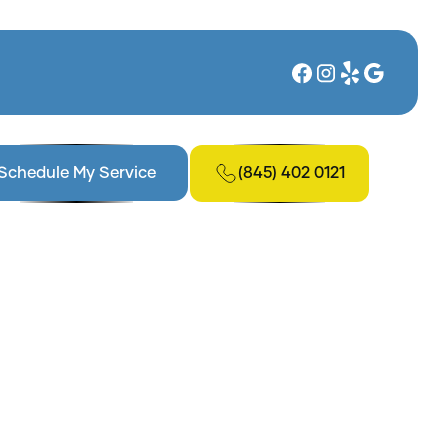
(845) 402 0121
Schedule My Service
ing in New York