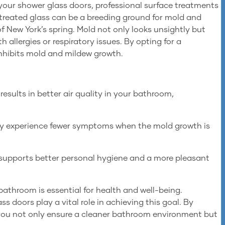
 your shower glass doors, professional surface treatments
treated glass can be a breeding ground for mold and
of New York’s spring. Mold not only looks unsightly but
th allergies or respiratory issues. By opting for a
inhibits mold and mildew growth.
sults in better air quality in your bathroom,
ay experience fewer symptoms when the mold growth is
 supports better personal hygiene and a more pleasant
bathroom is essential for health and well-being.
s doors play a vital role in achieving this goal. By
 you not only ensure a cleaner bathroom environment but