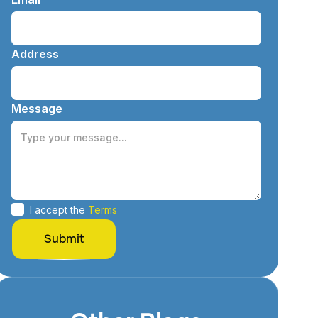
Address
Message
I accept the
Terms