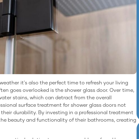
eather it's also the perfect time to refresh your living
ten goes overlooked is the shower glass door. Over time,
ater stains, which can detract from the overall
sional surface treatment for shower glass doors not
s their durability. By investing in a professional treatment
he beauty and functionality of their bathrooms, creating