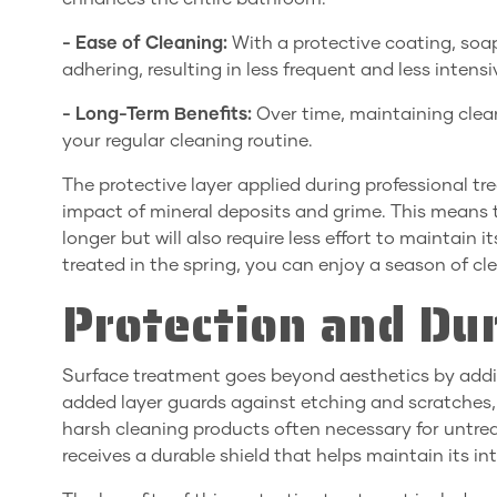
- Ease of Cleaning:
With a protective coating, soa
adhering, resulting in less frequent and less intens
- Long-Term Benefits:
Over time, maintaining clean
your regular cleaning routine.
The protective layer applied during professional tre
impact of mineral deposits and grime. This means th
longer but will also require less effort to maintain 
treated in the spring, you can enjoy a season of c
Protection and Dur
Surface treatment goes beyond aesthetics by addin
added layer guards against etching and scratches
harsh cleaning products often necessary for untrea
receives a durable shield that helps maintain its in