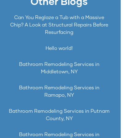
Other Blogs
Can You Reglaze a Tub with a Massive
Chip? A Look at Structural Repairs Before
Resurfacing
Hello world!
Bathroom Remodeling Services in
Middletown, NY
Bathroom Remodeling Services in
Ramapo, NY
Bathroom Remodeling Services in Putnam
County, NY
Bathroom Remodeling Services in