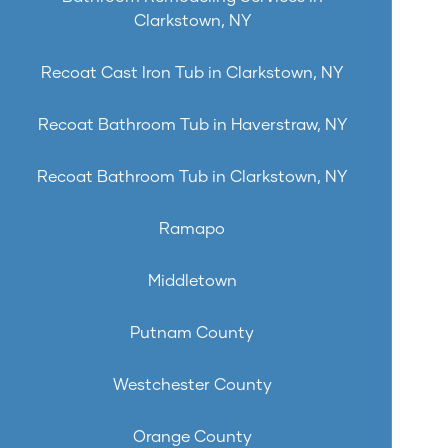
Clarkstown, NY
Recoat Cast Iron Tub in Clarkstown, NY
Recoat Bathroom Tub in Haverstraw, NY
Recoat Bathroom Tub in Clarkstown, NY
Ramapo
Middletown
Putnam County
Westchester County
Orange County