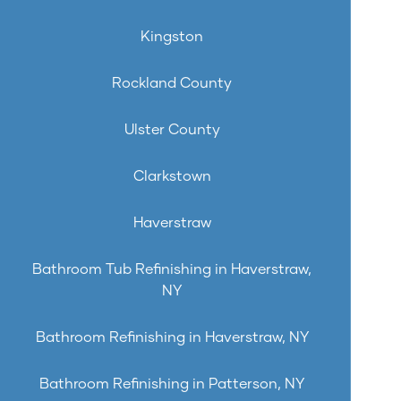
Kingston
Rockland County
Ulster County
Clarkstown
Haverstraw
Bathroom Tub Refinishing in Haverstraw,
NY
Bathroom Refinishing in Haverstraw, NY
Bathroom Refinishing in Patterson, NY