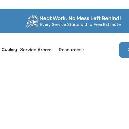
Neat Work. No Mess Left Behind!
Every Service Starts with a Free Estimate
& Cooling
Service Areas
Resources
efits of Professional Shower Glass Door Treatment for Spr