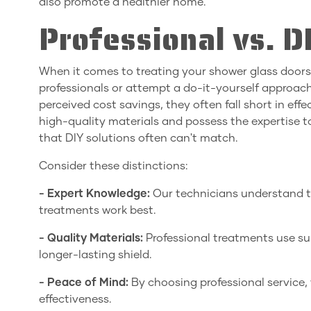
also promote a healthier home.
Professional vs. 
When it comes to treating your shower glass door
professionals or attempt a do-it-yourself approa
perceived cost savings, they often fall short in eff
high-quality materials and possess the expertise to
that DIY solutions often can't match.
Consider these distinctions:
- Expert Knowledge:
Our technicians understand t
treatments work best.
- Quality Materials:
Professional treatments use sup
longer-lasting shield.
- Peace of Mind:
By choosing professional service, 
effectiveness.