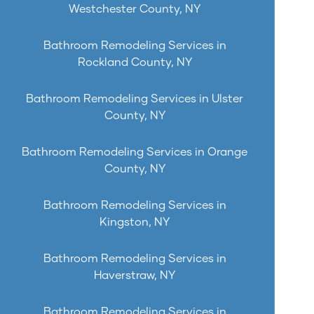
Westchester County, NY
Bathroom Remodeling Services in
Rockland County, NY
Bathroom Remodeling Services in Ulster
County, NY
Bathroom Remodeling Services in Orange
County, NY
Bathroom Remodeling Services in
Kingston, NY
Bathroom Remodeling Services in
Haverstraw, NY
Bathroom Remodeling Services in