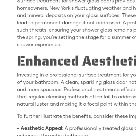
Surface treatment for shower glass doors provides
homeowners. New York's fluctuating weather and h
and mineral deposits on your glass surfaces. These
lead to permanent damage if not addressed. A profe
such threats, ensuring your shower glass remains pr
the spring, you're setting the stage for a summer 
shower experience.
Enhanced Aestheti
Investing in a professional surface treatment for 
of your bathroom. A clean, sparkling glass door not
and more spacious. Professional treatments effec
that regular cleaning methods often fail to address
natural luster and making it a focal point within t
To further illustrate the benefits, consider these 
- Aesthetic Appeal:
A professionally treated glass
enhances the entire bathroom.