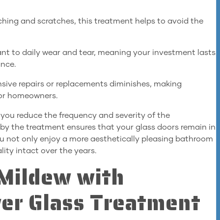
ching and scratches, this treatment helps to avoid the
tant to daily wear and tear, meaning your investment lasts
ance.
nsive repairs or replacements diminishes, making
 for homeowners.
, you reduce the frequency and severity of the
by the treatment ensures that your glass doors remain in
you not only enjoy a more aesthetically pleasing bathroom
lity intact over the years.
Mildew with
er Glass Treatment