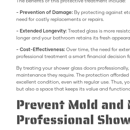
The benefits of this protective treatment include:
- Prevention of Damage:
By protecting against et
need for costly replacements or repairs.
- Extended Longevity:
Treated glass is more resis
longer and your bathroom retains its fresh appear
- Cost-Effectiveness:
Over time, the need for exte
professional treatment a smart financial decision
By treating your shower glass doors professionally
maintenance they require. The protection afforded 
excellent condition, even with regular use. Thus, 
but also a space that keeps its value and functiona
Prevent Mold and 
Professional Show