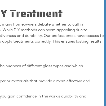
DIY Treatment
s, many homeowners debate whether to call in
ch. While DIY methods can seem appealing due to
ectiveness and durability. Our professionals have access to
 apply treatments correctly. This ensures lasting results
he nuances of different glass types and which
erior materials that provide a more effective and
you gain confidence in the work's durability and