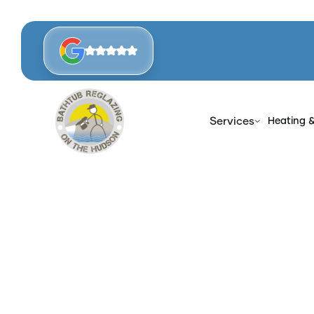
Services
Heating 
Home
Blog
Ben