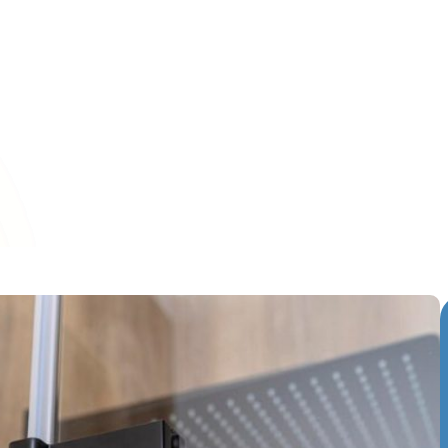
ifies more than just warmer weather it's also the perfect tim
ecially your bathroom. One area that often goes overlooke