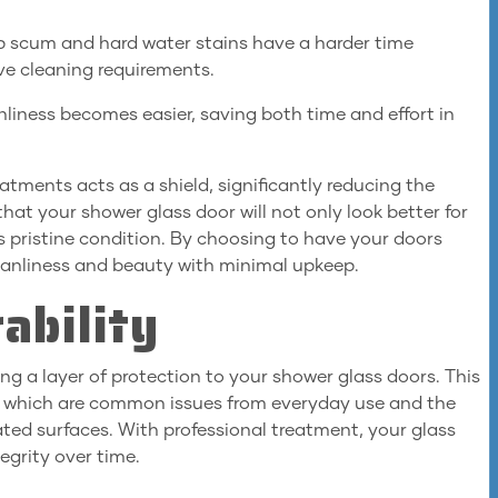
p scum and hard water stains have a harder time
ive cleaning requirements.
liness becomes easier, saving both time and effort in
atments acts as a shield, significantly reducing the
at your shower glass door will not only look better for
its pristine condition. By choosing to have your doors
leanliness and beauty with minimal upkeep.
ability
g a layer of protection to your shower glass doors. This
, which are common issues from everyday use and the
ted surfaces. With professional treatment, your glass
tegrity over time.