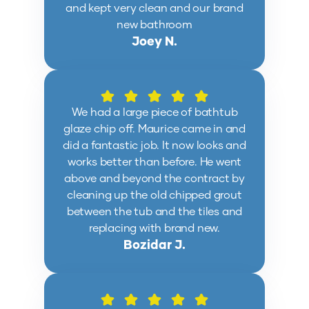
and kept very clean and our brand
new bathroom
Joey N.
We had a large piece of bathtub
glaze chip off. Maurice came in and
did a fantastic job. It now looks and
works better than before. He went
above and beyond the contract by
cleaning up the old chipped grout
between the tub and the tiles and
replacing with brand new.
Bozidar J.