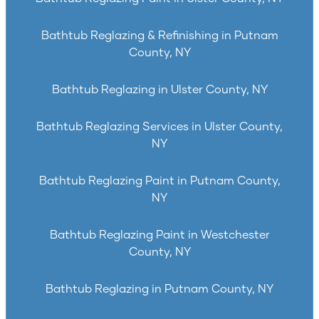
Bathtub Reglazing & Refinishing in Putnam
County, NY
Bathtub Reglazing in Ulster County, NY
Bathtub Reglazing Services in Ulster County,
NY
Bathtub Reglazing Paint in Putnam County,
NY
Bathtub Reglazing Paint in Westchester
County, NY
Bathtub Reglazing in Putnam County, NY