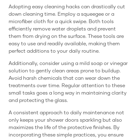
Adopting easy cleaning hacks can drastically cut
down cleaning time. Employ a squeegee or a
microfiber cloth for a quick swipe. Both tools
efficiently remove water droplets and prevent
them from drying on the surface. These tools are
easy to use and readily available, making them
perfect additions to your daily routine.
Additionally, consider using a mild soap or vinegar
solution to gently clean areas prone to buildup.
Avoid harsh chemicals that can wear down the
treatments over time. Regular attention to these
small tasks goes a long way in maintaining clarity
and protecting the glass.
A consistent approach to daily maintenance not
only keeps your shower doors sparkling but also
maximizes the life of the protective finishes. By
incorporating these simple practices, you ensure