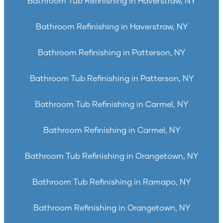
Bathroom Tub Refinishing in Haverstraw, NY
Bathroom Refinishing in Haverstraw, NY
Bathroom Refinishing in Patterson, NY
Bathroom Tub Refinishing in Patterson, NY
Bathroom Tub Refinishing in Carmel, NY
Bathroom Refinishing in Carmel, NY
Bathroom Tub Refinishing in Orangetown, NY
Bathroom Tub Refinishing in Ramapo, NY
Bathroom Refinishing in Orangetown, NY