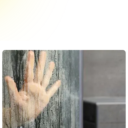
functional addition to any bathroom. Ensuring
they remain pristine requires understanding the
different treatments available and how to
maintain them effectively. With&hellip;