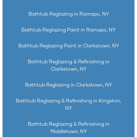
Bathtub Reglazing in Ramapo, NY
Bathtub Reglazing Paint in Ramapo, NY
Bathtub Reglazing Paint in Clarkstown, NY
Bathtub Reglazing & Refinishing in
Clarkstown, NY
Bathtub Reglazing in Clarkstown, NY
Bathtub Reglazing & Refinishing in Kingston,
NY
Bathtub Reglazing & Refinishing in
Middletown, NY