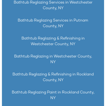
Bathtub Reglazing Services in Westchester
County, NY
Bathtub Reglazing Services in Putnam
County, NY
Bathtub Reglazing & Refinishing in
Westchester County, NY
Bathtub Reglazing in Westchester County,
NY
Bathtub Reglazing & Refinishing in Rockland
County, NY
Bathtub Reglazing Paint in Rockland County,
NY