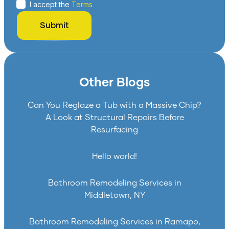
I accept the
Terms
Other Blogs
Can You Reglaze a Tub with a Massive Chip?
A Look at Structural Repairs Before
Resurfacing
Hello world!
Bathroom Remodeling Services in
Middletown, NY
Bathroom Remodeling Services in Ramapo,