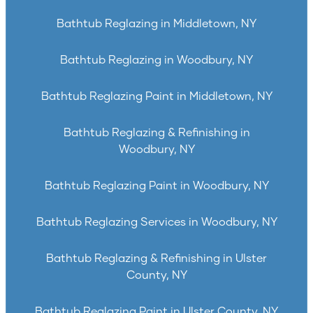
Bathtub Reglazing in Middletown, NY
Bathtub Reglazing in Woodbury, NY
Bathtub Reglazing Paint in Middletown, NY
Bathtub Reglazing & Refinishing in
Woodbury, NY
Bathtub Reglazing Paint in Woodbury, NY
Bathtub Reglazing Services in Woodbury, NY
Bathtub Reglazing & Refinishing in Ulster
County, NY
Bathtub Reglazing Paint in Ulster County, NY