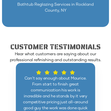
Bathtub Reglazing Services in Rockland
County, NY
CUSTOMER TESTIMONIALS
Hear what customers are saying about our
professional refinishing and outstanding results.
Can’t say enough about Maurice.
From start to finish great
communication his work is
incredible and he stands by it very
competitive pricing just all-around
good guy the work was done quick