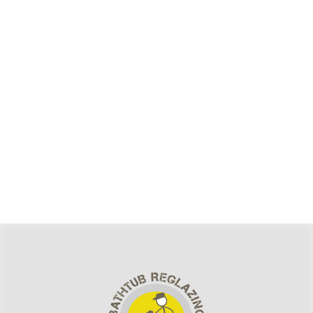
Welcome to Publication Management System Sites. This
is your first post. Edit or delete it, then start writing!
Bathroom Remodeling Services in
Middletown, NY
Bathroom Remodeling Services in Middletown,
NYTransforming your bathroom can revitalize your entire
home, enhancing comfort, functionality, and value. In
Middletown, NY, where homes often blend historic charm
with modern living,&hellip;