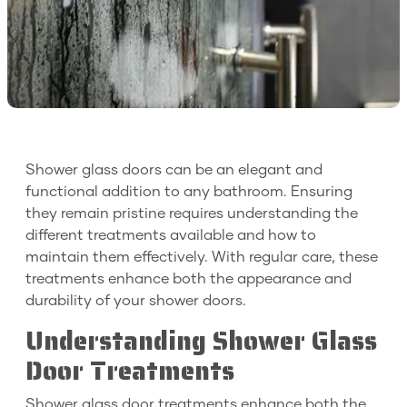
Shower glass doors can be an elegant and
functional addition to any bathroom. Ensuring
they remain pristine requires understanding the
different treatments available and how to
maintain them effectively. With regular care, these
treatments enhance both the appearance and
durability of your shower doors.
Understanding Shower Glass
Door Treatments
Shower glass door treatments enhance both the