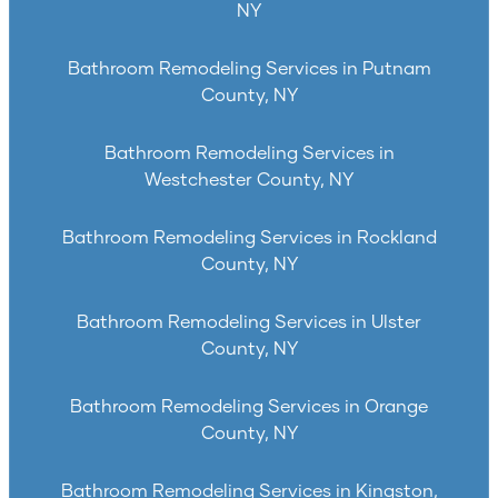
NY
Bathroom Remodeling Services in Putnam
County, NY
Bathroom Remodeling Services in
Westchester County, NY
Bathroom Remodeling Services in Rockland
County, NY
Bathroom Remodeling Services in Ulster
County, NY
Bathroom Remodeling Services in Orange
County, NY
Bathroom Remodeling Services in Kingston,