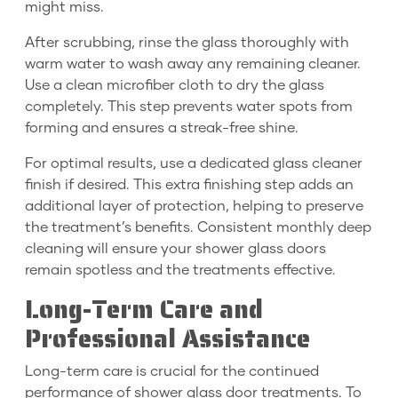
might miss.
After scrubbing, rinse the glass thoroughly with
warm water to wash away any remaining cleaner.
Use a clean microfiber cloth to dry the glass
completely. This step prevents water spots from
forming and ensures a streak-free shine.
For optimal results, use a dedicated glass cleaner
finish if desired. This extra finishing step adds an
additional layer of protection, helping to preserve
the treatment’s benefits. Consistent monthly deep
cleaning will ensure your shower glass doors
remain spotless and the treatments effective.
Long-Term Care and
Professional Assistance
Long-term care is crucial for the continued
performance of shower glass door treatments. To