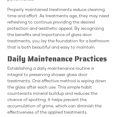
Properly maintained treatments reduce cleaning
time and effort. As treatments age, they may need
refreshing to continue providing the desired
protection and aesthetic appeal. By recognizing
the benefits and importance of glass door
treatments, you lay the foundation for a bathroom
that is both beautiful and easy to maintain.
Daily Maintenance Practices
Establishing a daily maintenance routine is
integral to preserving shower glass door
treatments. One effective method is wiping down
the glass after each use. This simple habit
counteracts mineral buildup and reduces the
chance of spotting. It helps prevent the
accumulation of grime, which can diminish the
effectiveness of the applied treatments.