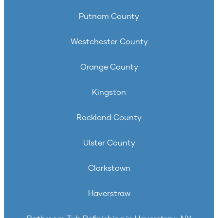
Putnam County
Westchester County
Orange County
Kingston
Rockland County
Ulster County
Clarkstown
Haverstraw