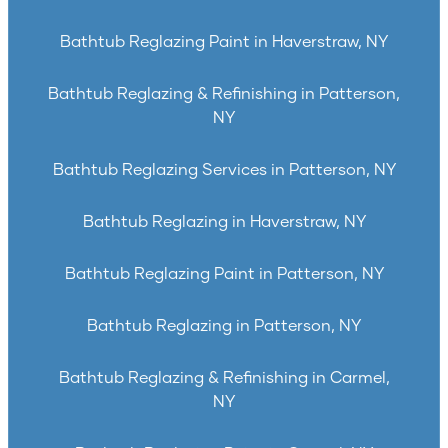
Bathtub Reglazing Paint in Haverstraw, NY
Bathtub Reglazing & Refinishing in Patterson,
NY
Bathtub Reglazing Services in Patterson, NY
Bathtub Reglazing in Haverstraw, NY
Bathtub Reglazing Paint in Patterson, NY
Bathtub Reglazing in Patterson, NY
Bathtub Reglazing & Refinishing in Carmel,
NY