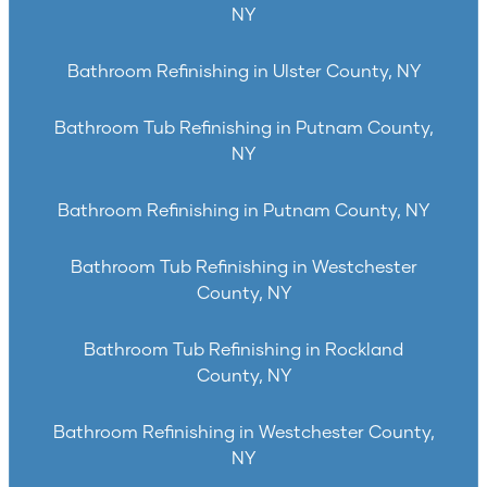
NY
Bathroom Refinishing in Ulster County, NY
Bathroom Tub Refinishing in Putnam County,
NY
Bathroom Refinishing in Putnam County, NY
Bathroom Tub Refinishing in Westchester
County, NY
Bathroom Tub Refinishing in Rockland
County, NY
Bathroom Refinishing in Westchester County,
NY