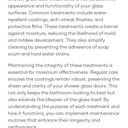
appearance and functionality of your glass
surfaces. Common treatments include water-
repellent coatings, anti-streak finishes, and
protective films. These treatments create a barrier
against moisture, reducing the likelihood of mold
and mildew development. They also simplify
cleaning by preventing the adherence of soap
scum and hard water stains.
Maintaining the integrity of these treatments is
essential for maximum effectiveness. Regular care
ensures the coatings remain robust, preserving the
sheen and clarity of your shower glass doors. This
not only keeps the bathroom looking its best but
also extends the lifespan of the glass itself. By
understanding the purpose of each treatment and
how it functions, you can implement maintenance
routines that enhance their longevity and
performance.