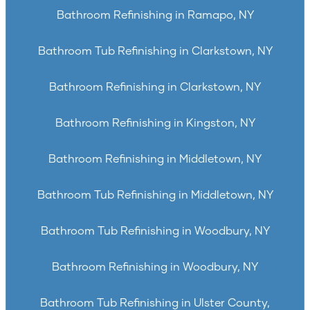
Bathroom Refinishing in Ramapo, NY
Bathroom Tub Refinishing in Clarkstown, NY
Bathroom Refinishing in Clarkstown, NY
Bathroom Refinishing in Kingston, NY
Bathroom Refinishing in Middletown, NY
Bathroom Tub Refinishing in Middletown, NY
Bathroom Tub Refinishing in Woodbury, NY
Bathroom Refinishing in Woodbury, NY
Bathroom Tub Refinishing in Ulster County,