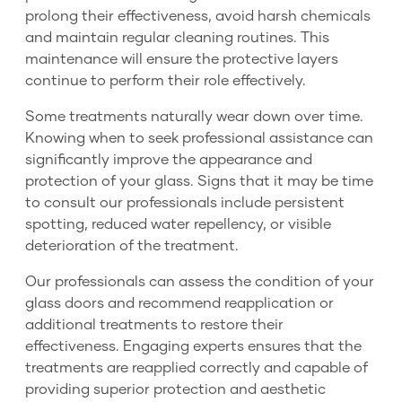
prolong their effectiveness, avoid harsh chemicals
and maintain regular cleaning routines. This
maintenance will ensure the protective layers
continue to perform their role effectively.
Some treatments naturally wear down over time.
Knowing when to seek professional assistance can
significantly improve the appearance and
protection of your glass. Signs that it may be time
to consult our professionals include persistent
spotting, reduced water repellency, or visible
deterioration of the treatment.
Our professionals can assess the condition of your
glass doors and recommend reapplication or
additional treatments to restore their
effectiveness. Engaging experts ensures that the
treatments are reapplied correctly and capable of
providing superior protection and aesthetic