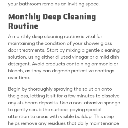
your bathroom remains an inviting space.
Monthly Deep Cleaning
Routine
A monthly deep cleaning routine is vital for
maintaining the condition of your shower glass
door treatments. Start by mixing a gentle cleaning
solution, using either diluted vinegar or a mild dish
detergent. Avoid products containing ammonia or
bleach, as they can degrade protective coatings
over time.
Begin by thoroughly spraying the solution onto
the glass, letting it sit for a few minutes to dissolve
any stubborn deposits. Use a non-abrasive sponge
to gently scrub the surface, paying special
attention to areas with visible buildup. This step
helps remove any residues that daily maintenance