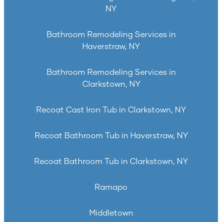
NY
Bathroom Remodeling Services in
Haverstraw, NY
Bathroom Remodeling Services in
Clarkstown, NY
Recoat Cast Iron Tub in Clarkstown, NY
Recoat Bathroom Tub in Haverstraw, NY
Recoat Bathroom Tub in Clarkstown, NY
Ramapo
Middletown