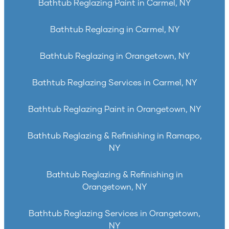
Bathtub Reglazing Paint in Carmel, NY
Bathtub Reglazing in Carmel, NY
Bathtub Reglazing in Orangetown, NY
Bathtub Reglazing Services in Carmel, NY
Bathtub Reglazing Paint in Orangetown, NY
Bathtub Reglazing & Refinishing in Ramapo,
NY
Bathtub Reglazing & Refinishing in
Orangetown, NY
Bathtub Reglazing Services in Orangetown,
NY