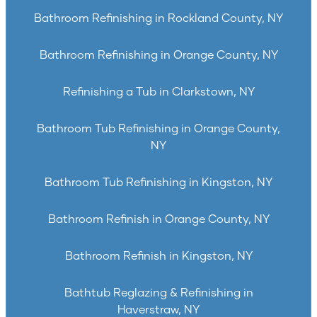
Bathroom Refinishing in Rockland County, NY
Bathroom Refinishing in Orange County, NY
Refinishing a Tub in Clarkstown, NY
Bathroom Tub Refinishing in Orange County,
NY
Bathroom Tub Refinishing in Kingston, NY
Bathroom Refinish in Orange County, NY
Bathroom Refinish in Kingston, NY
Bathtub Reglazing & Refinishing in
Haverstraw, NY