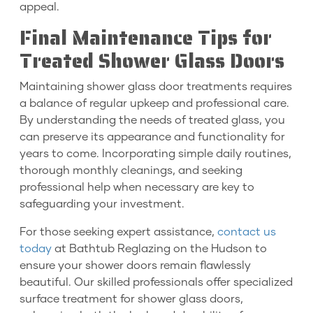
appeal.
Final Maintenance Tips for
Treated Shower Glass Doors
Maintaining shower glass door treatments requires
a balance of regular upkeep and professional care.
By understanding the needs of treated glass, you
can preserve its appearance and functionality for
years to come. Incorporating simple daily routines,
thorough monthly cleanings, and seeking
professional help when necessary are key to
safeguarding your investment.
For those seeking expert assistance,
contact us
today
at Bathtub Reglazing on the Hudson to
ensure your shower doors remain flawlessly
beautiful. Our skilled professionals offer specialized
surface treatment for shower glass doors,