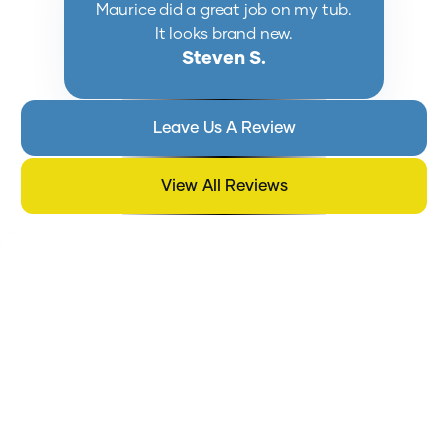
Maurice did a great job on my tub.
It looks brand new.
Steven S.
Leave Us A Review
View All Reviews
BLOGS