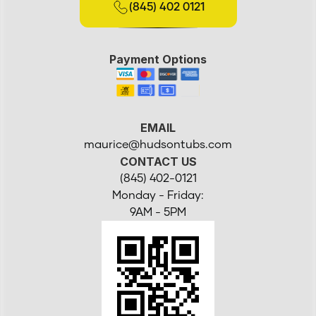
(845) 402 0121
Payment Options
EMAIL
maurice@hudsontubs.com
CONTACT US
(845) 402-0121
Monday - Friday:
9AM - 5PM