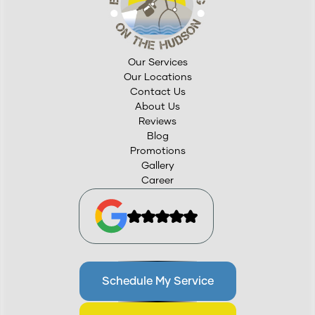
Our Services
Our Locations
Contact Us
About Us
Reviews
Blog
Promotions
Gallery
Career
Schedule My Service