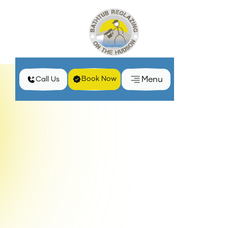
Menu
Book Now
Call Us
Home
Blog
Easy Steps to Maintain Shower Glass Door Treatments
Shower glass doors can be an elegant and