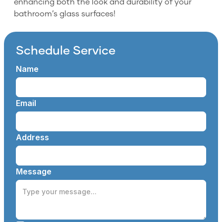
enhancing both the look and durability of your
bathroom’s glass surfaces!
Schedule Service
Name
Email
Address
Message