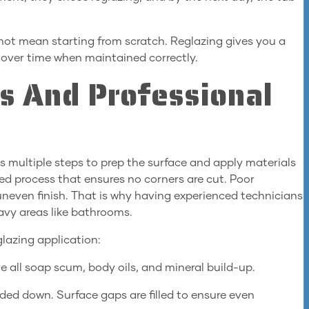
not mean starting from scratch. Reglazing gives you a
w over time when maintained correctly.
ss And Professional
s multiple steps to prep the surface and apply materials
red process that ensures no corners are cut. Poor
 uneven finish. That is why having experienced technicians
avy areas like bathrooms.
glazing application:
e all soap scum, body oils, and mineral build-up.
ed down. Surface gaps are filled to ensure even