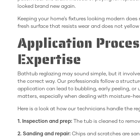
looked brand new again.
Keeping your home’s fixtures looking modern does 
fresh surface that resists wear and does not yello
Application Proce
Expertise
Bathtub reglazing may sound simple, but it involve
the correct way. Our professionals follow a structu
application can lead to bubbling, early peeling, or
matters, especially when dealing with moisture-he
Here is a look at how our technicians handle the re
1. Inspection and prep:
The tub is cleaned to remov
2. Sanding and repair:
Chips and scratches are sand