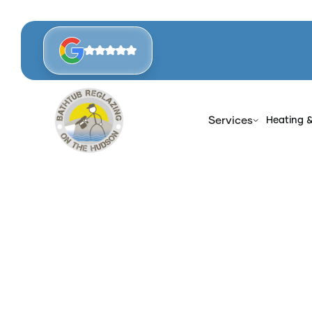
Services
Heating 
Hom