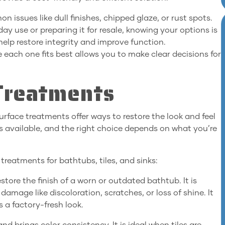
 issues like dull finishes, chipped glaze, or rust spots.
y use or preparing it for resale, knowing your options is
help restore integrity and improve function.
each one fits best allows you to make clear decisions for
Treatments
rface treatments offer ways to restore the look and feel
s available, and the right choice depends on what you’re
reatments for bathtubs, tiles, and sinks:
store the finish of a worn or outdated bathtub. It is
amage like discoloration, scratches, or loss of shine. It
s a factory-fresh look.