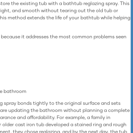
store the existing tub with a bathtub reglazing spray. This
bright, and smooth without tearing out the old tub or
this method extends the life of your bathtub while helping
g because it addresses the most common problems seen
the bathroom
g spray bonds tightly to the original surface and sets
you are updating the bathroom without planning a complete
rance and affordability. For example, a family in
 older cast iron tub developed a stained ring and rough
ment, they chose reglazing, and by the next day, the tub