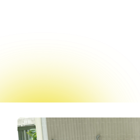
Surface treatment option
durable without th