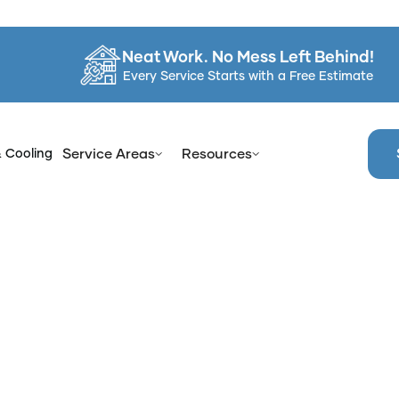
Neat Work. No Mess Left Behind!
Every Service Starts with a Free Estimate
& Cooling
Service Areas
Resources
e
Blog
Understanding Different Surface Treatment Applica