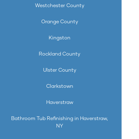
Westchester County
Orange County
Kingston
Rockland County
Ulster County
Clarkstown
Haverstraw
Bathroom Tub Refinishing in Haverstraw,
NY