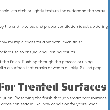
ecialists etch or lightly texture the surface so the spray
 tile and fixtures, and proper ventilation is set up during
pply multiple coats for a smooth, even finish.
efore use to ensure long-lasting results.
f the finish. Rushing through the process or using
th a surface that cracks or wears quickly. Skilled prep
For Treated Surfaces
olution. Preserving the finish through smart care routines
 areas can stay in like-new condition for years when