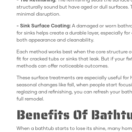
- Tile Refinishing:
Tile refinishing seals the surface 
structurally sound but have aged or dull surfaces.
minimal disruption.
- Sink Surface Coating:
A damaged or worn bathro
for sinks helps create a durable layer, especially f
both appearance and cleanability.
Each method works best when the core structure of 
fit for cracked tubs or sinks that leak. But if your f
methods can offer noticeable outcomes.
These surface treatments are especially useful fo
seasonal changes like fall, when people start focus
reglazing and refinishing, you can refresh your b
full remodel.
Benefits Of Batht
When a bathtub starts to lose its shine, many ho