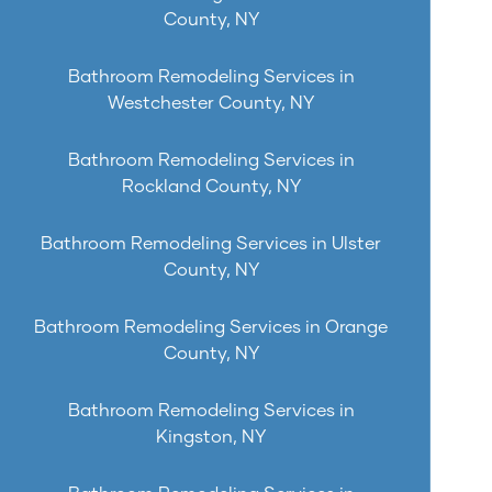
County, NY
Bathroom Remodeling Services in
Westchester County, NY
Bathroom Remodeling Services in
Rockland County, NY
Bathroom Remodeling Services in Ulster
County, NY
Bathroom Remodeling Services in Orange
County, NY
Bathroom Remodeling Services in
Kingston, NY