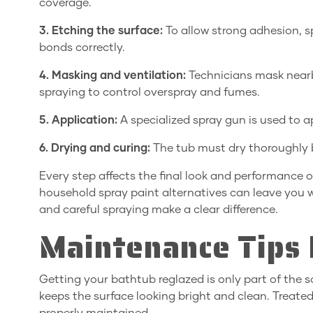
coverage.
3. Etching the surface:
To allow strong adhesion, sp
bonds correctly.
4. Masking and ventilation:
Technicians mask nearby
spraying to control overspray and fumes.
5. Application:
A specialized spray gun is used to a
6. Drying and curing:
The tub must dry thoroughly b
Every step affects the final look and performance o
household spray paint alternatives can leave you wi
and careful spraying make a clear difference.
Maintenance Tips 
Getting your bathtub reglazed is only part of the s
keeps the surface looking bright and clean. Treated