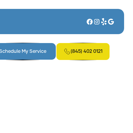
(845) 402 0121
Schedule My Service
tions