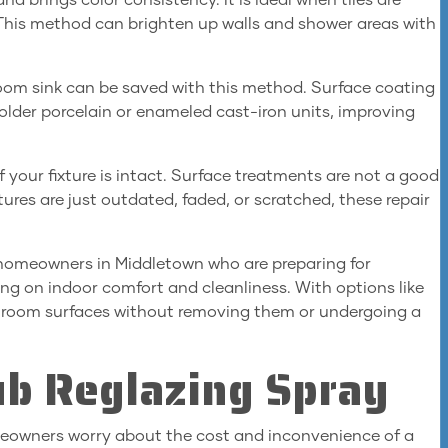
and brings color consistency. It is ideal when tiles are
 This method can brighten up walls and shower areas with
om sink can be saved with this method. Surface coating
or older porcelain or enameled cast-iron units, improving
your fixture is intact. Surface treatments are not a good
ixtures are just outdated, faded, or scratched, these repair
r homeowners in Middletown who are preparing for
ing on indoor comfort and cleanliness. With options like
athroom surfaces without removing them or undergoing a
ub Reglazing Spray
meowners worry about the cost and inconvenience of a