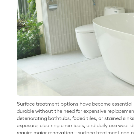
Surface treatment options have become essential f
durable without the need for expensive replaceme
deteriorating bathtubs, faded tiles, or stained sin
exposure, cleaning chemicals, and daily use wear 
require major renovation—surface treatment can pro