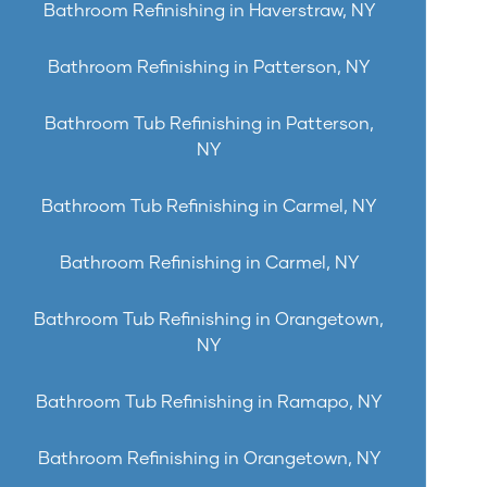
Bathroom Refinishing in Haverstraw, NY
Bathroom Refinishing in Patterson, NY
Bathroom Tub Refinishing in Patterson,
NY
Bathroom Tub Refinishing in Carmel, NY
Bathroom Refinishing in Carmel, NY
Bathroom Tub Refinishing in Orangetown,
NY
Bathroom Tub Refinishing in Ramapo, NY
Bathroom Refinishing in Orangetown, NY