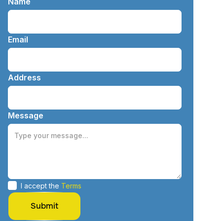
Name
Email
Address
Message
I accept the
Terms