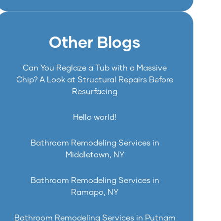
Other Blogs
Can You Reglaze a Tub with a Massive
Chip? A Look at Structural Repairs Before
Resurfacing
Hello world!
Bathroom Remodeling Services in
Middletown, NY
Bathroom Remodeling Services in
Ramapo, NY
Bathroom Remodeling Services in Putnam