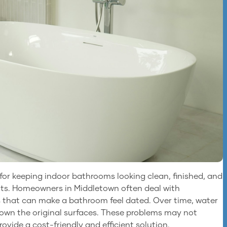
or keeping indoor bathrooms looking clean, finished, and
nts. Homeowners in Middletown often deal with
ks that can make a bathroom feel dated. Over time, water
down the original surfaces. These problems may not
vide a cost-friendly and efficient solution.