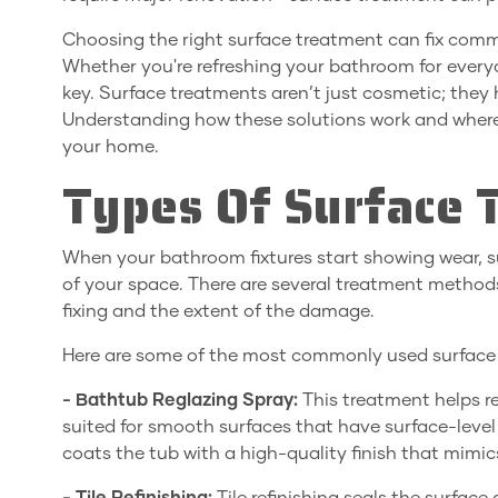
Choosing the right surface treatment can fix common
Whether you're refreshing your bathroom for everyda
key. Surface treatments aren’t just cosmetic; they 
Understanding how these solutions work and where 
your home.
Types Of Surface 
When your bathroom fixtures start showing wear, su
of your space. There are several treatment method
fixing and the extent of the damage.
Here are some of the most commonly used surface t
- Bathtub Reglazing Spray:
This treatment helps re
suited for smooth surfaces that have surface-level d
coats the tub with a high-quality finish that mimic