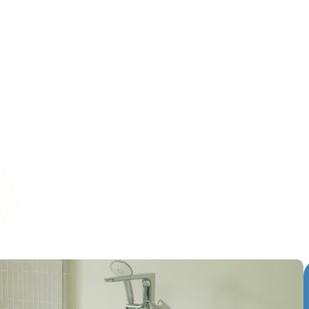
s have become essential for keeping indoor bathrooms loo
e need for expensive replacements. Homeowners in Middlet
deteriorating bathtubs, faded&hellip;