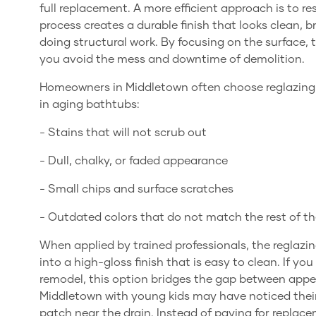
full replacement. A more efficient approach is to re
process creates a durable finish that looks clean, 
doing structural work. By focusing on the surface, 
you avoid the mess and downtime of demolition.
Homeowners in Middletown often choose reglazin
in aging bathtubs:
- Stains that will not scrub out
- Dull, chalky, or faded appearance
- Small chips and surface scratches
- Outdated colors that do not match the rest of 
When applied by trained professionals, the reglazin
into a high-gloss finish that is easy to clean. If 
remodel, this option bridges the gap between appea
Middletown with young kids may have noticed their
patch near the drain. Instead of paying for replace