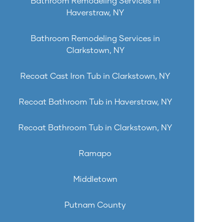
Bathroom Remodeling Services in
Haverstraw, NY
Bathroom Remodeling Services in
Clarkstown, NY
Recoat Cast Iron Tub in Clarkstown, NY
Recoat Bathroom Tub in Haverstraw, NY
Recoat Bathroom Tub in Clarkstown, NY
Ramapo
Middletown
Putnam County