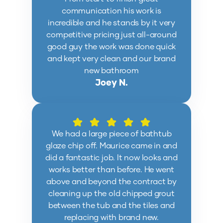
communication his work is
incredible and he stands by it very
competitive pricing just all-around
good guy the work was done quick
and kept very clean and our brand
new bathroom
Joey N.
We had a large piece of bathtub
glaze chip off. Maurice came in and
did a fantastic job. It now looks and
works better than before. He went
above and beyond the contract by
cleaning up the old chipped grout
between the tub and the tiles and
replacing with brand new.