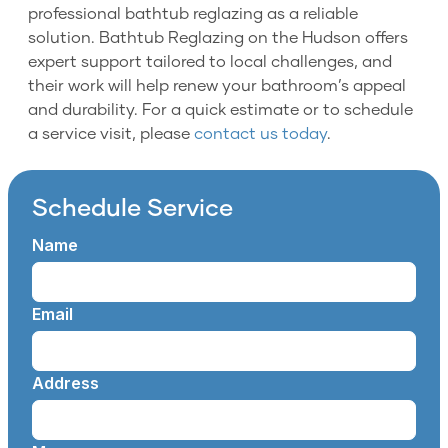
professional bathtub reglazing as a reliable
solution. Bathtub Reglazing on the Hudson offers
expert support tailored to local challenges, and
their work will help renew your bathroom’s appeal
and durability. For a quick estimate or to schedule
a service visit, please
contact us today
.
Schedule Service
Name
Email
Address