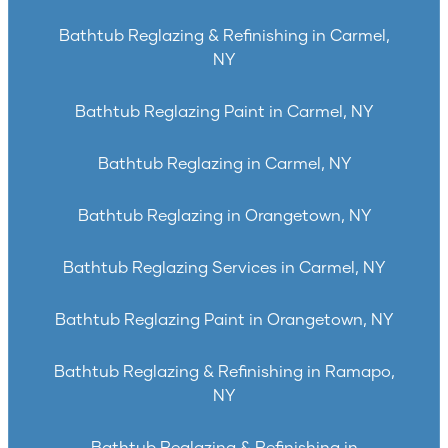
Bathtub Reglazing & Refinishing in Carmel,
NY
Bathtub Reglazing Paint in Carmel, NY
Bathtub Reglazing in Carmel, NY
Bathtub Reglazing in Orangetown, NY
Bathtub Reglazing Services in Carmel, NY
Bathtub Reglazing Paint in Orangetown, NY
Bathtub Reglazing & Refinishing in Ramapo,
NY