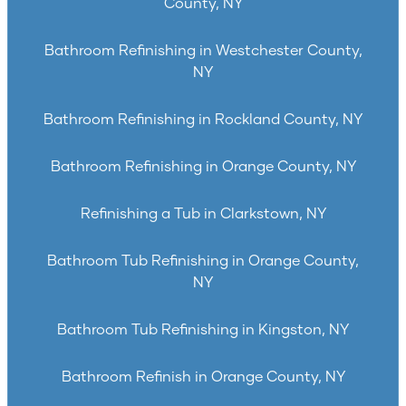
County, NY
Bathroom Refinishing in Westchester County,
NY
Bathroom Refinishing in Rockland County, NY
Bathroom Refinishing in Orange County, NY
Refinishing a Tub in Clarkstown, NY
Bathroom Tub Refinishing in Orange County,
NY
Bathroom Tub Refinishing in Kingston, NY
Bathroom Refinish in Orange County, NY