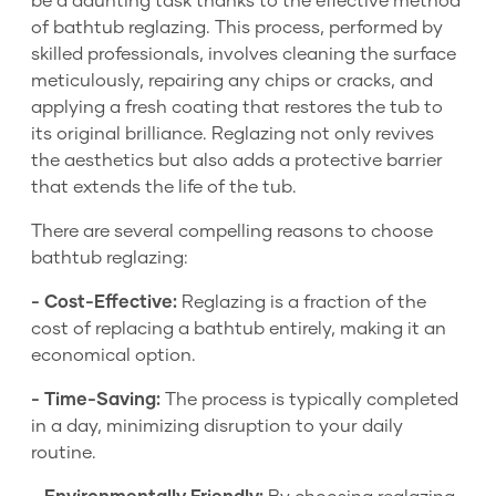
be a daunting task thanks to the effective method
of bathtub reglazing. This process, performed by
skilled professionals, involves cleaning the surface
meticulously, repairing any chips or cracks, and
applying a fresh coating that restores the tub to
its original brilliance. Reglazing not only revives
the aesthetics but also adds a protective barrier
that extends the life of the tub.
There are several compelling reasons to choose
bathtub reglazing:
- Cost-Effective:
Reglazing is a fraction of the
cost of replacing a bathtub entirely, making it an
economical option.
- Time-Saving:
The process is typically completed
in a day, minimizing disruption to your daily
routine.