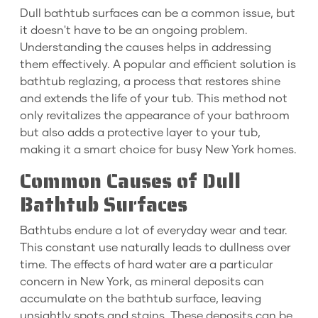
Dull bathtub surfaces can be a common issue, but
it doesn't have to be an ongoing problem.
Understanding the causes helps in addressing
them effectively. A popular and efficient solution is
bathtub reglazing, a process that restores shine
and extends the life of your tub. This method not
only revitalizes the appearance of your bathroom
but also adds a protective layer to your tub,
making it a smart choice for busy New York homes.
Common Causes of Dull
Bathtub Surfaces
Bathtubs endure a lot of everyday wear and tear.
This constant use naturally leads to dullness over
time. The effects of hard water are a particular
concern in New York, as mineral deposits can
accumulate on the bathtub surface, leaving
unsightly spots and stains. These deposits can be