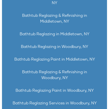
NY
Bathtub Reglazing & Refinishing in
Middletown, NY
Bathtub Reglazing in Middletown, NY
Bathtub Reglazing in Woodbury, NY
Bathtub Reglazing Paint in Middletown, NY
Bathtub Reglazing & Refinishing in
Woodbury, NY
Bathtub Reglazing Paint in Woodbury, NY
Bathtub Reglazing Services in Woodbury, NY