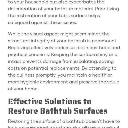
to your household but also exacerbates the
deterioration of your bathtub material. Prioritizing
the restoration of your tub's surface helps
safeguard against these issues.
While the visual aspect might seem minor, the
structural integrity of your bathtub is paramount.
Reglazing effectively addresses both aesthetic and
practical concerns. Keeping the surface shiny and
intact prevents damage from escalating, saving
costs on potential replacements. By attending to
the dullness promptly, you maintain a healthier,
more hygienic environment and preserve the value
of your home.
Effective Solutions to
Restore Bathtub Surfaces
Restoring the surface of a bathtub doesn't have to