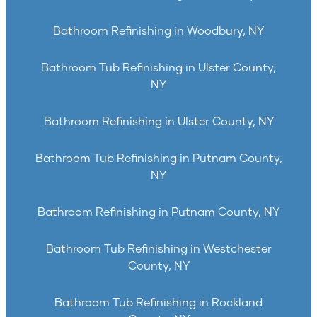
Bathroom Refinishing in Woodbury, NY
Bathroom Tub Refinishing in Ulster County,
NY
Bathroom Refinishing in Ulster County, NY
Bathroom Tub Refinishing in Putnam County,
NY
Bathroom Refinishing in Putnam County, NY
Bathroom Tub Refinishing in Westchester
County, NY
Bathroom Tub Refinishing in Rockland