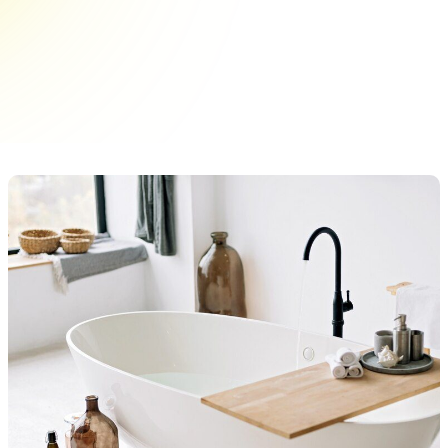
is not just about aesthetics; it's an essential part
of home upkeep. For New York homeowners, the
city’s unique living conditions can expedite
wear&hellip;