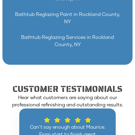
Bathtub Reglazing Paint in Rockland County,
NY
Bathtub Reglazing Services in Rockland
County, NY
CUSTOMER TESTIMONIALS
Hear what customers are saying about our
professional refinishing and outstanding results.
Can’t say enough about Maurice.
From start to finish great