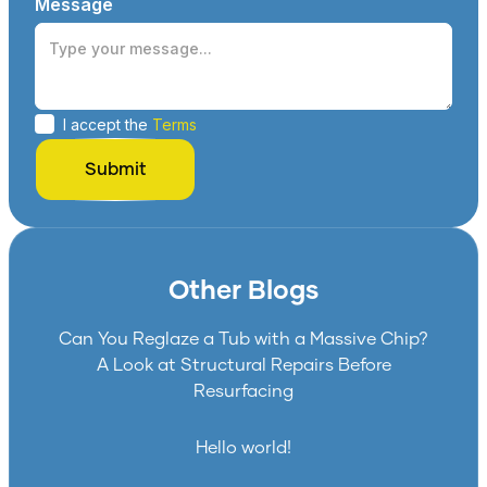
Message
I accept the
Terms
Other Blogs
Can You Reglaze a Tub with a Massive Chip?
A Look at Structural Repairs Before
Resurfacing
Hello world!