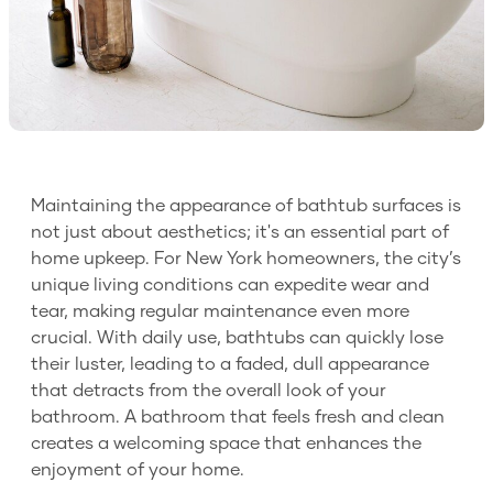
Maintaining the appearance of bathtub surfaces is
not just about aesthetics; it's an essential part of
home upkeep. For New York homeowners, the city’s
unique living conditions can expedite wear and
tear, making regular maintenance even more
crucial. With daily use, bathtubs can quickly lose
their luster, leading to a faded, dull appearance
that detracts from the overall look of your
bathroom. A bathroom that feels fresh and clean
creates a welcoming space that enhances the
enjoyment of your home.