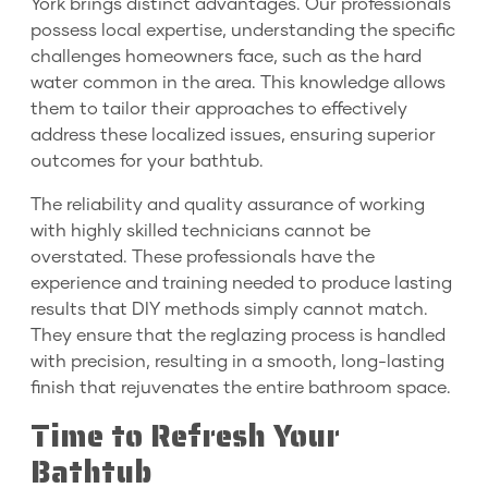
York brings distinct advantages. Our professionals
possess local expertise, understanding the specific
challenges homeowners face, such as the hard
water common in the area. This knowledge allows
them to tailor their approaches to effectively
address these localized issues, ensuring superior
outcomes for your bathtub.
The reliability and quality assurance of working
with highly skilled technicians cannot be
overstated. These professionals have the
experience and training needed to produce lasting
results that DIY methods simply cannot match.
They ensure that the reglazing process is handled
with precision, resulting in a smooth, long-lasting
finish that rejuvenates the entire bathroom space.
Time to Refresh Your
Bathtub