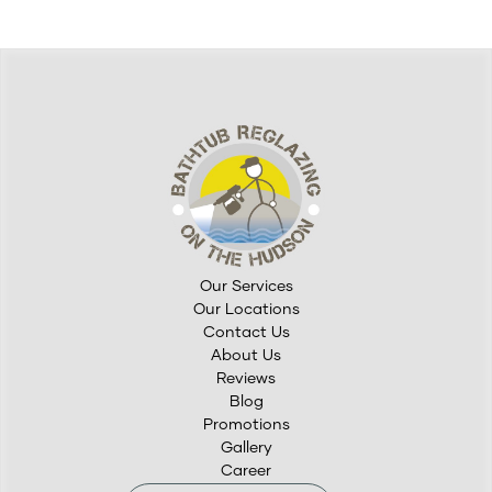
Our Services
Our Locations
Contact Us
About Us
Reviews
Blog
Promotions
Gallery
Career