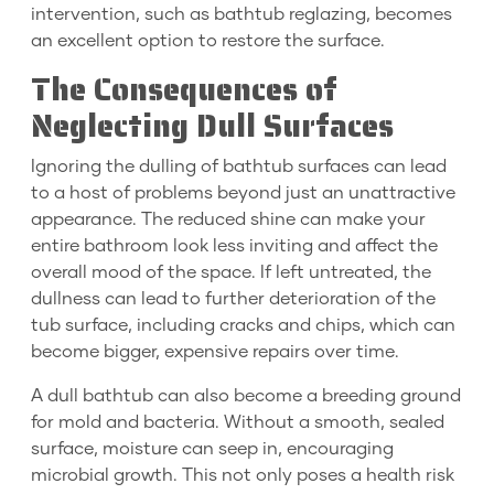
intervention, such as bathtub reglazing, becomes
an excellent option to restore the surface.
The Consequences of
Neglecting Dull Surfaces
Ignoring the dulling of bathtub surfaces can lead
to a host of problems beyond just an unattractive
appearance. The reduced shine can make your
entire bathroom look less inviting and affect the
overall mood of the space. If left untreated, the
dullness can lead to further deterioration of the
tub surface, including cracks and chips, which can
become bigger, expensive repairs over time.
A dull bathtub can also become a breeding ground
for mold and bacteria. Without a smooth, sealed
surface, moisture can seep in, encouraging
microbial growth. This not only poses a health risk