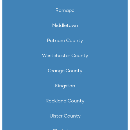
Ramapo
Middletown
Putnam County
Westchester County
Orange County
Kingston
Rockland County
Ulster County