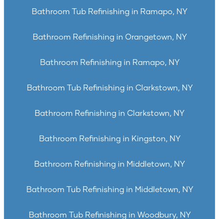
Bathroom Tub Refinishing in Ramapo, NY
Bathroom Refinishing in Orangetown, NY
Bathroom Refinishing in Ramapo, NY
Bathroom Tub Refinishing in Clarkstown, NY
Bathroom Refinishing in Clarkstown, NY
Bathroom Refinishing in Kingston, NY
Bathroom Refinishing in Middletown, NY
Bathroom Tub Refinishing in Middletown, NY
Bathroom Tub Refinishing in Woodbury, NY