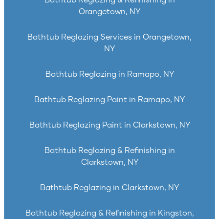
Bathtub Reglazing & Refinishing in
Orangetown, NY
Bathtub Reglazing Services in Orangetown,
NY
Bathtub Reglazing in Ramapo, NY
Bathtub Reglazing Paint in Ramapo, NY
Bathtub Reglazing Paint in Clarkstown, NY
Bathtub Reglazing & Refinishing in
Clarkstown, NY
Bathtub Reglazing in Clarkstown, NY
Bathtub Reglazing & Refinishing in Kingston,