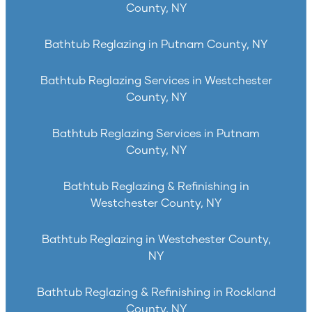
County, NY
Bathtub Reglazing in Putnam County, NY
Bathtub Reglazing Services in Westchester
County, NY
Bathtub Reglazing Services in Putnam
County, NY
Bathtub Reglazing & Refinishing in
Westchester County, NY
Bathtub Reglazing in Westchester County,
NY
Bathtub Reglazing & Refinishing in Rockland
County, NY