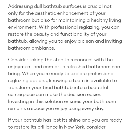
Addressing dull bathtub surfaces is crucial not
only for the aesthetic enhancement of your
bathroom but also for maintaining a healthy living
environment. With professional reglazing, you can
restore the beauty and functionality of your
bathtub, allowing you to enjoy a clean and inviting
bathroom ambiance.
Consider taking the step to reconnect with the
enjoyment and comfort a refreshed bathroom can
bring. When you're ready to explore professional
reglazing options, knowing a team is available to
transform your tired bathtub into a beautiful
centerpiece can make the decision easier.
Investing in this solution ensures your bathroom
remains a space you enjoy using every day.
If your bathtub has lost its shine and you are ready
to restore its brilliance in New York, consider