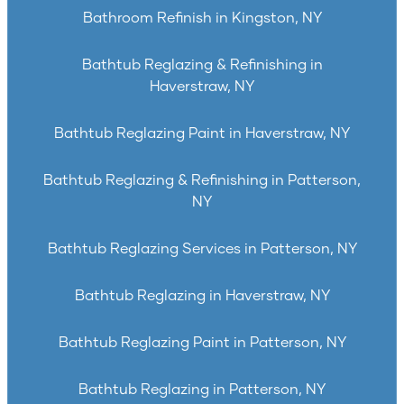
Bathroom Refinish in Kingston, NY
Bathtub Reglazing & Refinishing in
Haverstraw, NY
Bathtub Reglazing Paint in Haverstraw, NY
Bathtub Reglazing & Refinishing in Patterson,
NY
Bathtub Reglazing Services in Patterson, NY
Bathtub Reglazing in Haverstraw, NY
Bathtub Reglazing Paint in Patterson, NY
Bathtub Reglazing in Patterson, NY