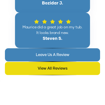
Bozidar J.
Maurice did a great job on my tub.
It looks brand new.
Steven S.
Leave Us A Review
View All Reviews
BATHTUB REGLAZING BLOG:
SURFACE TREATMENTS, WEAR