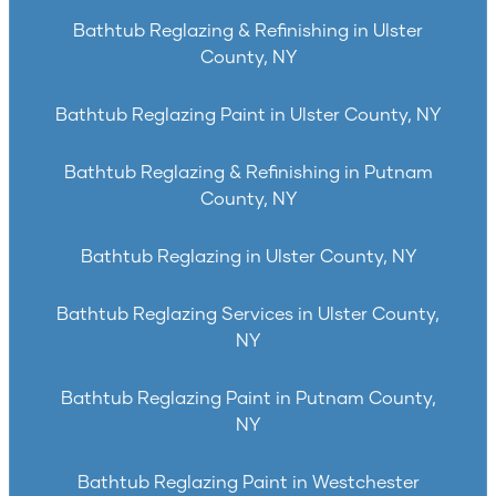
Bathtub Reglazing & Refinishing in Ulster
County, NY
Bathtub Reglazing Paint in Ulster County, NY
Bathtub Reglazing & Refinishing in Putnam
County, NY
Bathtub Reglazing in Ulster County, NY
Bathtub Reglazing Services in Ulster County,
NY
Bathtub Reglazing Paint in Putnam County,
NY
Bathtub Reglazing Paint in Westchester