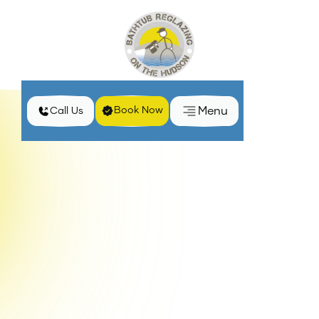
Menu
Book Now
Call Us
Why Bathtub Surfaces Become Dull and Solutions in
Home
Blog
New York
Maintaining the appearance of bathtub surfaces