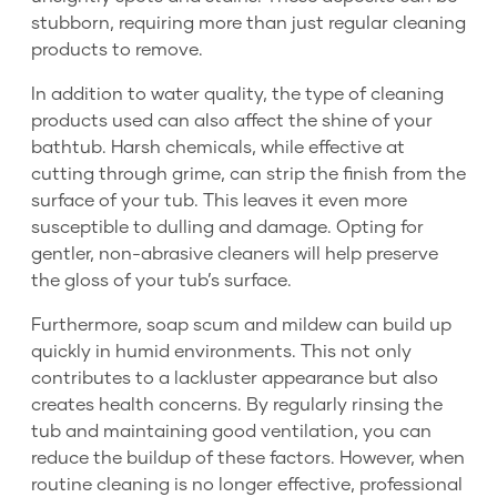
stubborn, requiring more than just regular cleaning
products to remove.
In addition to water quality, the type of cleaning
products used can also affect the shine of your
bathtub. Harsh chemicals, while effective at
cutting through grime, can strip the finish from the
surface of your tub. This leaves it even more
susceptible to dulling and damage. Opting for
gentler, non-abrasive cleaners will help preserve
the gloss of your tub’s surface.
Furthermore, soap scum and mildew can build up
quickly in humid environments. This not only
contributes to a lackluster appearance but also
creates health concerns. By regularly rinsing the
tub and maintaining good ventilation, you can
reduce the buildup of these factors. However, when
routine cleaning is no longer effective, professional