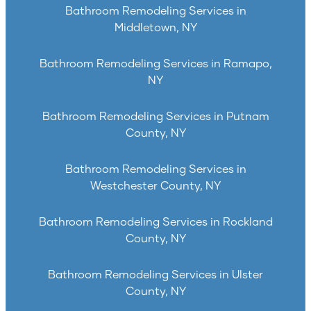
Bathroom Remodeling Services in
Middletown, NY
Bathroom Remodeling Services in Ramapo,
NY
Bathroom Remodeling Services in Putnam
County, NY
Bathroom Remodeling Services in
Westchester County, NY
Bathroom Remodeling Services in Rockland
County, NY
Bathroom Remodeling Services in Ulster
County, NY