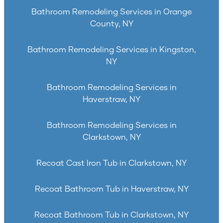
Bathroom Remodeling Services in Orange
County, NY
Bathroom Remodeling Services in Kingston,
NY
Bathroom Remodeling Services in
Haverstraw, NY
Bathroom Remodeling Services in
Clarkstown, NY
Recoat Cast Iron Tub in Clarkstown, NY
Recoat Bathroom Tub in Haverstraw, NY
Recoat Bathroom Tub in Clarkstown, NY