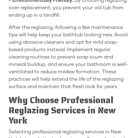
- Environmentally Friendly:
By choosing reglazing
over replacement, you prevent your old tub from
ending up in a landfill.
After the reglazing, following a few maintenance
tips will help keep your bathtub looking new. Avoid
using abrasive cleaners and opt for mild soap-
based products instead. Implement regular
cleaning routines to prevent soap scum and
mineral buildup, and ensure your bathroom is well-
ventilated to reduce mildew formation. These
practices will help extend the life of the reglazing
surface and maintain that fresh look for years.
Why Choose Professional
Reglazing Services in New
York
Selecting professional reglazing services in New