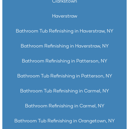
Clarkstown
Haverstraw
Bathroom Tub Refinishing in Haverstraw, NY
Bathroom Refinishing in Haverstraw, NY
Bathroom Refinishing in Patterson, NY
Bathroom Tub Refinishing in Patterson, NY
Bathroom Tub Refinishing in Carmel, NY
Bathroom Refinishing in Carmel, NY
Bathroom Tub Refinishing in Orangetown, NY