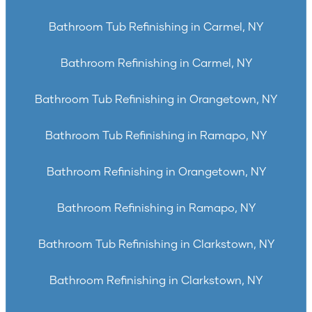
Bathroom Tub Refinishing in Carmel, NY
Bathroom Refinishing in Carmel, NY
Bathroom Tub Refinishing in Orangetown, NY
Bathroom Tub Refinishing in Ramapo, NY
Bathroom Refinishing in Orangetown, NY
Bathroom Refinishing in Ramapo, NY
Bathroom Tub Refinishing in Clarkstown, NY
Bathroom Refinishing in Clarkstown, NY