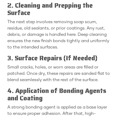
2. Cleaning and Prepping the
Surface
The next step involves removing soap scum,
residue, old sealants, or prior coatings. Any rust,
debris, or damage is handled here. Deep cleaning
ensures the new finish bonds tightly and uniformly
to the intended surfaces.
3. Surface Repairs (If Needed)
Small cracks, holes, or worn areas are filled or
patched. Once dry, these repairs are sanded flat to
blend seamlessly with the rest of the surface.
4. Application of Bonding Agents
and Coating
A strong bonding agent is applied as a base layer
to ensure proper adhesion. After that, high-