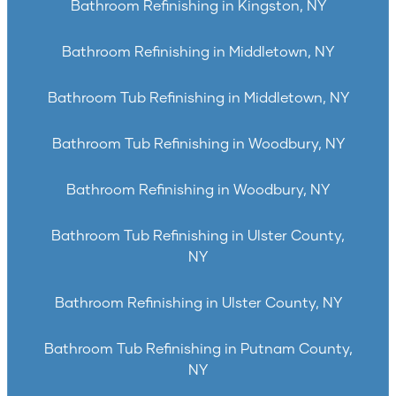
Bathroom Refinishing in Kingston, NY
Bathroom Refinishing in Middletown, NY
Bathroom Tub Refinishing in Middletown, NY
Bathroom Tub Refinishing in Woodbury, NY
Bathroom Refinishing in Woodbury, NY
Bathroom Tub Refinishing in Ulster County,
NY
Bathroom Refinishing in Ulster County, NY
Bathroom Tub Refinishing in Putnam County,
NY