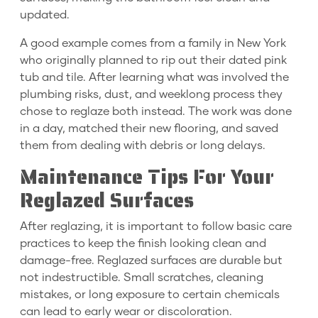
updated.
A good example comes from a family in New York
who originally planned to rip out their dated pink
tub and tile. After learning what was involved the
plumbing risks, dust, and weeklong process they
chose to reglaze both instead. The work was done
in a day, matched their new flooring, and saved
them from dealing with debris or long delays.
Maintenance Tips For Your
Reglazed Surfaces
After reglazing, it is important to follow basic care
practices to keep the finish looking clean and
damage-free. Reglazed surfaces are durable but
not indestructible. Small scratches, cleaning
mistakes, or long exposure to certain chemicals
can lead to early wear or discoloration.