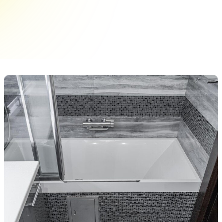
its age, it can make the entire bathroom feel
outdated or unclean, even if everything else is in
good shape. Chips, stains,&hellip;