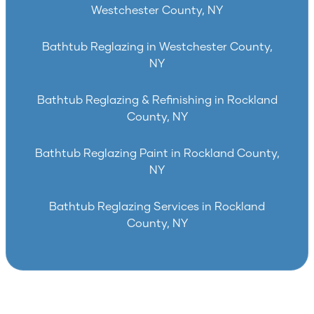
Westchester County, NY
Bathtub Reglazing in Westchester County,
NY
Bathtub Reglazing & Refinishing in Rockland
County, NY
Bathtub Reglazing Paint in Rockland County,
NY
Bathtub Reglazing Services in Rockland
County, NY