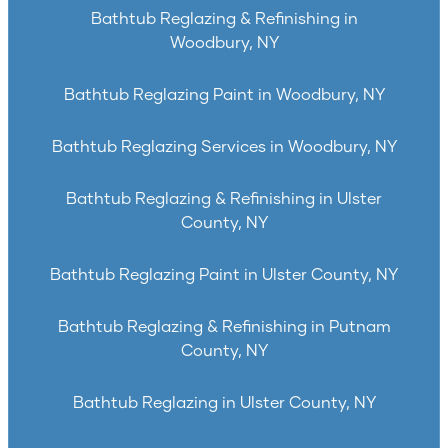
Bathtub Reglazing & Refinishing in
Woodbury, NY
Bathtub Reglazing Paint in Woodbury, NY
Bathtub Reglazing Services in Woodbury, NY
Bathtub Reglazing & Refinishing in Ulster
County, NY
Bathtub Reglazing Paint in Ulster County, NY
Bathtub Reglazing & Refinishing in Putnam
County, NY
Bathtub Reglazing in Ulster County, NY