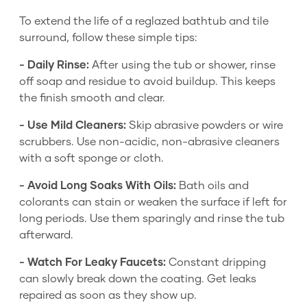
To extend the life of a reglazed bathtub and tile
surround, follow these simple tips:
- Daily Rinse:
After using the tub or shower, rinse
off soap and residue to avoid buildup. This keeps
the finish smooth and clear.
- Use Mild Cleaners:
Skip abrasive powders or wire
scrubbers. Use non-acidic, non-abrasive cleaners
with a soft sponge or cloth.
- Avoid Long Soaks With Oils:
Bath oils and
colorants can stain or weaken the surface if left for
long periods. Use them sparingly and rinse the tub
afterward.
- Watch For Leaky Faucets:
Constant dripping
can slowly break down the coating. Get leaks
repaired as soon as they show up.