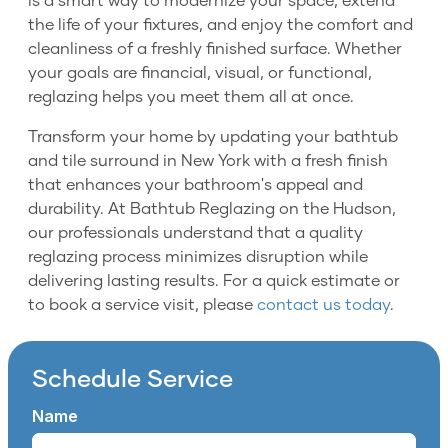
is a smart way to modernize your space, extend
the life of your fixtures, and enjoy the comfort and
cleanliness of a freshly finished surface. Whether
your goals are financial, visual, or functional,
reglazing helps you meet them all at once.
Transform your home by updating your bathtub
and tile surround in New York with a fresh finish
that enhances your bathroom's appeal and
durability. At Bathtub Reglazing on the Hudson,
our professionals understand that a quality
reglazing process minimizes disruption while
delivering lasting results. For a quick estimate or
to book a service visit, please
contact us today
.
Schedule Service
Name