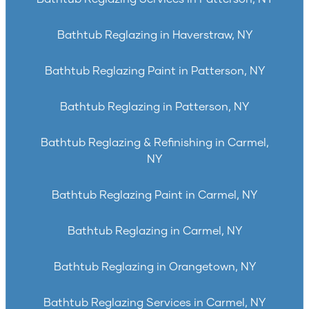
Bathtub Reglazing in Haverstraw, NY
Bathtub Reglazing Paint in Patterson, NY
Bathtub Reglazing in Patterson, NY
Bathtub Reglazing & Refinishing in Carmel,
NY
Bathtub Reglazing Paint in Carmel, NY
Bathtub Reglazing in Carmel, NY
Bathtub Reglazing in Orangetown, NY
Bathtub Reglazing Services in Carmel, NY