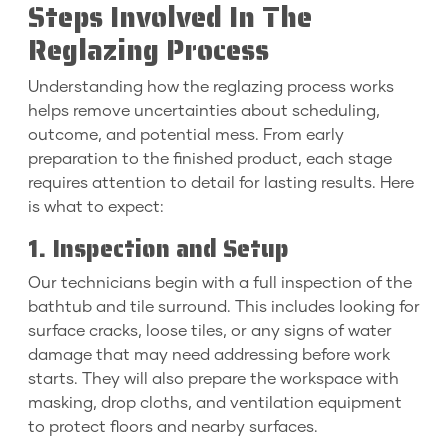
Steps Involved In The
Reglazing Process
Understanding how the reglazing process works
helps remove uncertainties about scheduling,
outcome, and potential mess. From early
preparation to the finished product, each stage
requires attention to detail for lasting results. Here
is what to expect:
1. Inspection and Setup
Our technicians begin with a full inspection of the
bathtub and tile surround. This includes looking for
surface cracks, loose tiles, or any signs of water
damage that may need addressing before work
starts. They will also prepare the workspace with
masking, drop cloths, and ventilation equipment
to protect floors and nearby surfaces.