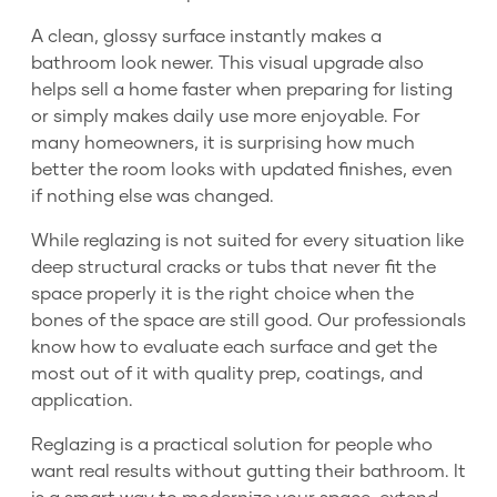
A clean, glossy surface instantly makes a
bathroom look newer. This visual upgrade also
helps sell a home faster when preparing for listing
or simply makes daily use more enjoyable. For
many homeowners, it is surprising how much
better the room looks with updated finishes, even
if nothing else was changed.
While reglazing is not suited for every situation like
deep structural cracks or tubs that never fit the
space properly it is the right choice when the
bones of the space are still good. Our professionals
know how to evaluate each surface and get the
most out of it with quality prep, coatings, and
application.
Reglazing is a practical solution for people who
want real results without gutting their bathroom. It