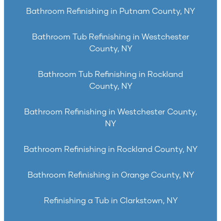
Bathroom Refinishing in Putnam County, NY
Bathroom Tub Refinishing in Westchester
County, NY
Bathroom Tub Refinishing in Rockland
County, NY
Bathroom Refinishing in Westchester County,
NY
Bathroom Refinishing in Rockland County, NY
Bathroom Refinishing in Orange County, NY
Refinishing a Tub in Clarkstown, NY