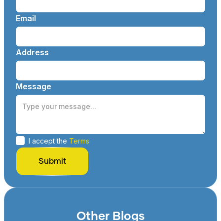
Email
Address
Message
I accept the
Terms
Other Blogs