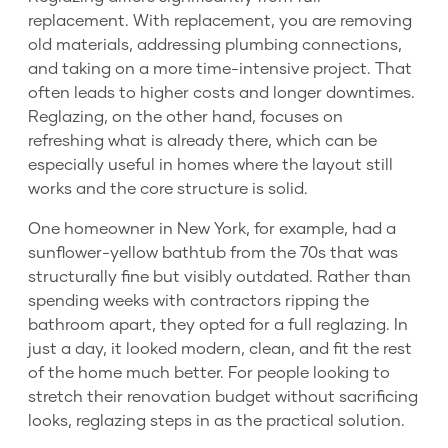
replacement. With replacement, you are removing
old materials, addressing plumbing connections,
and taking on a more time-intensive project. That
often leads to higher costs and longer downtimes.
Reglazing, on the other hand, focuses on
refreshing what is already there, which can be
especially useful in homes where the layout still
works and the core structure is solid.
One homeowner in New York, for example, had a
sunflower-yellow bathtub from the 70s that was
structurally fine but visibly outdated. Rather than
spending weeks with contractors ripping the
bathroom apart, they opted for a full reglazing. In
just a day, it looked modern, clean, and fit the rest
of the home much better. For people looking to
stretch their renovation budget without sacrificing
looks, reglazing steps in as the practical solution.