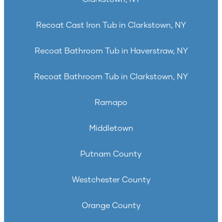
Recoat Cast Iron Tub in Clarkstown, NY
Recoat Bathroom Tub in Haverstraw, NY
Recoat Bathroom Tub in Clarkstown, NY
Ramapo
Middletown
Putnam County
Westchester County
Orange County