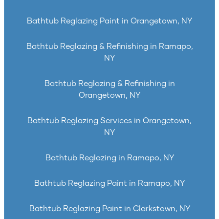
Bathtub Reglazing Paint in Orangetown, NY
Bathtub Reglazing & Refinishing in Ramapo,
NY
Bathtub Reglazing & Refinishing in
Orangetown, NY
Bathtub Reglazing Services in Orangetown,
NY
Bathtub Reglazing in Ramapo, NY
Bathtub Reglazing Paint in Ramapo, NY
Bathtub Reglazing Paint in Clarkstown, NY