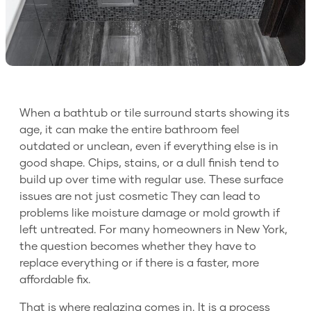
When a bathtub or tile surround starts showing its
age, it can make the entire bathroom feel
outdated or unclean, even if everything else is in
good shape. Chips, stains, or a dull finish tend to
build up over time with regular use. These surface
issues are not just cosmetic They can lead to
problems like moisture damage or mold growth if
left untreated. For many homeowners in New York,
the question becomes whether they have to
replace everything or if there is a faster, more
affordable fix.
That is where reglazing comes in. It is a process