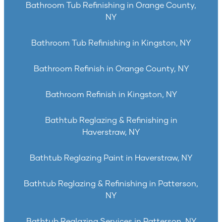
Bathroom Tub Refinishing in Orange County,
NY
Bathroom Tub Refinishing in Kingston, NY
Bathroom Refinish in Orange County, NY
Bathroom Refinish in Kingston, NY
Bathtub Reglazing & Refinishing in
Haverstraw, NY
Bathtub Reglazing Paint in Haverstraw, NY
Bathtub Reglazing & Refinishing in Patterson,
NY
Bathtub Reglazing Services in Patterson, NY