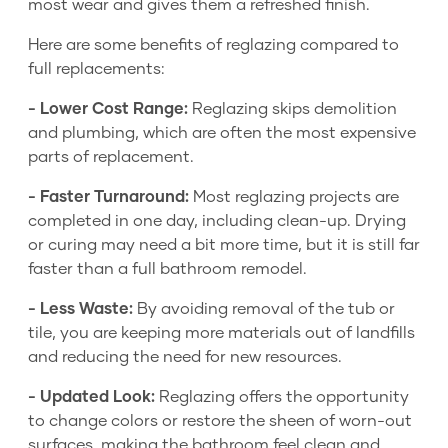
most wear and gives them a refreshed finish.
Here are some benefits of reglazing compared to
full replacements:
- Lower Cost Range:
Reglazing skips demolition
and plumbing, which are often the most expensive
parts of replacement.
- Faster Turnaround:
Most reglazing projects are
completed in one day, including clean-up. Drying
or curing may need a bit more time, but it is still far
faster than a full bathroom remodel.
- Less Waste:
By avoiding removal of the tub or
tile, you are keeping more materials out of landfills
and reducing the need for new resources.
- Updated Look:
Reglazing offers the opportunity
to change colors or restore the sheen of worn-out
surfaces, making the bathroom feel clean and