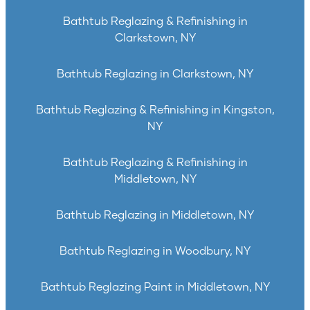
Bathtub Reglazing & Refinishing in
Clarkstown, NY
Bathtub Reglazing in Clarkstown, NY
Bathtub Reglazing & Refinishing in Kingston,
NY
Bathtub Reglazing & Refinishing in
Middletown, NY
Bathtub Reglazing in Middletown, NY
Bathtub Reglazing in Woodbury, NY
Bathtub Reglazing Paint in Middletown, NY