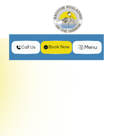
Menu
Book Now
Call Us
Understanding the Process of Bathtub and Tile
Home
Blog
Surround Reglazing
When a bathtub or tile surround starts showing