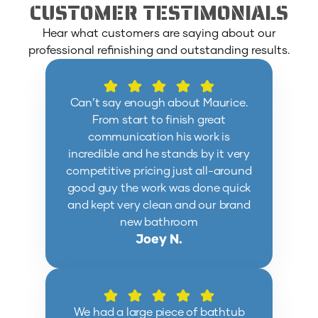
CUSTOMER TESTIMONIALS
Hear what customers are saying about our
professional refinishing and outstanding results.
Can’t say enough about Maurice.
From start to finish great
communication his work is
incredible and he stands by it very
competitive pricing just all-around
good guy the work was done quick
and kept very clean and our brand
new bathroom
Joey N.
We had a large piece of bathtub