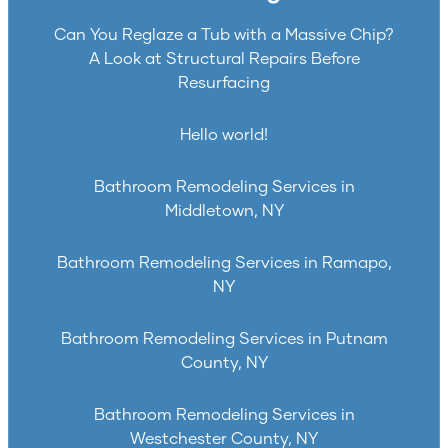
Can You Reglaze a Tub with a Massive Chip?
A Look at Structural Repairs Before
Resurfacing
Hello world!
Bathroom Remodeling Services in
Middletown, NY
Bathroom Remodeling Services in Ramapo,
NY
Bathroom Remodeling Services in Putnam
County, NY
Bathroom Remodeling Services in
Westchester County, NY