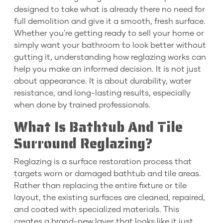
designed to take what is already there no need for
full demolition and give it a smooth, fresh surface.
Whether you're getting ready to sell your home or
simply want your bathroom to look better without
gutting it, understanding how reglazing works can
help you make an informed decision. It is not just
about appearance. It is about durability, water
resistance, and long-lasting results, especially
when done by trained professionals.
What Is Bathtub And Tile
Surround Reglazing?
Reglazing is a surface restoration process that
targets worn or damaged bathtub and tile areas.
Rather than replacing the entire fixture or tile
layout, the existing surfaces are cleaned, repaired,
and coated with specialized materials. This
creates a brand-new layer that looks like it just