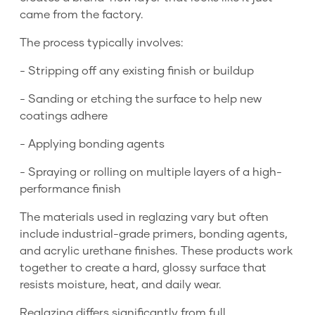
came from the factory.
The process typically involves:
- Stripping off any existing finish or buildup
- Sanding or etching the surface to help new
coatings adhere
- Applying bonding agents
- Spraying or rolling on multiple layers of a high-
performance finish
The materials used in reglazing vary but often
include industrial-grade primers, bonding agents,
and acrylic urethane finishes. These products work
together to create a hard, glossy surface that
resists moisture, heat, and daily wear.
Reglazing differs significantly from full