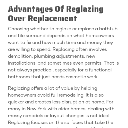
Advantages Of Reglazing
Over Replacement
Choosing whether to reglaze or replace a bathtub
and tile surround depends on what homeowners
want to fix and how much time and money they
are willing to spend. Replacing often involves
demolition, plumbing adjustments, new
installations, and sometimes even permits. That is
not always practical, especially for a functional
bathroom that just needs cosmetic work.
Reglazing offers a lot of value by helping
homeowners avoid full remodeling. It is also
quicker and creates less disruption at home. For
many in New York with older homes, dealing with
messy remodels or layout changes is not ideal.
Reglazing focuses on the surfaces that take the