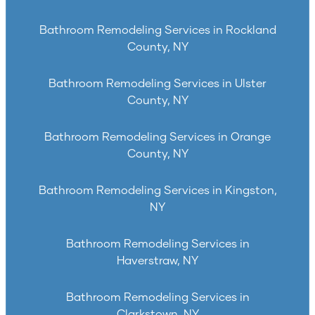
Bathroom Remodeling Services in Rockland
County, NY
Bathroom Remodeling Services in Ulster
County, NY
Bathroom Remodeling Services in Orange
County, NY
Bathroom Remodeling Services in Kingston,
NY
Bathroom Remodeling Services in
Haverstraw, NY
Bathroom Remodeling Services in
Clarkstown, NY