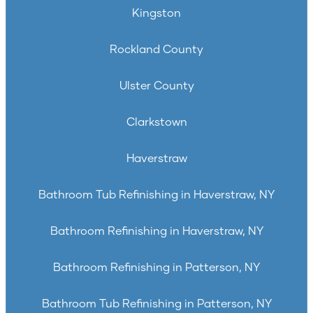
Kingston
Rockland County
Ulster County
Clarkstown
Haverstraw
Bathroom Tub Refinishing in Haverstraw, NY
Bathroom Refinishing in Haverstraw, NY
Bathroom Refinishing in Patterson, NY
Bathroom Tub Refinishing in Patterson, NY