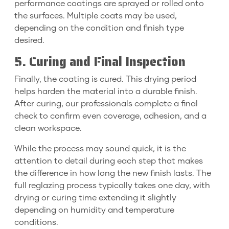
performance coatings are sprayed or rolled onto
the surfaces. Multiple coats may be used,
depending on the condition and finish type
desired.
5. Curing and Final Inspection
Finally, the coating is cured. This drying period
helps harden the material into a durable finish.
After curing, our professionals complete a final
check to confirm even coverage, adhesion, and a
clean workspace.
While the process may sound quick, it is the
attention to detail during each step that makes
the difference in how long the new finish lasts. The
full reglazing process typically takes one day, with
drying or curing time extending it slightly
depending on humidity and temperature
conditions.