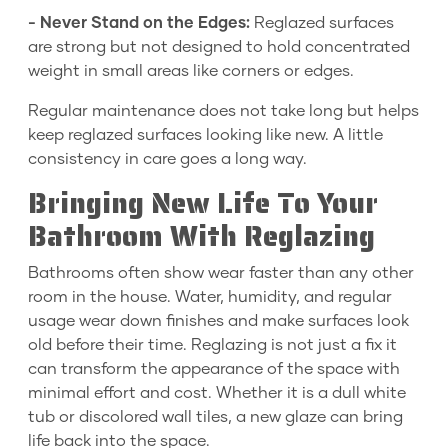
- Never Stand on the Edges:
Reglazed surfaces
are strong but not designed to hold concentrated
weight in small areas like corners or edges.
Regular maintenance does not take long but helps
keep reglazed surfaces looking like new. A little
consistency in care goes a long way.
Bringing New Life To Your
Bathroom With Reglazing
Bathrooms often show wear faster than any other
room in the house. Water, humidity, and regular
usage wear down finishes and make surfaces look
old before their time. Reglazing is not just a fix it
can transform the appearance of the space with
minimal effort and cost. Whether it is a dull white
tub or discolored wall tiles, a new glaze can bring
life back into the space.