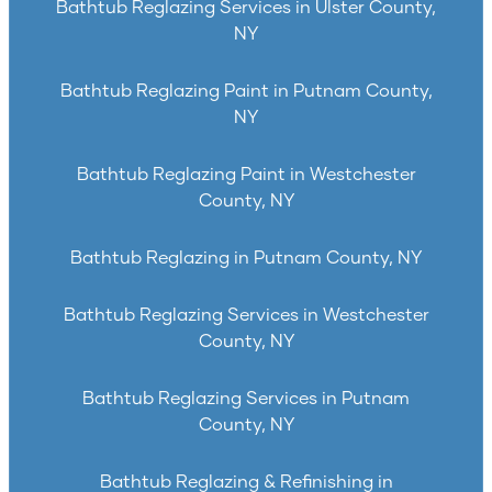
Bathtub Reglazing Services in Ulster County,
NY
Bathtub Reglazing Paint in Putnam County,
NY
Bathtub Reglazing Paint in Westchester
County, NY
Bathtub Reglazing in Putnam County, NY
Bathtub Reglazing Services in Westchester
County, NY
Bathtub Reglazing Services in Putnam
County, NY
Bathtub Reglazing & Refinishing in