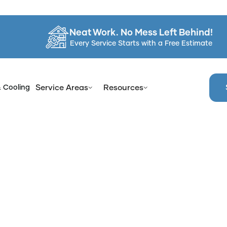
Neat Work. No Mess Left Behind!
Every Service Starts with a Free Estimate
& Cooling
Service Areas
Resources
me
Services
Bathroom Refinishing in Westchester County,