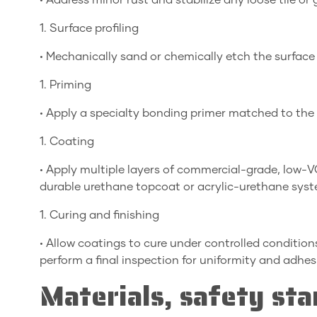
• Address minor rust and stabilize any loose tile or 
1. Surface profiling
• Mechanically sand or chemically etch the surface
1. Priming
• Apply a specialty bonding primer matched to the
1. Coating
• Apply multiple layers of commercial-grade, low-
durable urethane topcoat or acrylic-urethane syst
1. Curing and finishing
• Allow coatings to cure under controlled condition
perform a final inspection for uniformity and adhes
Materials, safety sta