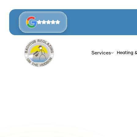
Services
Heating 
Ho