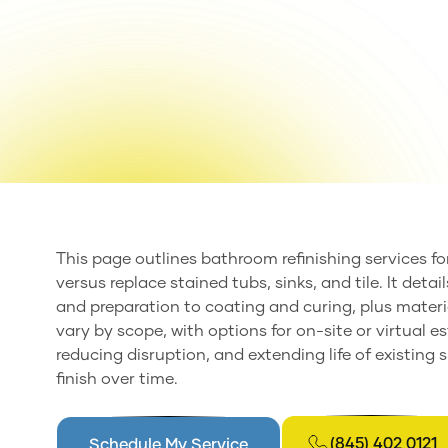
This page outlines bathroom refinishing services f
versus replace stained tubs, sinks, and tile. It det
and preparation to coating and curing, plus materi
vary by scope, with options for on-site or virtual es
reducing disruption, and extending life of existing
finish over time.
(845) 402 0121
Schedule My Service