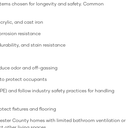
ystems chosen for longevity and safety. Common
crylic, and cast iron
orrosion resistance
urability, and stain resistance
educe odor and off-gassing
 to protect occupants
PE) and follow industry safety practices for handling
tect fixtures and flooring
hester County homes with limited bathroom ventilation or
t other living spaces.