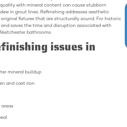
r quality with mineral content can cause stubborn
dew in grout lines. Refinishing addresses aesthetic
iginal fixtures that are structurally sound. For historic
r and saves the time and disruption associated with
 Westchester bathrooms.
inishing issues in
ter mineral buildup
ain and cast iron
w areas
peal