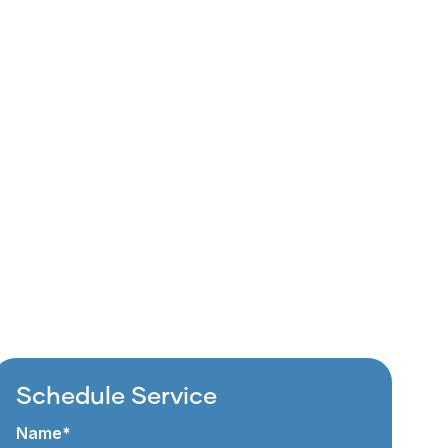
Schedule Service
Name*