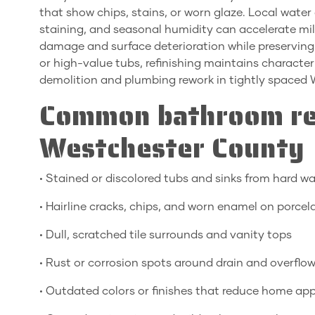
that show chips, stains, or worn glaze. Local wate
staining, and seasonal humidity can accelerate mil
damage and surface deterioration while preserving or
or high-value tubs, refinishing maintains characte
demolition and plumbing rework in tightly spaced
Common bathroom ref
Westchester County
• Stained or discolored tubs and sinks from hard wa
• Hairline cracks, chips, and worn enamel on porcel
• Dull, scratched tile surrounds and vanity tops
• Rust or corrosion spots around drain and overflo
• Outdated colors or finishes that reduce home ap