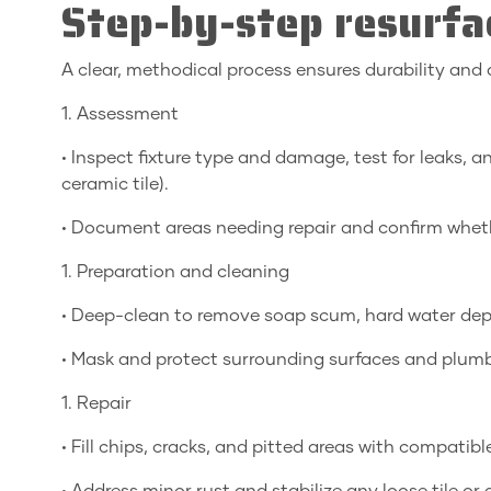
Step-by-step resurfa
A clear, methodical process ensures durability and a 
1. Assessment
• Inspect fixture type and damage, test for leaks, an
ceramic tile).
• Document areas needing repair and confirm whethe
1. Preparation and cleaning
• Deep-clean to remove soap scum, hard water depos
• Mask and protect surrounding surfaces and plum
1. Repair
• Fill chips, cracks, and pitted areas with compati