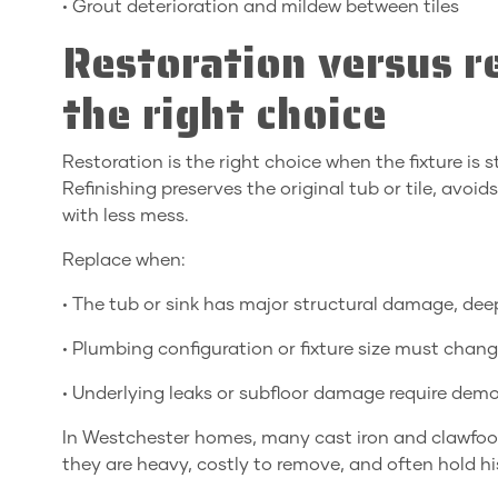
• Grout deterioration and mildew between tiles
Restoration versus 
the right choice
Restoration is the right choice when the fixture is
Refinishing preserves the original tub or tile, avo
with less mess.
Replace when:
• The tub or sink has major structural damage, dee
• Plumbing configuration or fixture size must chang
• Underlying leaks or subfloor damage require demol
In Westchester homes, many cast iron and clawfoot 
they are heavy, costly to remove, and often hold hi