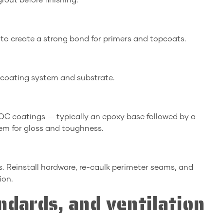
grout before finishing.
 to create a strong bond for primers and topcoats.
 coating system and substrate.
VOC coatings — typically an epoxy base followed by a
em for gloss and toughness.
s. Reinstall hardware, re-caulk perimeter seams, and
ion.
ndards, and ventilation