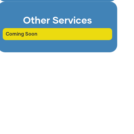
Other Services
Coming Soon