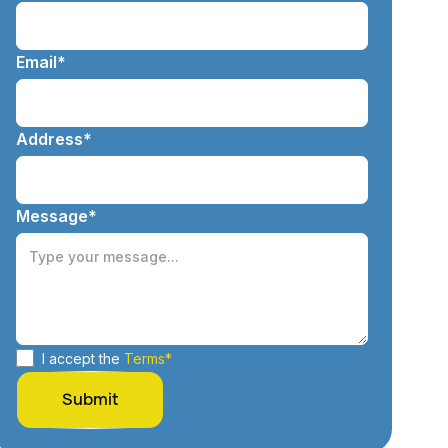
Email*
Address*
Message*
I accept the
Terms*