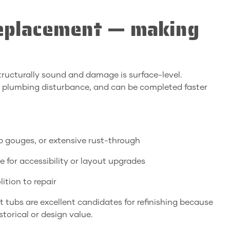
replacement — making
 structurally sound and damage is surface-level.
ids plumbing disturbance, and can be completed faster
p gouges, or extensive rust-through
e for accessibility or layout upgrades
ition to repair
tubs are excellent candidates for refinishing because
storical or design value.