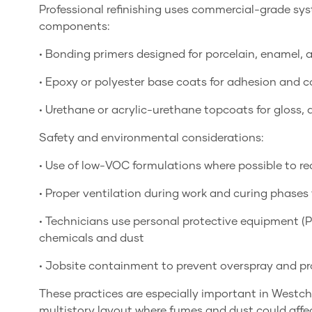
Professional refinishing uses commercial-grade s
components:
• Bonding primers designed for porcelain, enamel, a
• Epoxy or polyester base coats for adhesion and c
• Urethane or acrylic-urethane topcoats for gloss, d
Safety and environmental considerations:
• Use of low-VOC formulations where possible to r
• Proper ventilation during work and curing phases
• Technicians use personal protective equipment (P
chemicals and dust
• Jobsite containment to prevent overspray and pro
These practices are especially important in Westc
multistory layout where fumes and dust could affec