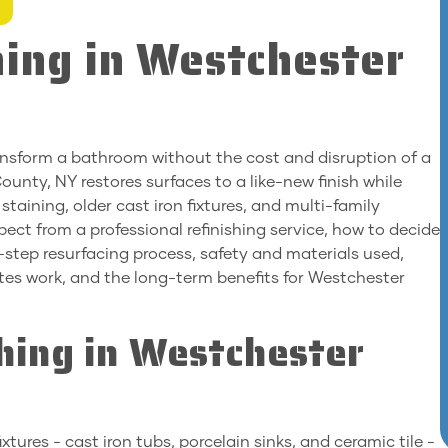
ing in Westchester
transform a bathroom without the cost and disruption of a
ounty, NY restores surfaces to a like-new finish while
taining, older cast iron fixtures, and multi-family
pect from a professional refinishing service, how to decide
step resurfacing process, safety and materials used,
tes work, and the long-term benefits for Westchester
hing in Westchester
ures - cast iron tubs, porcelain sinks, and ceramic tile -