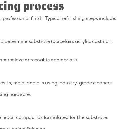
cing process
professional finish. Typical refinishing steps include:
d determine substrate (porcelain, acrylic, cast iron,
r reglaze or recoat is appropriate.
its, mold, and oils using industry-grade cleaners.
bing hardware.
ble repair compounds formulated for the substrate.