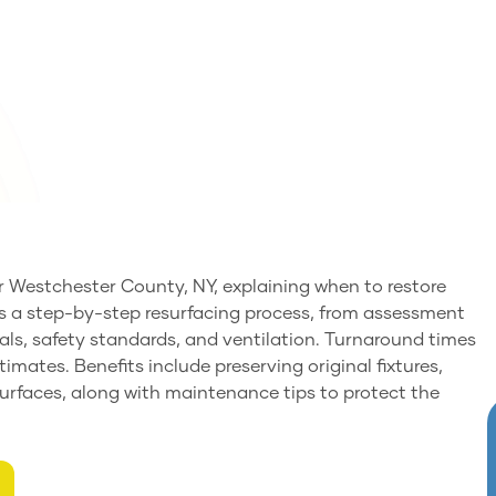
or Westchester County, NY, explaining when to restore
ails a step-by-step resurfacing process, from assessment
als, safety standards, and ventilation. Turnaround times
timates. Benefits include preserving original fixtures,
 surfaces, along with maintenance tips to protect the