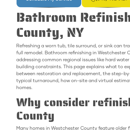
Bathroom Refinish
County, NY
Refreshing a worn tub, tile surround, or sink can 
full remodel. Bathroom refinishing in Westchester C
addressing common regional issues like hard water s
building constraints. This page explains what to ex
between restoration and replacement, the step-by-
typical turnaround, how on-site and virtual estima
homes.
Why consider refinis
County
Many homes in Westchester County feature older fixt