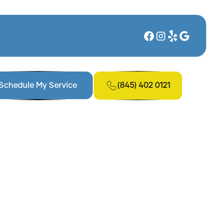
(845) 402 0121
Schedule My Service
 NY