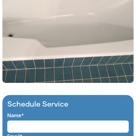
Schedule Service
Name*