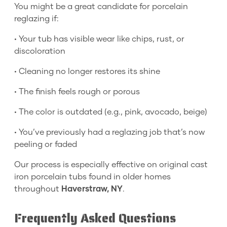
You might be a great candidate for porcelain
reglazing if:
• Your tub has visible wear like chips, rust, or
discoloration
• Cleaning no longer restores its shine
• The finish feels rough or porous
• The color is outdated (e.g., pink, avocado, beige)
• You’ve previously had a reglazing job that’s now
peeling or faded
Our process is especially effective on original cast
iron porcelain tubs found in older homes
throughout
Haverstraw, NY
.
Frequently Asked Questions