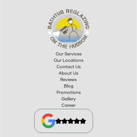
Our Services
Our Locations
Contact Us
About Us
Reviews
Blog
Promotions
Gallery
Career