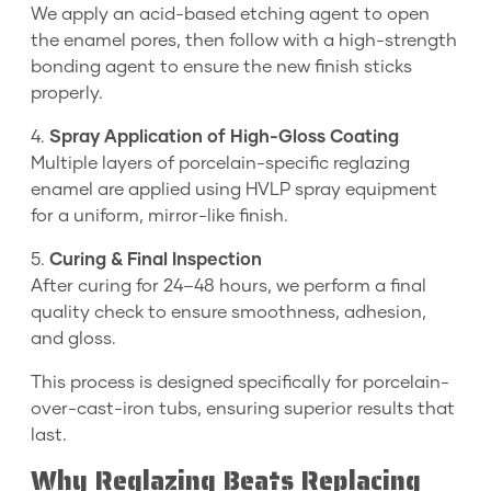
We apply an acid-based etching agent to open
the enamel pores, then follow with a high-strength
bonding agent to ensure the new finish sticks
properly.
4.
Spray Application of High-Gloss Coating
Multiple layers of porcelain-specific reglazing
enamel are applied using HVLP spray equipment
for a uniform, mirror-like finish.
5.
Curing & Final Inspection
After curing for 24–48 hours, we perform a final
quality check to ensure smoothness, adhesion,
and gloss.
This process is designed specifically for porcelain-
over-cast-iron tubs, ensuring superior results that
last.
Why Reglazing Beats Replacing