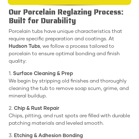
Our Porcelain Reglazing Process:
Built for Durability
Porcelain tubs have unique characteristics that
require specific preparation and coatings. At
Hudson Tubs
, we follow a process tailored to
porcelain to ensure optimal bonding and finish
quality:
1.
Surface Cleaning & Prep
We begin by stripping old finishes and thoroughly
cleaning the tub to remove soap scum, grime, and
mineral buildup.
2.
Chip & Rust Repair
Chips, pitting, and rust spots are filled with durable
patching materials and leveled smooth.
3.
Etching & Adhesion Bonding