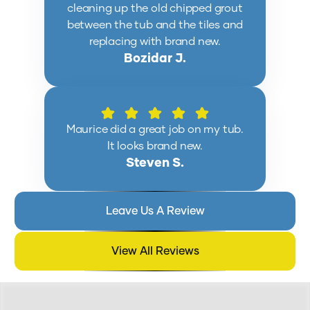
cleaning up the old chipped grout
between the tub and the tiles and
replacing with brand new.
Bozidar J.
Maurice did a great job on my tub.
It looks brand new.
Steven S.
Leave Us A Review
View All Reviews