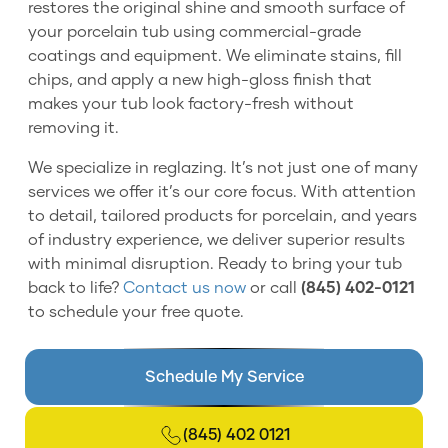
restores the original shine and smooth surface of
your porcelain tub using commercial-grade
coatings and equipment. We eliminate stains, fill
chips, and apply a new high-gloss finish that
makes your tub look factory-fresh without
removing it.
We specialize in reglazing. It’s not just one of many
services we offer it’s our core focus. With attention
to detail, tailored products for porcelain, and years
of industry experience, we deliver superior results
with minimal disruption. Ready to bring your tub
back to life?
Contact us now
or call
(845) 402-0121
to schedule your free quote.
Schedule My Service
(845) 402 0121