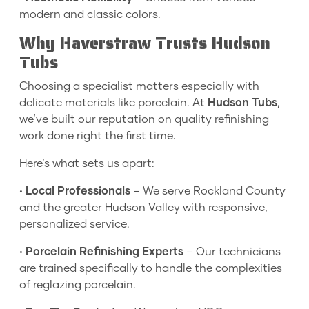
modern and classic colors.
Why Haverstraw Trusts Hudson
Tubs
Choosing a specialist matters especially with
delicate materials like porcelain. At
Hudson Tubs
,
we’ve built our reputation on quality refinishing
work done right the first time.
Here’s what sets us apart:
•
Local Professionals
– We serve Rockland County
and the greater Hudson Valley with responsive,
personalized service.
•
Porcelain Refinishing Experts
– Our technicians
are trained specifically to handle the complexities
of reglazing porcelain.