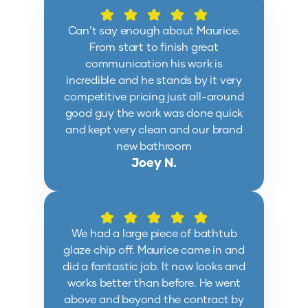
Can’t say enough about Maurice.
From start to finish great
communication his work is
incredible and he stands by it very
competitive pricing just all-around
good guy the work was done quick
and kept very clean and our brand
new bathroom
Joey N.
We had a large piece of bathtub
glaze chip off. Maurice came in and
did a fantastic job. It now looks and
works better than before. He went
above and beyond the contract by