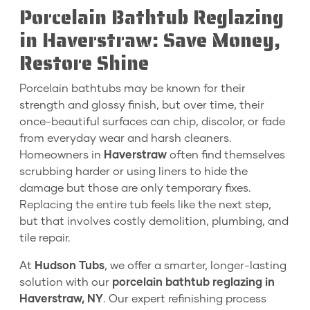
Porcelain Bathtub Reglazing
in Haverstraw: Save Money,
Restore Shine
Porcelain bathtubs may be known for their
strength and glossy finish, but over time, their
once-beautiful surfaces can chip, discolor, or fade
from everyday wear and harsh cleaners.
Homeowners in
Haverstraw
often find themselves
scrubbing harder or using liners to hide the
damage but those are only temporary fixes.
Replacing the entire tub feels like the next step,
but that involves costly demolition, plumbing, and
tile repair.
At
Hudson Tubs
, we offer a smarter, longer-lasting
solution with our
porcelain bathtub reglazing in
Haverstraw, NY
. Our expert refinishing process