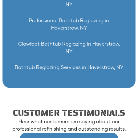
NY
Professional Bathtub Reglazing in
Haverstraw, NY
Clawfoot Bathtub Reglazing in Haverstraw,
NY
Bathtub Reglazing Services in Haverstraw, NY
CUSTOMER TESTIMONIALS
Hear what customers are saying about our
professional refinishing and outstanding results.