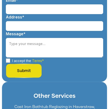
Email*
Address*
Message*
I accept the
Terms*
Other Services
Cast Iron Bathtub Reglazing in Haverstraw,