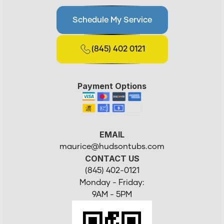
Schedule My Service
(845) 402 0121
Payment Options
EMAIL
maurice@hudsontubs.com
CONTACT US
(845) 402-0121
Monday - Friday:
9AM - 5PM