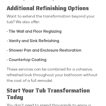
Additional Refinishing Options
Want to extend the transformation beyond your
tub? We also offer:
•
Tile Wall and Floor Reglazing
•
Vanity and Sink Refinishing
•
Shower Pan and Enclosure Restoration
•
Countertop Coating
These services can be combined for a cohesive,
refreshed look throughout your bathroom without
the cost of a full remodel.
Start Your Tub Transformation
Today
You don’t need to spend thousands to enjoy a