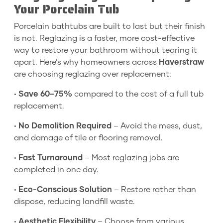
Your Porcelain Tub
Porcelain bathtubs are built to last but their finish
is not. Reglazing is a faster, more cost-effective
way to restore your bathroom without tearing it
apart. Here’s why homeowners across
Haverstraw
are choosing reglazing over replacement:
•
Save 60–75%
compared to the cost of a full tub
replacement.
•
No Demolition Required
– Avoid the mess, dust,
and damage of tile or flooring removal.
•
Fast Turnaround
– Most reglazing jobs are
completed in one day.
•
Eco-Conscious Solution
– Restore rather than
dispose, reducing landfill waste.
•
Aesthetic Flexibility
– Choose from various