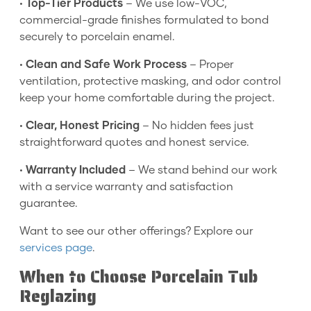
•
Top-Tier Products
– We use low-VOC,
commercial-grade finishes formulated to bond
securely to porcelain enamel.
•
Clean and Safe Work Process
– Proper
ventilation, protective masking, and odor control
keep your home comfortable during the project.
•
Clear, Honest Pricing
– No hidden fees just
straightforward quotes and honest service.
•
Warranty Included
– We stand behind our work
with a service warranty and satisfaction
guarantee.
Want to see our other offerings? Explore our
services page
.
When to Choose Porcelain Tub
Reglazing