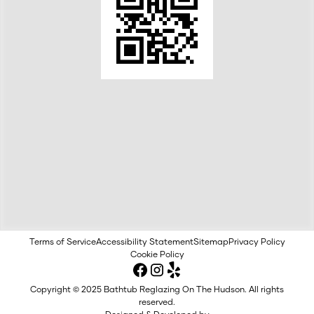
Terms of Service
Accessibility Statement
Sitemap
Privacy Policy
Cookie Policy
Copyright © 2025 Bathtub Reglazing On The Hudson. All rights
reserved.