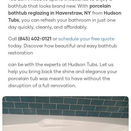
bathtub that looks brand new. With
porcelain
bathtub reglazing in Haverstraw, NY
from
Hudson
Tubs
, you can refresh your bathroom in just one
day quickly, cleanly, and affordably.
Call
(845) 402-0121
or
schedule your free quote
today. Discover how beautiful and easy bathtub
restoration
can be with the experts at Hudson Tubs. Let us
help you bring back the shine and elegance your
porcelain tub was meant to have without the
disruption of a full renovation.