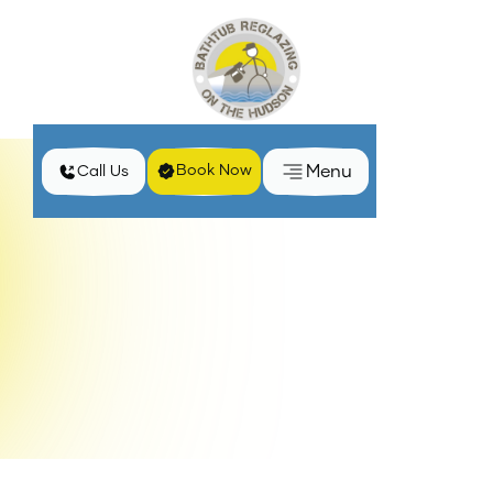
Menu
Book Now
Call Us
Home
Services
Porcelain Bathtub Reglazing in Haverstraw, NY