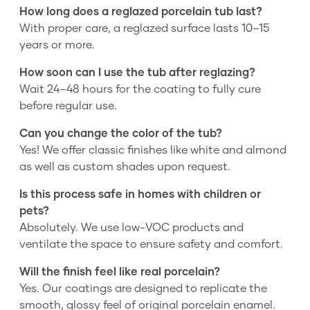
How long does a reglazed porcelain tub last?
With proper care, a reglazed surface lasts 10–15
years or more.
How soon can I use the tub after reglazing?
Wait 24–48 hours for the coating to fully cure
before regular use.
Can you change the color of the tub?
Yes! We offer classic finishes like white and almond
as well as custom shades upon request.
Is this process safe in homes with children or
pets?
Absolutely. We use low-VOC products and
ventilate the space to ensure safety and comfort.
Will the finish feel like real porcelain?
Yes. Our coatings are designed to replicate the
smooth, glossy feel of original porcelain enamel.