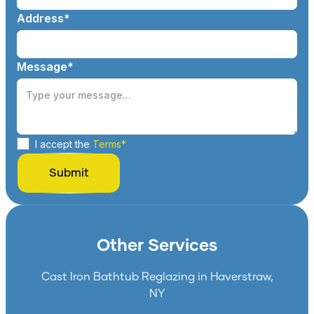
Address*
Message*
I accept the
Terms*
Other Services
Cast Iron Bathtub Reglazing in Haverstraw,
NY