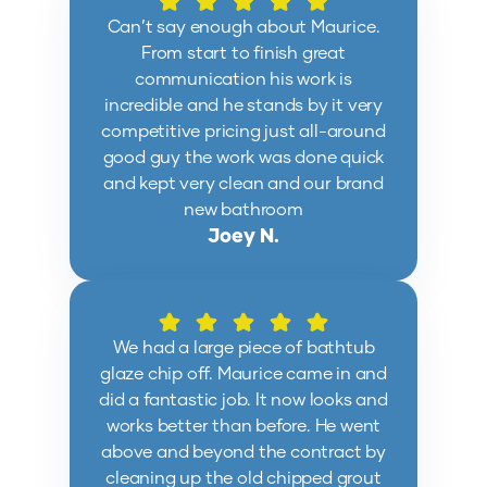
Can’t say enough about Maurice.
From start to finish great
communication his work is
incredible and he stands by it very
competitive pricing just all-around
good guy the work was done quick
and kept very clean and our brand
new bathroom
Joey N.
We had a large piece of bathtub
glaze chip off. Maurice came in and
did a fantastic job. It now looks and
works better than before. He went
above and beyond the contract by
cleaning up the old chipped grout