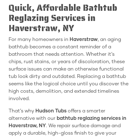
Quick, Affordable Bathtub
Reglazing Services in
Haverstraw, NY
For many homeowners in
Haverstraw
, an aging
bathtub becomes a constant reminder of a
bathroom that needs attention. Whether it’s
chips, rust stains, or years of discoloration, these
surface issues can make an otherwise functional
tub look dirty and outdated. Replacing a bathtub
seems like the logical choice until you discover the
high costs, demolition, and extended timelines
involved.
That’s why
Hudson Tubs
offers a smarter
alternative with our
bathtub reglazing services in
Haverstraw, NY
. We repair surface damage and
apply a durable, high-gloss finish to give your