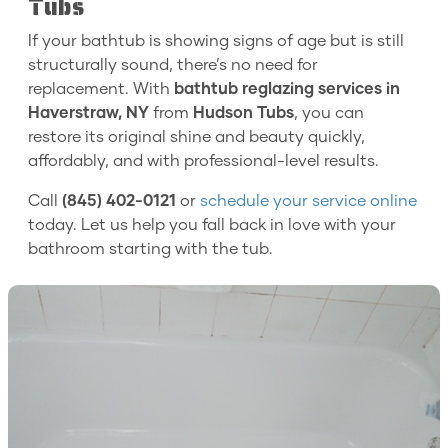
Tubs
If your bathtub is showing signs of age but is still
structurally sound, there’s no need for
replacement. With
bathtub reglazing services in
Haverstraw, NY
from
Hudson Tubs
, you can
restore its original shine and beauty quickly,
affordably, and with professional-level results.
Call
(845) 402-0121
or
schedule your service online
today. Let us help you fall back in love with your
bathroom starting with the tub.