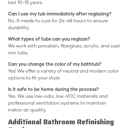
last 10–15 years.
Can I use my tub immediately after reglazing?
No. It needs to cure for 24–48 hours to ensure
durability.
What types of tubs can you reglaze?
We work with porcelain, fiberglass, acrylic, and cast
iron tubs.
Can you change the color of my bathtub?
Yes! We offer a variety of neutral and modern color
options to fit your style.
Is it safe to be home during the process?
Yes. We use low-odor, low-VOC materials and
professional ventilation systems to maintain
indoor air quality.
Additional Bathroom Refinishing