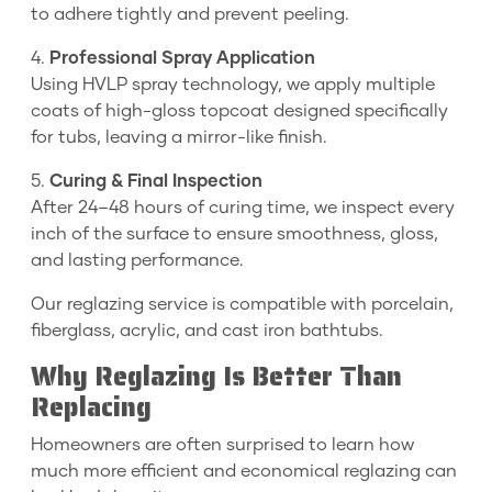
to adhere tightly and prevent peeling.
4.
Professional Spray Application
Using HVLP spray technology, we apply multiple
coats of high-gloss topcoat designed specifically
for tubs, leaving a mirror-like finish.
5.
Curing & Final Inspection
After 24–48 hours of curing time, we inspect every
inch of the surface to ensure smoothness, gloss,
and lasting performance.
Our reglazing service is compatible with porcelain,
fiberglass, acrylic, and cast iron bathtubs.
Why Reglazing Is Better Than
Replacing
Homeowners are often surprised to learn how
much more efficient and economical reglazing can