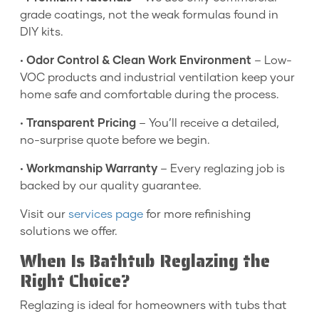
grade coatings, not the weak formulas found in
DIY kits.
•
Odor Control & Clean Work Environment
– Low-
VOC products and industrial ventilation keep your
home safe and comfortable during the process.
•
Transparent Pricing
– You’ll receive a detailed,
no-surprise quote before we begin.
•
Workmanship Warranty
– Every reglazing job is
backed by our quality guarantee.
Visit our
services page
for more refinishing
solutions we offer.
When Is Bathtub Reglazing the
Right Choice?
Reglazing is ideal for homeowners with tubs that