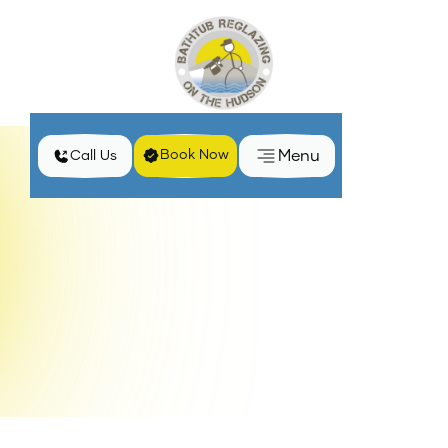
Menu
Book Now
Call Us
Home
Services
Bathtub Reglazing Services in Haverstraw, NY