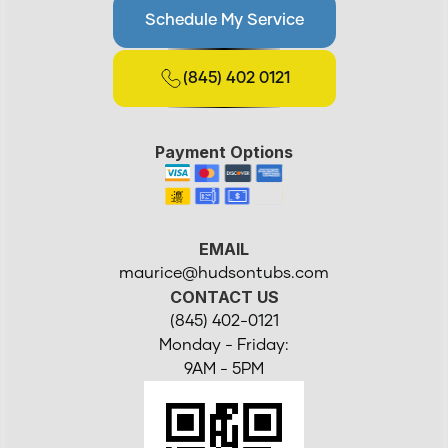
Schedule My Service
(845) 402 0121
Payment Options
EMAIL
maurice@hudsontubs.com
CONTACT US
(845) 402-0121
Monday - Friday:
9AM - 5PM