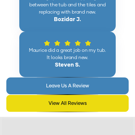
between the tub and the tiles and
replacing with brand new.
Bozidar J.
Maurice did a great job on my tub.
It looks brand new.
Steven S.
Leave Us A Review
View All Reviews