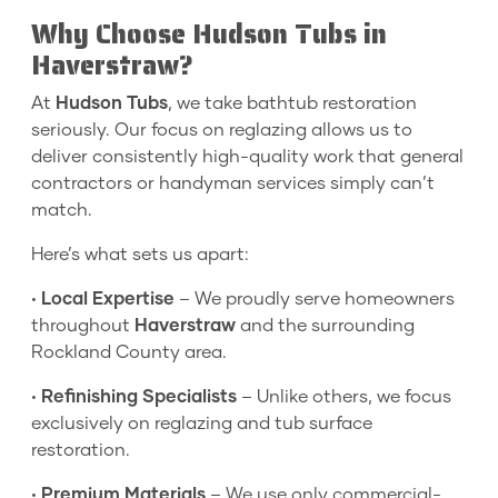
Why Choose Hudson Tubs in
Haverstraw?
At
Hudson Tubs
, we take bathtub restoration
seriously. Our focus on reglazing allows us to
deliver consistently high-quality work that general
contractors or handyman services simply can’t
match.
Here’s what sets us apart:
•
Local Expertise
– We proudly serve homeowners
throughout
Haverstraw
and the surrounding
Rockland County area.
•
Refinishing Specialists
– Unlike others, we focus
exclusively on reglazing and tub surface
restoration.
•
Premium Materials
– We use only commercial-