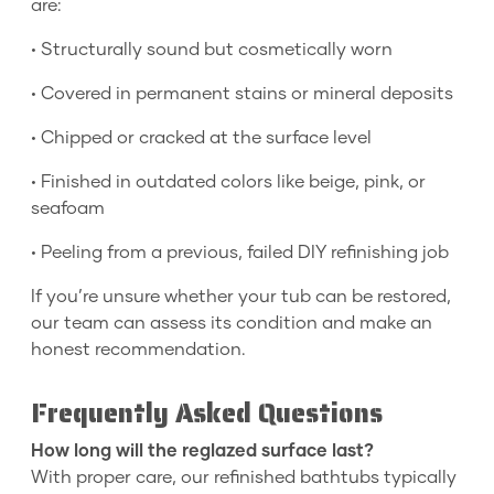
are:
• Structurally sound but cosmetically worn
• Covered in permanent stains or mineral deposits
• Chipped or cracked at the surface level
• Finished in outdated colors like beige, pink, or
seafoam
• Peeling from a previous, failed DIY refinishing job
If you’re unsure whether your tub can be restored,
our team can assess its condition and make an
honest recommendation.
Frequently Asked Questions
How long will the reglazed surface last?
With proper care, our refinished bathtubs typically