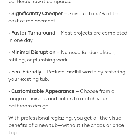
be. Here’s how it compares:
•
Significantly Cheaper
– Save up to 75% of the
cost of replacement.
•
Faster Turnaround
– Most projects are completed
in one day.
•
Minimal Disruption
– No need for demolition,
retiling, or plumbing work.
•
Eco-Friendly
– Reduce landfill waste by restoring
your existing tub.
•
Customizable Appearance
– Choose from a
range of finishes and colors to match your
bathroom design.
With professional reglazing, you get all the visual
benefits of a new tub—without the chaos or price
tag.