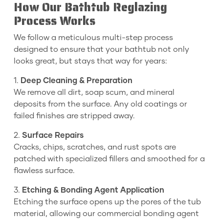
How Our Bathtub Reglazing
Process Works
We follow a meticulous multi-step process
designed to ensure that your bathtub not only
looks great, but stays that way for years:
1.
Deep Cleaning & Preparation
We remove all dirt, soap scum, and mineral
deposits from the surface. Any old coatings or
failed finishes are stripped away.
2.
Surface Repairs
Cracks, chips, scratches, and rust spots are
patched with specialized fillers and smoothed for a
flawless surface.
3.
Etching & Bonding Agent Application
Etching the surface opens up the pores of the tub
material, allowing our commercial bonding agent