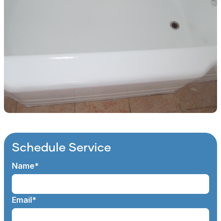
Schedule Service
Name*
Email*