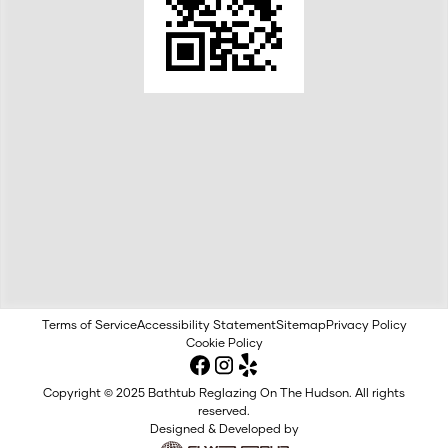
Terms of Service
Accessibility Statement
Sitemap
Privacy Policy
Cookie Policy
Copyright © 2025 Bathtub Reglazing On The Hudson. All rights
reserved.
Designed & Developed by