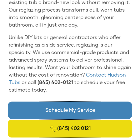
existing tub a brand-new look without removing it.
Our reglazing process transforms dull, worn tubs
into smooth, gleaming centerpieces of your
bathroom, all in just one day.
Unlike DIY kits or general contractors who offer
refinishing as a side service, reglazing is our
specialty. We use commercial-grade products and
advanced spray systems to deliver professional,
lasting results. Want your bathroom to shine again
without the cost of renovation?
Contact Hudson
Tubs
or call
(845) 402-0121
to schedule your free
estimate today.
Schedule My Service
(845) 402 0121