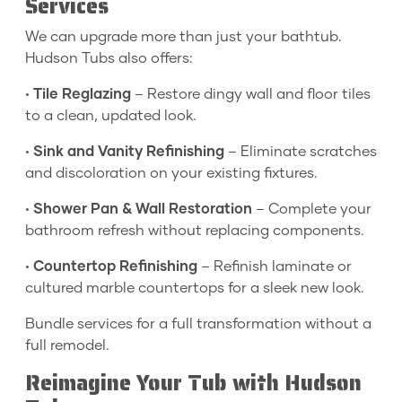
Services
We can upgrade more than just your bathtub.
Hudson Tubs also offers:
•
Tile Reglazing
– Restore dingy wall and floor tiles
to a clean, updated look.
•
Sink and Vanity Refinishing
– Eliminate scratches
and discoloration on your existing fixtures.
•
Shower Pan & Wall Restoration
– Complete your
bathroom refresh without replacing components.
•
Countertop Refinishing
– Refinish laminate or
cultured marble countertops for a sleek new look.
Bundle services for a full transformation without a
full remodel.
Reimagine Your Tub with Hudson