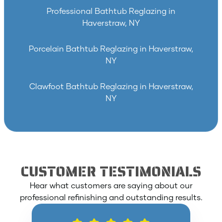
Professional Bathtub Reglazing in
Haverstraw, NY
Porcelain Bathtub Reglazing in Haverstraw,
NY
Clawfoot Bathtub Reglazing in Haverstraw,
NY
CUSTOMER TESTIMONIALS
Hear what customers are saying about our
professional refinishing and outstanding results.