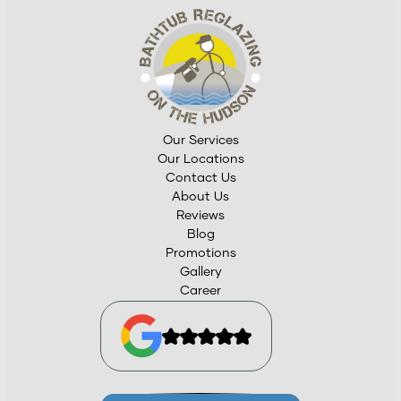
Our Services
Our Locations
Contact Us
About Us
Reviews
Blog
Promotions
Gallery
Career